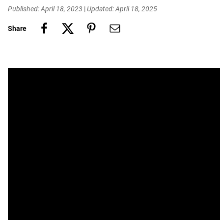
Published: April 18, 2023
|
Updated: April 18, 2025
Share