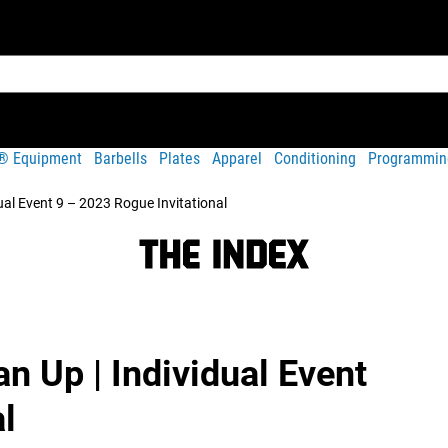
t® Equipment
Barbells
Plates
Apparel
Conditioning
Programmin
dual Event 9 – 2023 Rogue Invitational
n Up | Individual Event
l