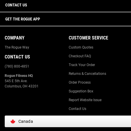
CONTACT US
GET THE ROGUE APP
COMPANY
CUSTOMER SERVICE
The Rogue Way
Custom Quotes
CONTACT US
Checkout FAQ
Track Your Order
(780) 800-4851
Returns & Cancellations
Rogue Fitness HQ
545 E 5th Ave.
Order Process
Columbus, OH 43201
Suggestion Box
Report Website Issue
Contact Us
Canada