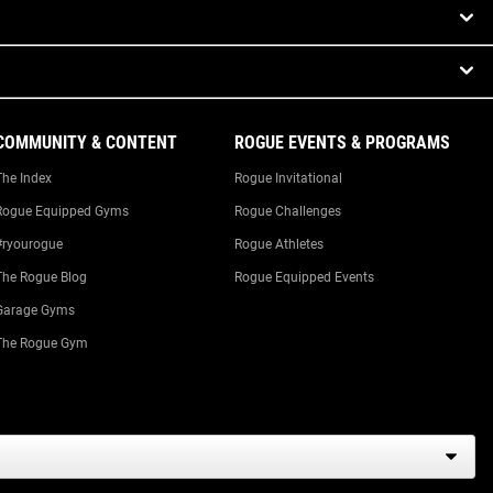
COMMUNITY & CONTENT
ROGUE EVENTS & PROGRAMS
The Index
Rogue Invitational
Rogue Equipped Gyms
Rogue Challenges
#ryourogue
Rogue Athletes
The Rogue Blog
Rogue Equipped Events
Garage Gyms
The Rogue Gym