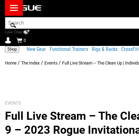
Search
Bar
Live Chat
0
New Gear
Functional Trainers
Rigs & Racks
CrossFi
Shop
/
/
/
Home
The Index
Events
Full Live Stream – The Clean Up | Indivi
EVENTS
Full Live Stream – The Clea
9 – 2023 Rogue Invitationa