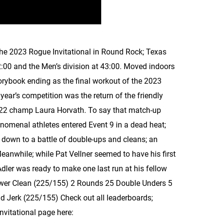
the 2023 Rogue Invitational in Round Rock; Texas
2:00 and the Men’s division at 43:00. Moved indoors
orybook ending as the final workout of the 2023
year’s competition was the return of the friendly
022 champ Laura Horvath. To say that match-up
nomenal athletes entered Event 9 in a dead heat;
e down to a battle of double-ups and cleans; an
eanwhile; while Pat Vellner seemed to have his first
 Adler was ready to make one last run at his fellow
wer Clean (225/155) 2 Rounds 25 Double Unders 5
 Jerk (225/155) Check out all leaderboards;
Invitational page here: