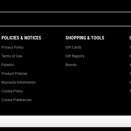
POLICIES & NOTICES
SHOPPING & TOOLS
Privacy Policy
Gift Cards
Terms of Use
Gift Registry
Patents
Brands
Product Policies
Warranty Information
Cookie Policy
Cookie Preferences