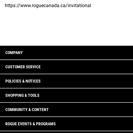
https://www.roguecanada.ca/invitational
COMPANY
CUSTOMER SERVICE
POLICIES & NOTICES
SHOPPING & TOOLS
COMMUNITY & CONTENT
ROGUE EVENTS & PROGRAMS