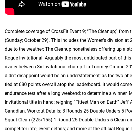
Complete coverage of CrossFit Event 9; “The Cleanup;” from 
(Sunday; October 29). This includes the Women’s division at 
due to the weather; The Cleanup nonetheless offering up a st
Rogue Invitational. Arguably the most anticipated part of this 
rivalry between 3x Invitational champ Tia Toomey-Orr and 2
didn’t disappoint would be an understatement; as the two phe
tied at 680 points overall atop the leaderboard. It would com
endurance test after a long weekend; to determine a winner. M
Invitational title in hand; reigning “Fittest Man on Earth” Jeff
Canadian. Workout Details: 3 Rounds 25 Double Unders 5 Po
Squat Clean (225/155) 1 Round 25 Double Unders 5 Clean and
competitor info; event details; and more at the official Rogue 