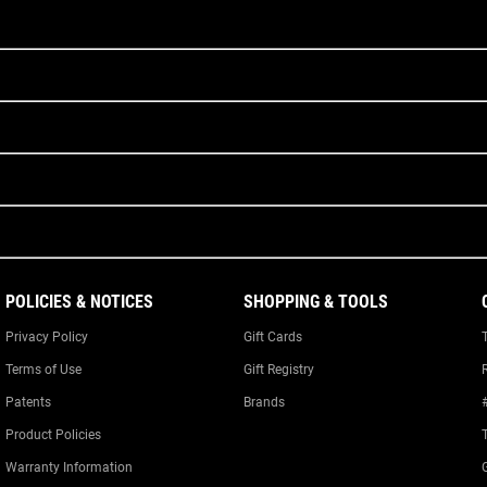
POLICIES & NOTICES
SHOPPING & TOOLS
Privacy Policy
Gift Cards
Terms of Use
Gift Registry
Patents
Brands
Product Policies
Warranty Information