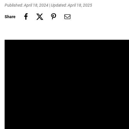
Published: April 18, 2024
|
Updated: April 18, 2025
Share