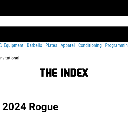
t® Equipment
Barbells
Plates
Apparel
Conditioning
Programmin
nvitational
 | 2024 Rogue