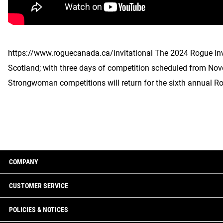
https://www.roguecanada.ca/invitational The 2024 Rogue Inv
Scotland; with three days of competition scheduled from No
Strongwoman competitions will return for the sixth annual Ro
COMPANY
CUSTOMER SERVICE
POLICIES & NOTICES