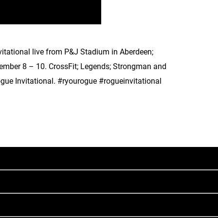
itational live from P&J Stadium in Aberdeen;
vember 8 – 10. CrossFit; Legends; Strongman and
gue Invitational. #ryourogue #rogueinvitational