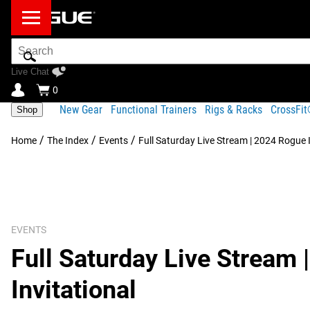
Search
Bar
Live Chat
0
New Gear
Functional Trainers
Rigs & Racks
CrossFi
Shop
/
/
/
Home
The Index
Events
Full Saturday Live Stream | 2024 Rogue I
EVENTS
Full Saturday Live Stream
Invitational