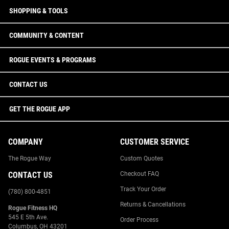
SHOPPING & TOOLS
COMMUNITY & CONTENT
ROGUE EVENTS & PROGRAMS
CONTACT US
GET THE ROGUE APP
COMPANY
CUSTOMER SERVICE
The Rogue Way
Custom Quotes
CONTACT US
Checkout FAQ
Track Your Order
(780) 800-4851
Returns & Cancellations
Rogue Fitness HQ
545 E 5th Ave.
Order Process
Columbus, OH 43201