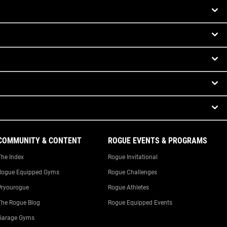
COMMUNITY & CONTENT
ROGUE EVENTS & PROGRAMS
The Index
Rogue Invitational
Rogue Equipped Gyms
Rogue Challenges
#ryourogue
Rogue Athletes
The Rogue Blog
Rogue Equipped Events
Garage Gyms