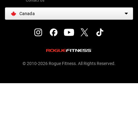
Contact Us
Canada
© 2010-2026 Rogue Fitness. All Rights Reserved.