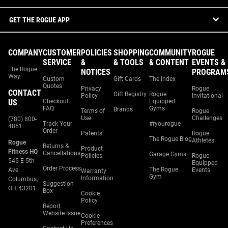
GET THE ROGUE APP
COMPANY
CUSTOMER
POLICIES
SHOPPING
COMMUNITY
ROGUE
SERVICE
&
& TOOLS
& CONTENT
EVENTS &
The Rogue
NOTICES
PROGRAM
Way
Custom
Gift Cards
The Index
Quotes
Privacy
Rogue
CONTACT
Gift Registry
Rogue
Policy
Invitational
US
Checkout
Equipped
FAQ
Gyms
Brands
Terms of
Rogue
Use
Challenges
(780) 800-
Track Your
#ryourogue
4851
Order
Patents
Rogue
The Rogue Blog
Athletes
Rogue
Returns &
Product
Fitness HQ
Cancellations
Garage Gyms
Policies
Rogue
545 E 5th
Equipped
Order Process
The Rogue
Ave.
Events
Warranty
Gym
Information
Columbus,
Suggestion
OH 43201
Box
Cookie
Policy
Report
Website Issue
Cookie
Preferences