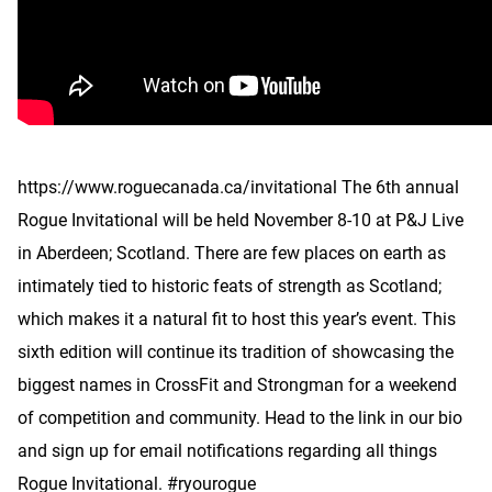
https://www.roguecanada.ca/invitational The 6th annual
Rogue Invitational will be held November 8-10 at P&J Live
in Aberdeen; Scotland. There are few places on earth as
intimately tied to historic feats of strength as Scotland;
which makes it a natural fit to host this year’s event. This
sixth edition will continue its tradition of showcasing the
biggest names in CrossFit and Strongman for a weekend
of competition and community. Head to the link in our bio
and sign up for email notifications regarding all things
Rogue Invitational. #ryourogue