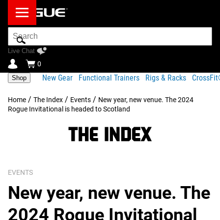
Search
Bar
Live Chat
0
New Gear
Functional Trainers
Rigs & Racks
CrossFi
Shop
/
/
/
Home
The Index
Events
New year, new venue. The 2024
Rogue Invitational is headed to Scotland
EVENTS
New year, new venue. The
2024 Rogue Invitational