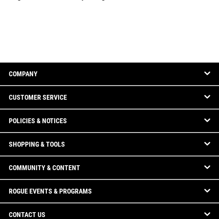
COMPANY
CUSTOMER SERVICE
POLICIES & NOTICES
SHOPPING & TOOLS
COMMUNITY & CONTENT
ROGUE EVENTS & PROGRAMS
CONTACT US