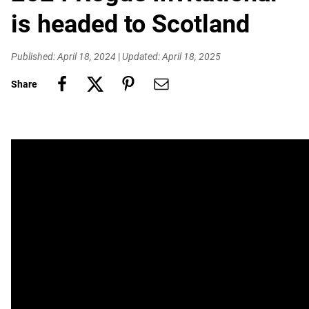
is headed to Scotland
Published: April 18, 2024
|
Updated: April 18, 2025
Share