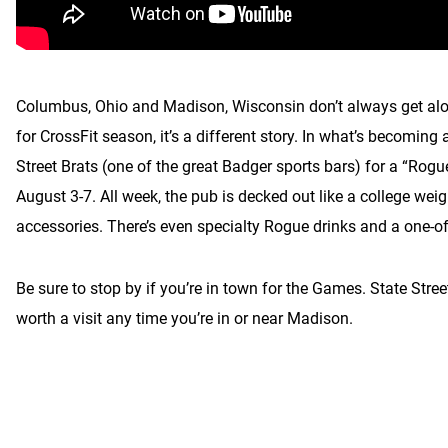
Columbus, Ohio and Madison, Wisconsin don’t always get along
for CrossFit season, it’s a different story. In what’s becomin
Street Brats (one of the great Badger sports bars) for a “Ro
August 3-7. All week, the pub is decked out like a college we
accessories. There’s even specialty Rogue drinks and a one-o
Be sure to stop by if you’re in town for the Games. State Street
worth a visit any time you’re in or near Madison.