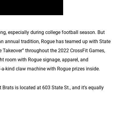
, especially during college football season. But
g an annual tradition, Rogue has teamed up with State
gue Takeover” throughout the 2022 CrossFit Games,
ight room with Rogue signage, apparel, and
f-a-kind claw machine with Rogue prizes inside.
 Brats is located at 603 State St., and it’s equally