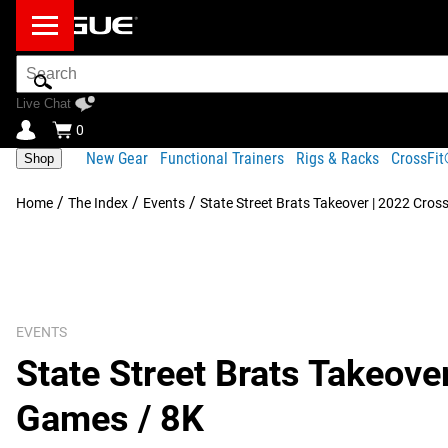
Search
Bar
Live Chat
0
New Gear
Functional Trainers
Rigs & Racks
CrossFi
Shop
/
/
/
Home
The Index
Events
State Street Brats Takeover | 2022 Cros
EVENTS
State Street Brats Takeove
Games / 8K