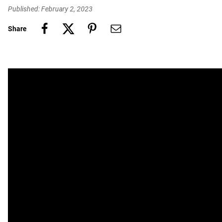
Published: February 2, 2023
Share