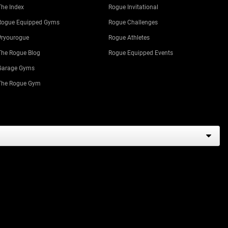
The Index
Rogue Invitational
Rogue Equipped Gyms
Rogue Challenges
#ryourogue
Rogue Athletes
The Rogue Blog
Rogue Equipped Events
Garage Gyms
The Rogue Gym