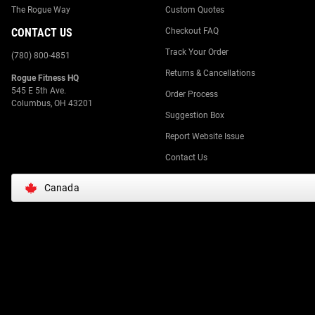
The Rogue Way
Custom Quotes
CONTACT US
Checkout FAQ
Track Your Order
(780) 800-4851
Returns & Cancellations
Rogue Fitness HQ
545 E 5th Ave.
Order Process
Columbus, OH 43201
Suggestion Box
Report Website Issue
Contact Us
Canada