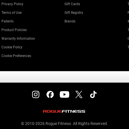
Privacy Policy
Gift Cards
Terms of Use
Gift Registry
Patents
Brands
Product Policies
Warranty Information
Cookie Policy
Cookie Preferences
© 2010-2026 Rogue Fitness. All Rights Reserved.