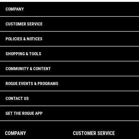
COMPANY
CUSTOMER SERVICE
POLICIES & NOTICES
SHOPPING & TOOLS
COMMUNITY & CONTENT
ROGUE EVENTS & PROGRAMS
CONTACT US
GET THE ROGUE APP
COMPANY
CUSTOMER SERVICE