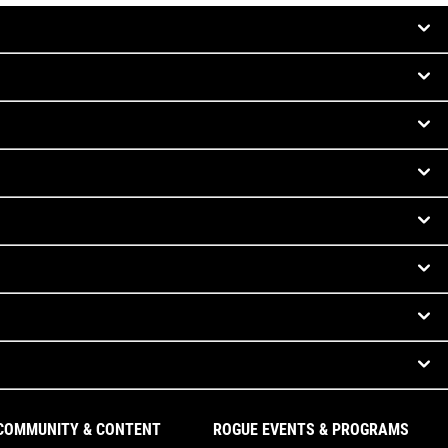
COMMUNITY & CONTENT
ROGUE EVENTS & PROGRAMS