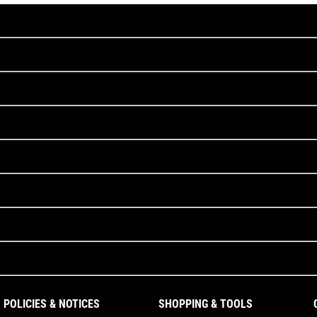
POLICIES & NOTICES
SHOPPING & TOOLS