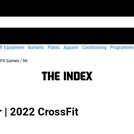
t® Equipment
Barbells
Plates
Apparel
Conditioning
Programmin
sFit Games / 8K
r | 2022 CrossFit