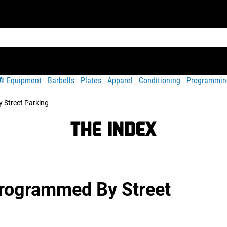
t® Equipment
Barbells
Plates
Apparel
Conditioning
Programmin
 Street Parking
Programmed By Street