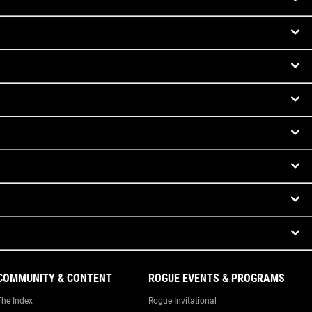
COMMUNITY & CONTENT
ROGUE EVENTS & PROGRAMS
The Index
Rogue Invitational