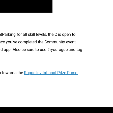
king for all skill levels, the C is open to
. Once you’ve completed the Community event
d app. Also be sure to use #ryourogue and tag
go towards the
Rogue Invitational Prize Purse.