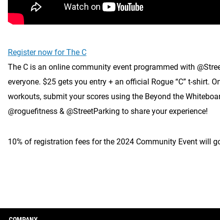
Register now for The C
The C is an online community event programmed with @StreetPar
everyone. $25 gets you entry + an official Rogue “C” t-shirt
workouts, submit your scores using the Beyond the Whiteboar
@roguefitness & @StreetParking to share your experience!
10% of registration fees for the 2024 Community Event will 
COMPANY