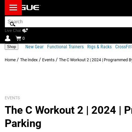
Search
Bar
Live Chat
0
New Gear
Functional Trainers
Rigs & Racks
CrossFi
Shop
/
/
/
Home
The Index
Events
The C Workout 2 | 2024 | Programmed By
EVENTS
The C Workout 2 | 2024 | 
Parking