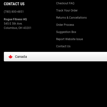
CONTACT US
Checkout FAQ
Track Your Order
(780) 800-4851
Returns & Cancellations
Rogue Fitness HQ
545 E 5th Ave.
Order Process
Columbus, OH 43201
Suggestion Box
Report Website Issue
Contact Us
Canada