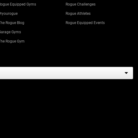
Rogue Equipped Gyms
Rogue Challenges
#ryourogue
Rogue Athletes
The Rogue Blog
Rogue Equipped Events
Garage Gyms
The Rogue Gym