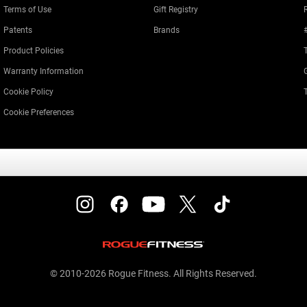
Terms of Use
Gift Registry
Patents
Brands
Product Policies
Warranty Information
Cookie Policy
Cookie Preferences
© 2010-2026 Rogue Fitness. All Rights Reserved.