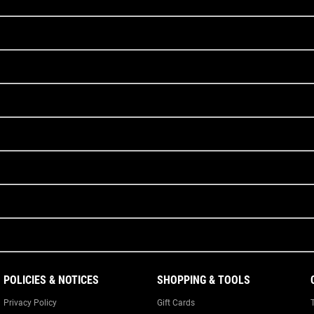
POLICIES & NOTICES
SHOPPING & TOOLS
Privacy Policy
Gift Cards