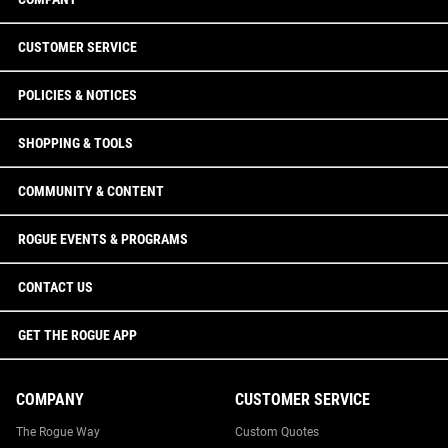
CUSTOMER SERVICE
POLICIES & NOTICES
SHOPPING & TOOLS
COMMUNITY & CONTENT
ROGUE EVENTS & PROGRAMS
CONTACT US
GET THE ROGUE APP
COMPANY
CUSTOMER SERVICE
The Rogue Way
Custom Quotes