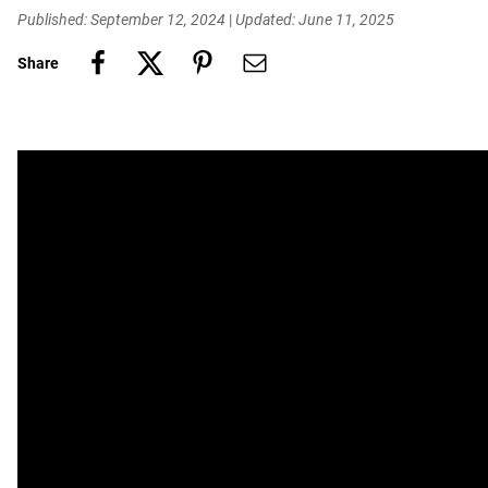
Published: September 12, 2024
|
Updated: June 11, 2025
Share