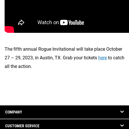
The fifth annual Rogue Invitational will take place October
27 – 29, 2023, in Austin, TX. Grab your tickets
here
to catch
all the action.
COMPANY
CUSTOMER SERVICE