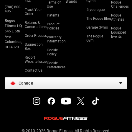
FAQ
Gyms
Brands
Terms of
Rogue
Use
Challenges
(780) 800-
Track Your
#ryourogue
4851
Order
Patents
Rogue
The Rogue Blog
Athletes
Rogue
Returns &
Product
Fitness HQ
Cancellations
Garage Gyms
Policies
Rogue
545 E 5th
Equipped
Order Process
The Rogue
Ave.
Events
Warranty
Gym
Information
Columbus,
Suggestion
OH 43201
Box
Cookie
Policy
Report
Website Issue
Cookie
Preferences
Contact Us
Canada
© 2010-2026 Rogue Fitness. All Rights Reserved.