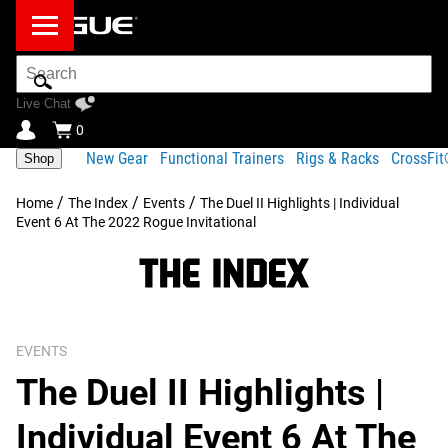
Search
Bar
Live Chat
0
New Gear
Functional Trainers
Rigs & Racks
CrossFi
Shop
/
/
/
Home
The Index
Events
The Duel II Highlights | Individual
Event 6 At The 2022 Rogue Invitational
EVENTS
The Duel II Highlights |
Individual Event 6 At The