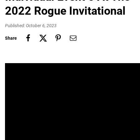
2022 Rogue Invitational
Published: October 6, 2023
Share