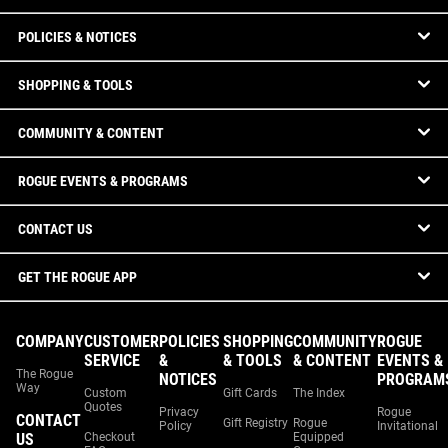
POLICIES & NOTICES
SHOPPING & TOOLS
COMMUNITY & CONTENT
ROGUE EVENTS & PROGRAMS
CONTACT US
GET THE ROGUE APP
COMPANY
CUSTOMER
POLICIES
SHOPPING
COMMUNITY
ROGUE
SERVICE
&
& TOOLS
& CONTENT
EVENTS &
The Rogue
NOTICES
PROGRAM
Way
Custom
Gift Cards
The Index
Quotes
Privacy
Rogue
CONTACT
Gift Registry
Rogue
Policy
Invitational
US
Checkout
Equipped