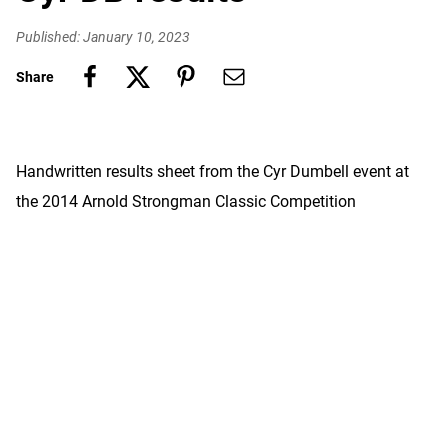
Published: January 10, 2023
Share
Handwritten results sheet from the Cyr Dumbell event at
the 2014 Arnold Strongman Classic Competition