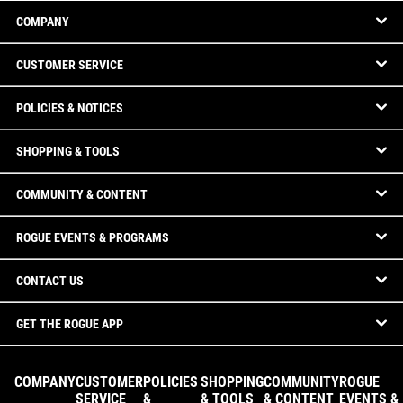
COMPANY
CUSTOMER SERVICE
POLICIES & NOTICES
SHOPPING & TOOLS
COMMUNITY & CONTENT
ROGUE EVENTS & PROGRAMS
CONTACT US
GET THE ROGUE APP
COMPANY
CUSTOMER
POLICIES
SHOPPING
COMMUNITY
ROGUE
SERVICE
&
& TOOLS
& CONTENT
EVENTS &