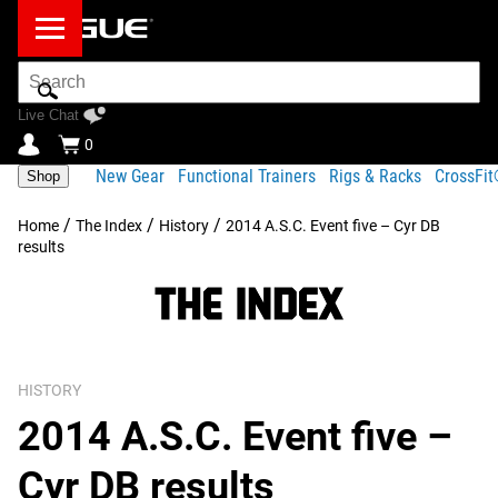
Search
Bar
Live Chat
0
New Gear
Functional Trainers
Rigs & Racks
CrossFi
Shop
/
/
/
Home
The Index
History
2014 A.S.C. Event five – Cyr DB
results
HISTORY
2014 A.S.C. Event five –
Cyr DB results