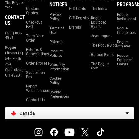
The Rogue
NOTICES
PROGRAM
Way
Custom
Gift Cards
The Index
Quotes
Privacy
Rogue
CONTACT
Gift Registry
Rogue
Policy
Invitational
US
Checkout
Equipped
FAQ
Gyms
Brands
Terms of
Rogue
Use
Challenges
(780) 800-
Track Your
#ryourogue
4851
Order
Patents
Rogue
The Rogue Blog
Athletes
Rogue
Returns &
Product
Fitness HQ
Cancellations
Garage Gyms
Policies
Rogue
545 E 5th
Equipped
Order Process
The Rogue
Ave.
Events
Warranty
Gym
Information
Columbus,
Suggestion
OH 43201
Box
Cookie
Policy
Report
Website Issue
Cookie
Preferences
Contact Us
Canada