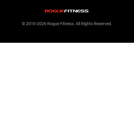
© 2010-2026 Rogue Fitness. All Rights Reserved.