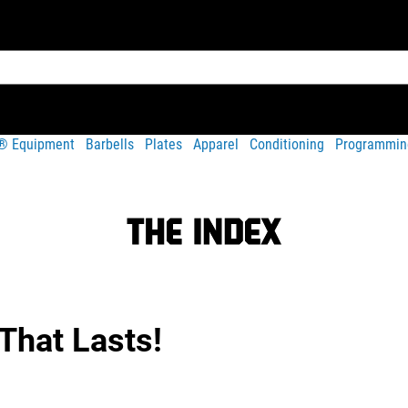
t® Equipment
Barbells
Plates
Apparel
Conditioning
Programmin
That Lasts!