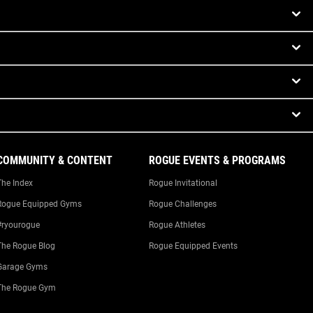
COMMUNITY & CONTENT
ROGUE EVENTS & PROGRAMS
The Index
Rogue Invitational
Rogue Equipped Gyms
Rogue Challenges
#ryourogue
Rogue Athletes
The Rogue Blog
Rogue Equipped Events
Garage Gyms
The Rogue Gym