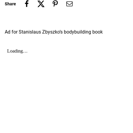
Share
Ad for Stanislaus Zbyszko’s bodybuilding book