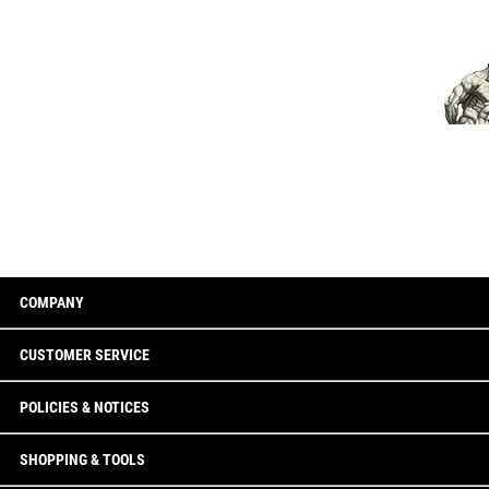
COMPANY
CUSTOMER SERVICE
POLICIES & NOTICES
SHOPPING & TOOLS