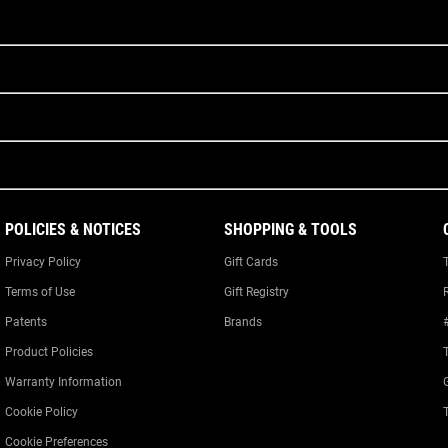
POLICIES & NOTICES
SHOPPING & TOOLS
Privacy Policy
Gift Cards
Terms of Use
Gift Registry
Patents
Brands
Product Policies
Warranty Information
Cookie Policy
Cookie Preferences