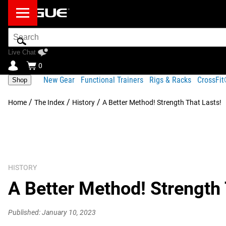
Search
Bar
Live Chat
0
New Gear
Functional Trainers
Rigs & Racks
CrossFi
Shop
/
/
/
Home
The Index
History
A Better Method! Strength That Lasts!
HISTORY
A Better Method! Strength 
Published: January 10, 2023