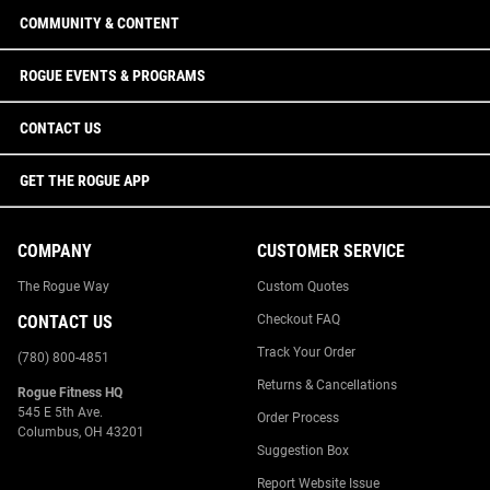
COMMUNITY & CONTENT
ROGUE EVENTS & PROGRAMS
CONTACT US
GET THE ROGUE APP
COMPANY
CUSTOMER SERVICE
The Rogue Way
Custom Quotes
CONTACT US
Checkout FAQ
Track Your Order
(780) 800-4851
Returns & Cancellations
Rogue Fitness HQ
545 E 5th Ave.
Order Process
Columbus, OH 43201
Suggestion Box
Report Website Issue