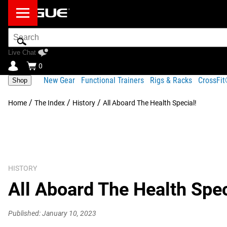
Search
Bar
Live Chat
0
New Gear
Functional Trainers
Rigs & Racks
CrossFi
Shop
/
/
/
Home
The Index
History
All Aboard The Health Special!
HISTORY
All Aboard The Health Spec
Published: January 10, 2023