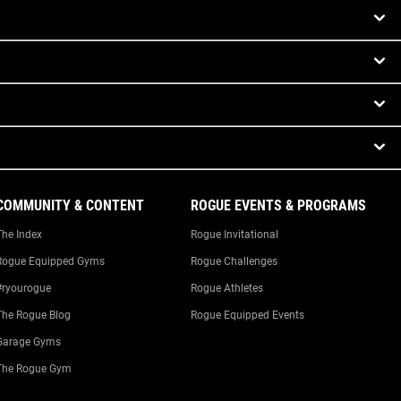
COMMUNITY & CONTENT
ROGUE EVENTS & PROGRAMS
The Index
Rogue Invitational
Rogue Equipped Gyms
Rogue Challenges
#ryourogue
Rogue Athletes
The Rogue Blog
Rogue Equipped Events
Garage Gyms
The Rogue Gym