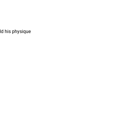
ild his physique