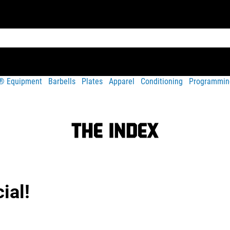
t® Equipment
Barbells
Plates
Apparel
Conditioning
Programmin
ial!