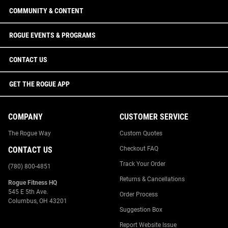
COMMUNITY & CONTENT
ROGUE EVENTS & PROGRAMS
CONTACT US
GET THE ROGUE APP
COMPANY
CUSTOMER SERVICE
The Rogue Way
Custom Quotes
CONTACT US
Checkout FAQ
Track Your Order
(780) 800-4851
Returns & Cancellations
Rogue Fitness HQ
545 E 5th Ave.
Order Process
Columbus, OH 43201
Suggestion Box
Report Website Issue