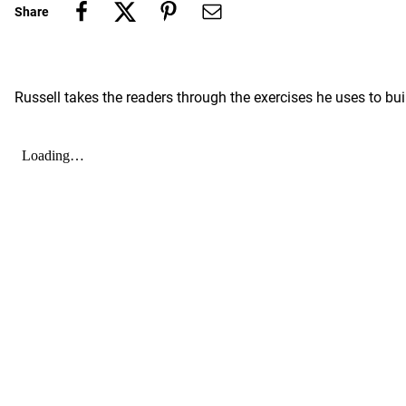
Share
Russell takes the readers through the exercises he uses to bu