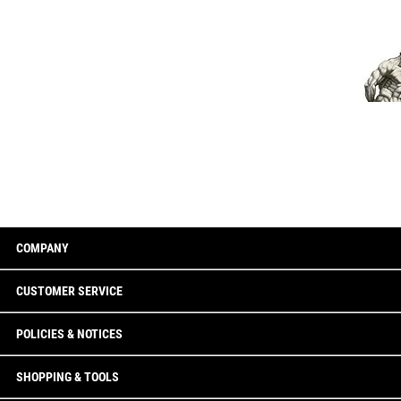
COMPANY
CUSTOMER SERVICE
POLICIES & NOTICES
SHOPPING & TOOLS