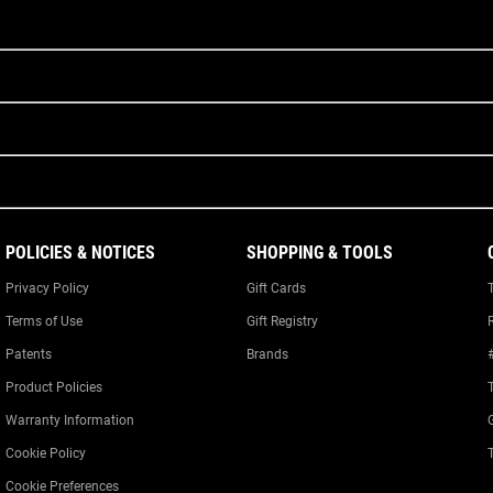
POLICIES & NOTICES
SHOPPING & TOOLS
Privacy Policy
Gift Cards
Terms of Use
Gift Registry
Patents
Brands
Product Policies
Warranty Information
Cookie Policy
Cookie Preferences