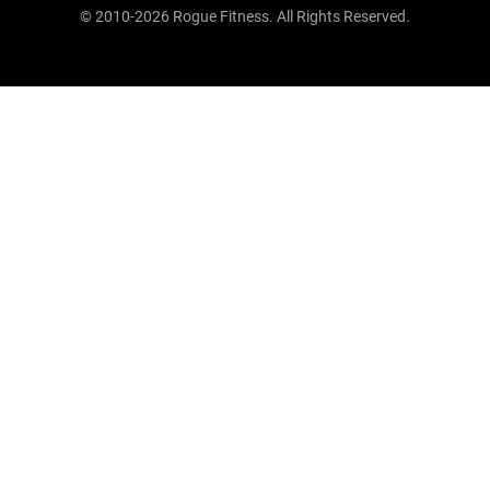
© 2010-2026 Rogue Fitness. All Rights Reserved.