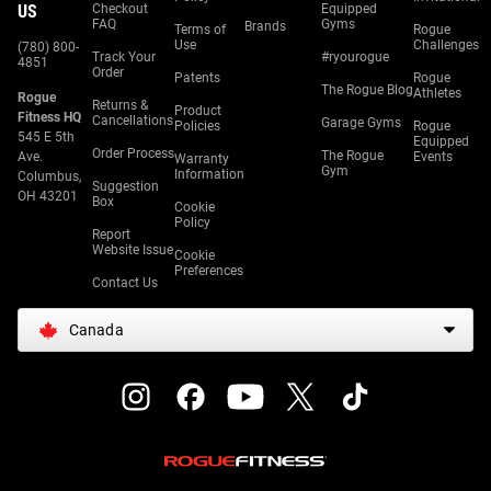
US
Checkout
Equipped
FAQ
Gyms
Brands
Terms of
Rogue
Use
Challenges
(780) 800-
Track Your
#ryourogue
4851
Order
Patents
Rogue
The Rogue Blog
Athletes
Rogue
Returns &
Product
Fitness HQ
Cancellations
Garage Gyms
Policies
Rogue
545 E 5th
Equipped
Order Process
The Rogue
Ave.
Events
Warranty
Gym
Information
Columbus,
Suggestion
OH 43201
Box
Cookie
Policy
Report
Website Issue
Cookie
Preferences
Contact Us
Canada