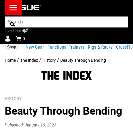
Search
Bar
Live Chat
0
New Gear
Functional Trainers
Rigs & Racks
CrossFi
Shop
/
/
/
Home
The Index
History
Beauty Through Bending
HISTORY
Beauty Through Bending
Published: January 10, 2023