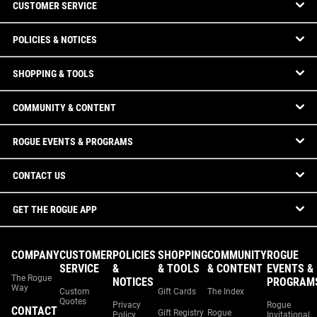
CUSTOMER SERVICE
POLICIES & NOTICES
SHOPPING & TOOLS
COMMUNITY & CONTENT
ROGUE EVENTS & PROGRAMS
CONTACT US
GET THE ROGUE APP
COMPANY
CUSTOMER
POLICIES
SHOPPING
COMMUNITY
ROGUE
SERVICE
&
& TOOLS
& CONTENT
EVENTS &
The Rogue
NOTICES
PROGRAM
Way
Custom
Gift Cards
The Index
Quotes
Privacy
Rogue
CONTACT
Gift Registry
Rogue
Policy
Invitational