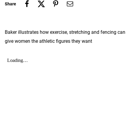
Share
Baker illustrates how exercise, stretching and fencing can
give women the athletic figures they want