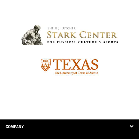
COMPANY