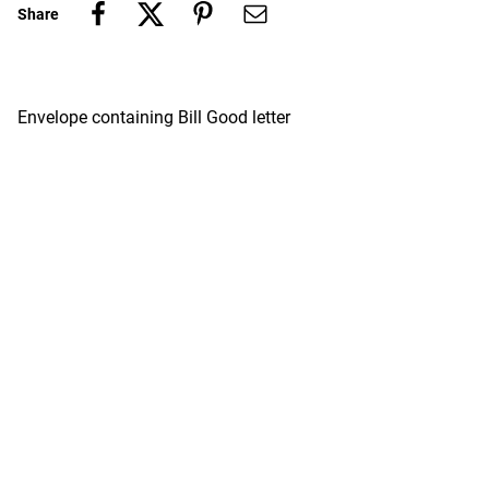
Share
Envelope containing Bill Good letter