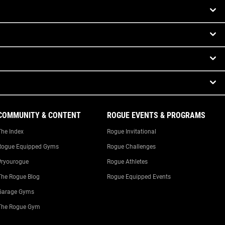
COMMUNITY & CONTENT
ROGUE EVENTS & PROGRAMS
The Index
Rogue Invitational
Rogue Equipped Gyms
Rogue Challenges
#ryourogue
Rogue Athletes
The Rogue Blog
Rogue Equipped Events
Garage Gyms
The Rogue Gym