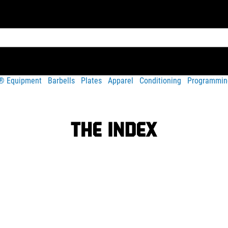
t® Equipment
Barbells
Plates
Apparel
Conditioning
Programmin