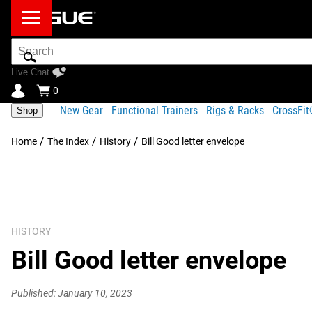
Search
Bar
Live Chat
0
New Gear
Functional Trainers
Rigs & Racks
CrossFi
Shop
/
/
/
Home
The Index
History
Bill Good letter envelope
HISTORY
Bill Good letter envelope
Published: January 10, 2023