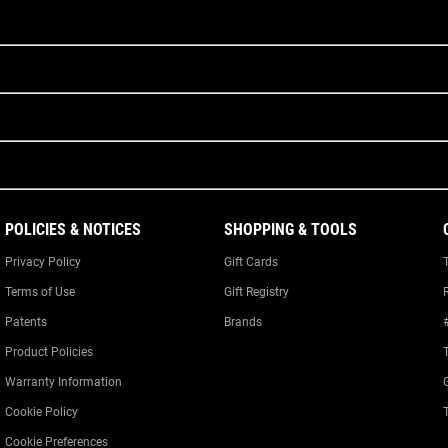
POLICIES & NOTICES
SHOPPING & TOOLS
Privacy Policy
Gift Cards
Terms of Use
Gift Registry
Patents
Brands
Product Policies
Warranty Information
Cookie Policy
Cookie Preferences