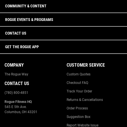
COMMUNITY & CONTENT
ROGUE EVENTS & PROGRAMS
CONTACT US
GET THE ROGUE APP
COMPANY
CUSTOMER SERVICE
The Rogue Way
Custom Quotes
CONTACT US
Checkout FAQ
Track Your Order
(780) 800-4851
Returns & Cancellations
Rogue Fitness HQ
545 E 5th Ave.
Order Process
Columbus, OH 43201
Suggestion Box
Report Website Issue