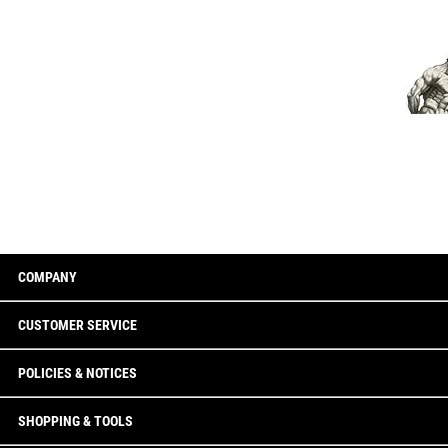
COMPANY
CUSTOMER SERVICE
POLICIES & NOTICES
SHOPPING & TOOLS