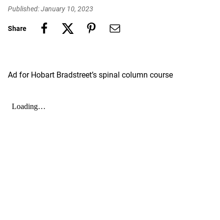
Published: January 10, 2023
Share
Ad for Hobart Bradstreet’s spinal column course