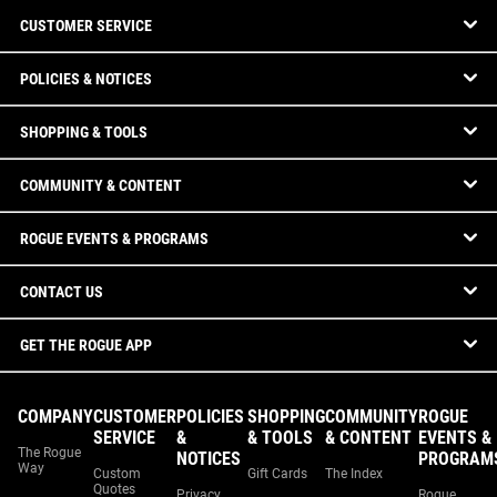
CUSTOMER SERVICE
POLICIES & NOTICES
SHOPPING & TOOLS
COMMUNITY & CONTENT
ROGUE EVENTS & PROGRAMS
CONTACT US
GET THE ROGUE APP
COMPANY
CUSTOMER
POLICIES
SHOPPING
COMMUNITY
ROGUE
SERVICE
&
& TOOLS
& CONTENT
EVENTS &
The Rogue
NOTICES
PROGRAM
Way
Custom
Gift Cards
The Index
Quotes
Privacy
Rogue