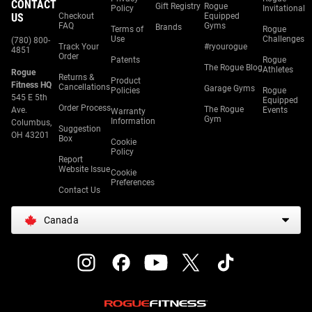
CONTACT
Gift Registry
Rogue
Policy
Invitational
US
Checkout
Equipped
FAQ
Gyms
Brands
Terms of
Rogue
Use
Challenges
(780) 800-
Track Your
#ryourogue
4851
Order
Patents
Rogue
The Rogue Blog
Athletes
Rogue
Returns &
Product
Fitness HQ
Cancellations
Garage Gyms
Policies
Rogue
545 E 5th
Equipped
Order Process
The Rogue
Ave.
Events
Warranty
Gym
Information
Columbus,
Suggestion
OH 43201
Box
Cookie
Policy
Report
Website Issue
Cookie
Preferences
Contact Us
Canada