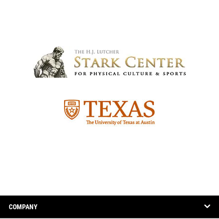
COMPANY