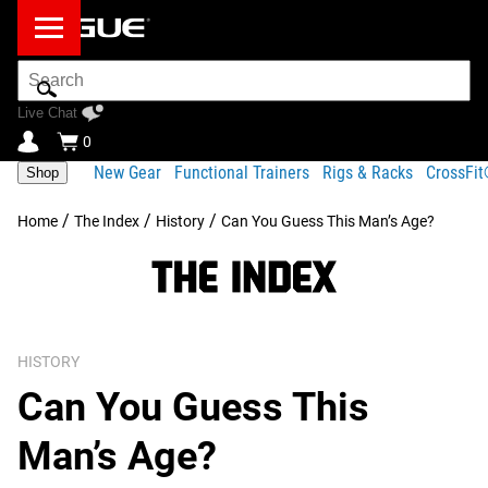
Search
Bar
Live Chat
0
New Gear
Functional Trainers
Rigs & Racks
CrossFi
Shop
/
/
/
Home
The Index
History
Can You Guess This Man’s Age?
HISTORY
Can You Guess This
Man’s Age?