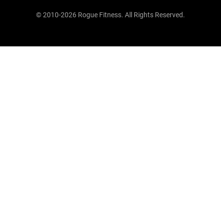
© 2010-2026 Rogue Fitness. All Rights Reserved.