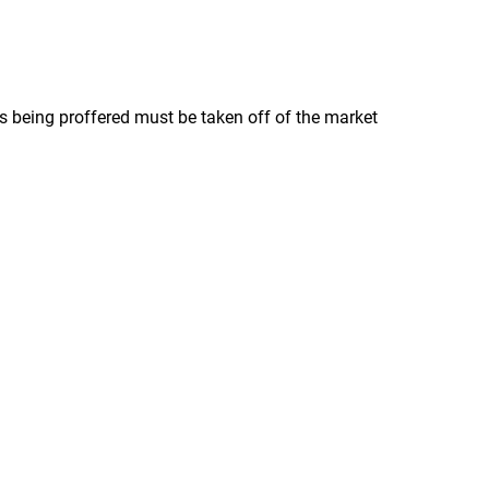
s being proffered must be taken off of the market