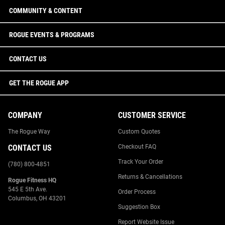
COMMUNITY & CONTENT
ROGUE EVENTS & PROGRAMS
CONTACT US
GET THE ROGUE APP
COMPANY
CUSTOMER SERVICE
The Rogue Way
Custom Quotes
CONTACT US
Checkout FAQ
Track Your Order
(780) 800-4851
Returns & Cancellations
Rogue Fitness HQ
545 E 5th Ave.
Order Process
Columbus, OH 43201
Suggestion Box
Report Website Issue