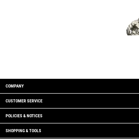
COMPANY
CUSTOMER SERVICE
POLICIES & NOTICES
SHOPPING & TOOLS