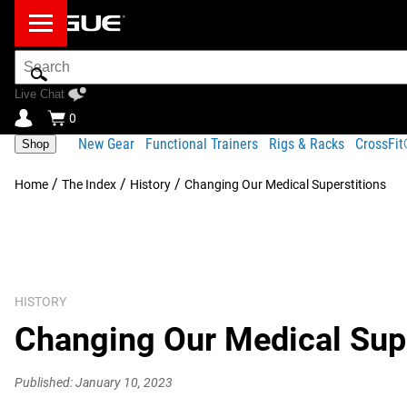
Search
Bar
Live Chat
0
New Gear
Functional Trainers
Rigs & Racks
CrossFi
Shop
/
/
/
Home
The Index
History
Changing Our Medical Superstitions
HISTORY
Changing Our Medical Supe
Published: January 10, 2023