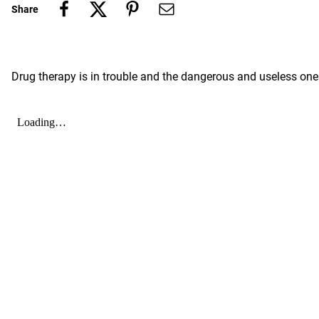
Share
Drug therapy is in trouble and the dangerous and useless one