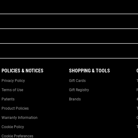
POLICIES & NOTICES
SHOPPING & TOOLS
Privacy Policy
Gift Cards
Terms of Use
Gift Registry
Patents
Brands
Product Policies
Warranty Information
Cookie Policy
Cookie Preferences