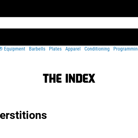
t® Equipment
Barbells
Plates
Apparel
Conditioning
Programmin
rstitions