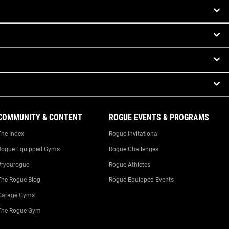
COMMUNITY & CONTENT
ROGUE EVENTS & PROGRAMS
The Index
Rogue Invitational
Rogue Equipped Gyms
Rogue Challenges
#ryourogue
Rogue Athletes
The Rogue Blog
Rogue Equipped Events
Garage Gyms
The Rogue Gym