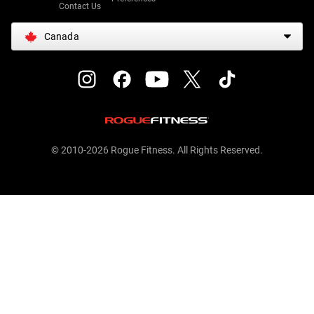
Contact Us
Canada
© 2010-2026 Rogue Fitness. All Rights Reserved.