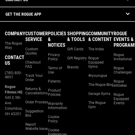
GET THE ROGUE APP
COMPANY
CUSTOMER
POLICIES
SHOPPING
COMMUNITY
ROGUE
SERVICE
&
& TOOLS
& CONTENT
EVENTS &
The Rogue
NOTICES
PROGRAM
Way
Custom
Gift Cards
The Index
Quotes
Privacy
Rogue
CONTACT
Gift Registry
Rogue
Policy
Invitational
US
Checkout
Equipped
FAQ
Gyms
Brands
Terms of
Rogue
Use
Challenges
(780) 800-
Track Your
#ryourogue
4851
Order
Patents
Rogue
The Rogue Blog
Athletes
Rogue
Returns &
Product
Fitness HQ
Cancellations
Garage Gyms
Policies
Rogue
545 E 5th
Equipped
Order Process
The Rogue
Ave.
Events
Warranty
Gym
Information
Columbus,
Suggestion
OH 43201
Box
Cookie
Policy
Report
Website Issue
Cookie
Preferences