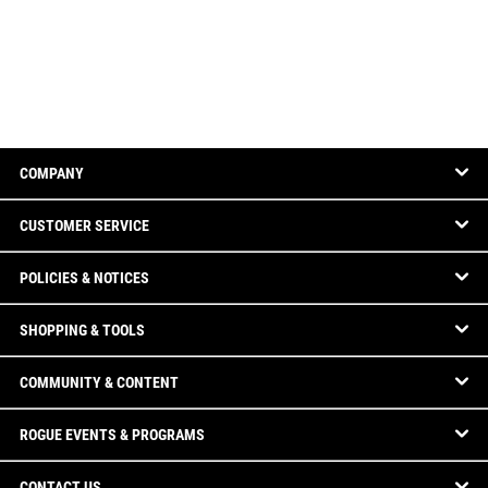
COMPANY
CUSTOMER SERVICE
POLICIES & NOTICES
SHOPPING & TOOLS
COMMUNITY & CONTENT
ROGUE EVENTS & PROGRAMS
CONTACT US