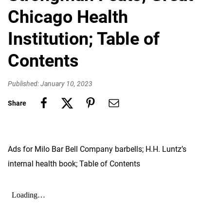
Chicago Health
Institution; Table of
Contents
Published: January 10, 2023
Share
Ads for Milo Bar Bell Company barbells; H.H. Luntz’s
internal health book; Table of Contents