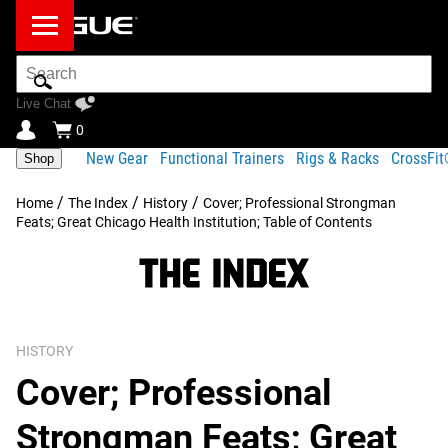
Search
Bar
Live Chat
0
New Gear
Functional Trainers
Rigs & Racks
CrossFi
Shop
/
/
/
Home
The Index
History
Cover; Professional Strongman
Feats; Great Chicago Health Institution; Table of Contents
HISTORY
Cover; Professional
Strongman Feats; Great