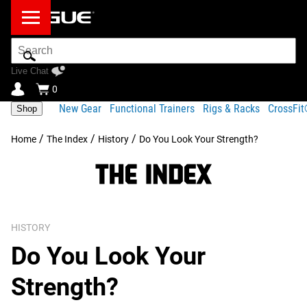
Search
Bar
Live Chat
0
New Gear
Functional Trainers
Rigs & Racks
CrossFi
Shop
/
/
/
Home
The Index
History
Do You Look Your Strength?
HISTORY
Do You Look Your
Strength?