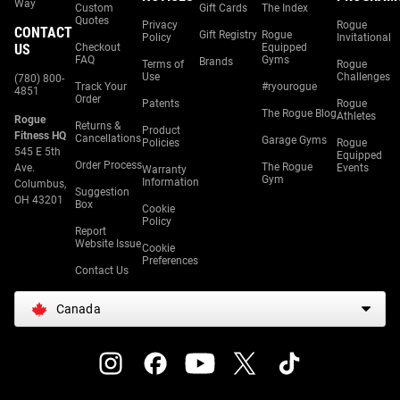
Way
Custom
Gift Cards
The Index
Quotes
Privacy
Rogue
CONTACT
Gift Registry
Rogue
Policy
Invitational
US
Checkout
Equipped
FAQ
Gyms
Brands
Terms of
Rogue
Use
Challenges
(780) 800-
Track Your
#ryourogue
4851
Order
Patents
Rogue
The Rogue Blog
Athletes
Rogue
Returns &
Product
Fitness HQ
Cancellations
Garage Gyms
Policies
Rogue
545 E 5th
Equipped
Order Process
The Rogue
Ave.
Events
Warranty
Gym
Information
Columbus,
Suggestion
OH 43201
Box
Cookie
Policy
Report
Website Issue
Cookie
Preferences
Contact Us
Canada