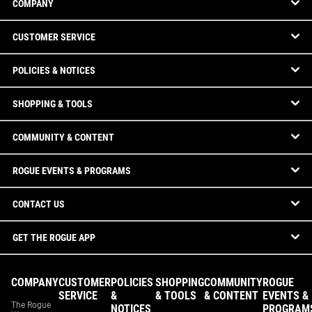
COMPANY
CUSTOMER SERVICE
POLICIES & NOTICES
SHOPPING & TOOLS
COMMUNITY & CONTENT
ROGUE EVENTS & PROGRAMS
CONTACT US
GET THE ROGUE APP
COMPANY
CUSTOMER
POLICIES
SHOPPING
COMMUNITY
ROGUE
SERVICE
&
& TOOLS
& CONTENT
EVENTS &
The Rogue
NOTICES
PROGRAM