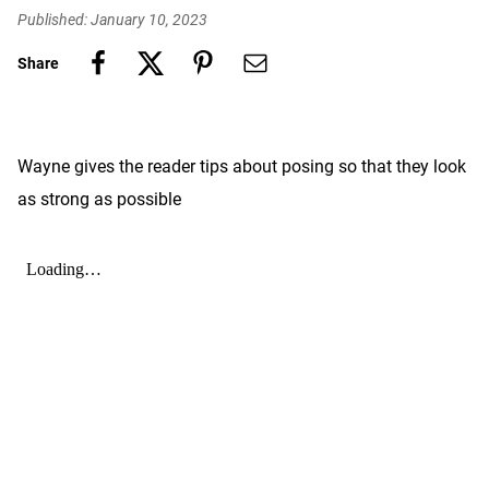
Published: January 10, 2023
Share
Wayne gives the reader tips about posing so that they look
as strong as possible