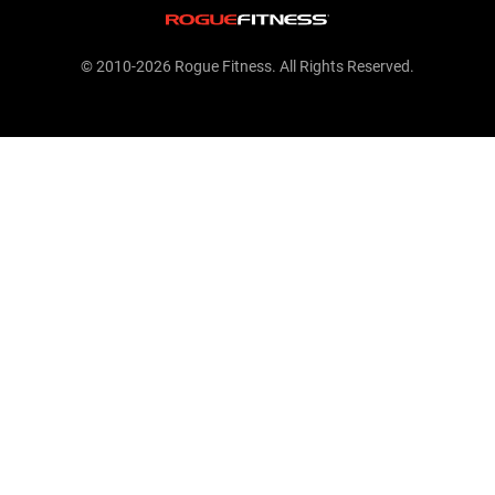
© 2010-2026 Rogue Fitness. All Rights Reserved.