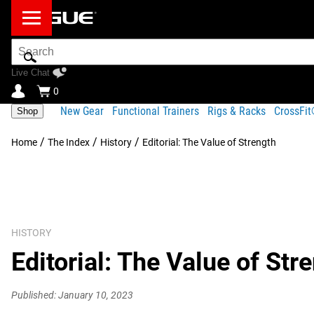
Search
Bar
Live Chat
0
New Gear
Functional Trainers
Rigs & Racks
CrossFi
Shop
/
/
/
Home
The Index
History
Editorial: The Value of Strength
HISTORY
Editorial: The Value of Str
Published: January 10, 2023