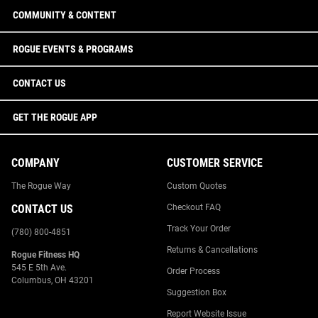
COMMUNITY & CONTENT
ROGUE EVENTS & PROGRAMS
CONTACT US
GET THE ROGUE APP
COMPANY
CUSTOMER SERVICE
The Rogue Way
Custom Quotes
CONTACT US
Checkout FAQ
Track Your Order
(780) 800-4851
Returns & Cancellations
Rogue Fitness HQ
545 E 5th Ave.
Order Process
Columbus, OH 43201
Suggestion Box
Report Website Issue