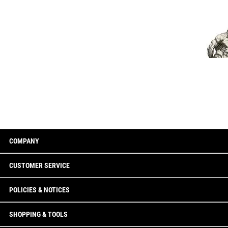
COMPANY
CUSTOMER SERVICE
POLICIES & NOTICES
SHOPPING & TOOLS