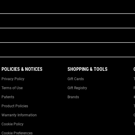
POLICIES & NOTICES
SHOPPING & TOOLS
Privacy Policy
Gift Cards
Terms of Use
Gift Registry
Patents
Brands
Product Policies
Warranty Information
Cookie Policy
Cookie Preferences