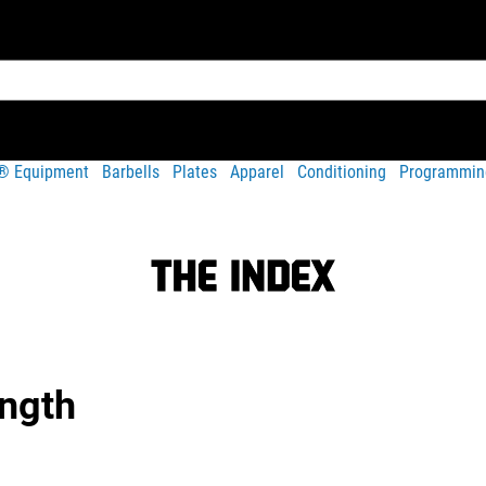
t® Equipment
Barbells
Plates
Apparel
Conditioning
Programmin
ength