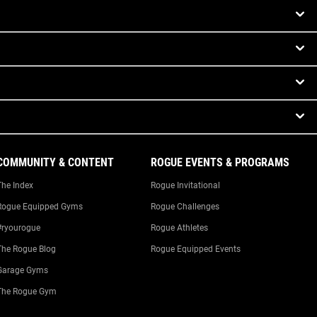
COMMUNITY & CONTENT
ROGUE EVENTS & PROGRAMS
The Index
Rogue Invitational
Rogue Equipped Gyms
Rogue Challenges
#ryourogue
Rogue Athletes
The Rogue Blog
Rogue Equipped Events
Garage Gyms
The Rogue Gym