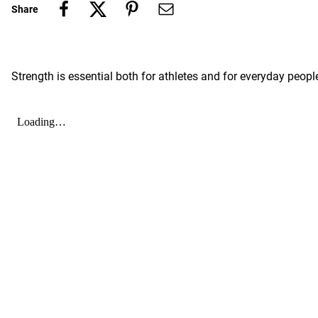
Share
Strength is essential both for athletes and for everyday peopl