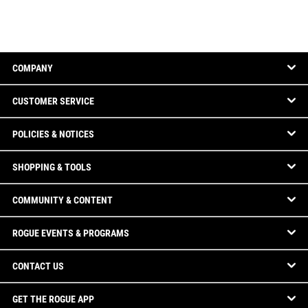
COMPANY
CUSTOMER SERVICE
POLICIES & NOTICES
SHOPPING & TOOLS
COMMUNITY & CONTENT
ROGUE EVENTS & PROGRAMS
CONTACT US
GET THE ROGUE APP