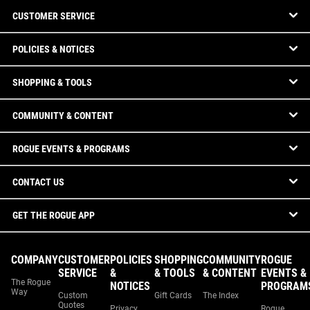
CUSTOMER SERVICE
POLICIES & NOTICES
SHOPPING & TOOLS
COMMUNITY & CONTENT
ROGUE EVENTS & PROGRAMS
CONTACT US
GET THE ROGUE APP
COMPANY
CUSTOMER
POLICIES
SHOPPING
COMMUNITY
ROGUE
SERVICE
&
& TOOLS
& CONTENT
EVENTS &
The Rogue
NOTICES
PROGRAM
Way
Custom
Gift Cards
The Index
Quotes
Privacy
Rogue