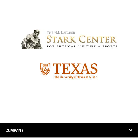
COMPANY