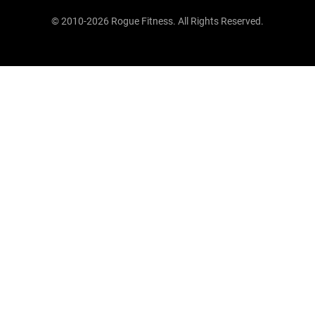
© 2010-2026 Rogue Fitness. All Rights Reserved.