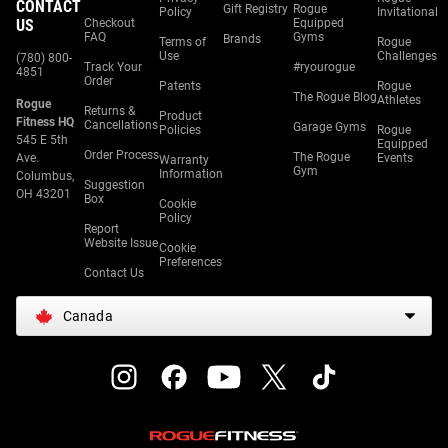
CONTACT
Gift Registry
Rogue
Policy
Invitational
US
Checkout
Equipped
FAQ
Gyms
Brands
Terms of
Rogue
Use
Challenges
(780) 800-
Track Your
#ryourogue
4851
Order
Patents
Rogue
The Rogue Blog
Athletes
Rogue
Returns &
Product
Fitness HQ
Cancellations
Garage Gyms
Policies
Rogue
545 E 5th
Equipped
Order Process
The Rogue
Ave.
Events
Warranty
Gym
Information
Columbus,
Suggestion
OH 43201
Box
Cookie
Policy
Report
Website Issue
Cookie
Preferences
Contact Us
Canada