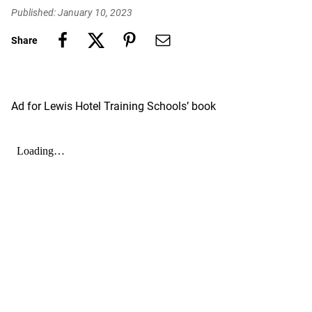
Published: January 10, 2023
Share
Ad for Lewis Hotel Training Schools’ book