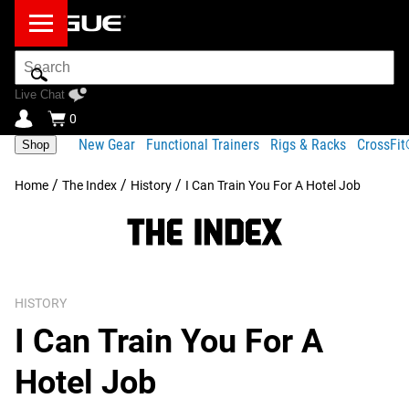
Search
Bar
Live Chat
0
New Gear
Functional Trainers
Rigs & Racks
CrossFi
Shop
/
/
/
Home
The Index
History
I Can Train You For A Hotel Job
HISTORY
I Can Train You For A
Hotel Job