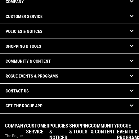
COMPANY
CUSTOMER SERVICE
POLICIES & NOTICES
SHOPPING & TOOLS
COMMUNITY & CONTENT
ROGUE EVENTS & PROGRAMS
CONTACT US
GET THE ROGUE APP
COMPANY
CUSTOMER
POLICIES
SHOPPING
COMMUNITY
ROGUE
SERVICE
&
& TOOLS
& CONTENT
EVENTS &
The Rogue
NOTICES
PROGRAM