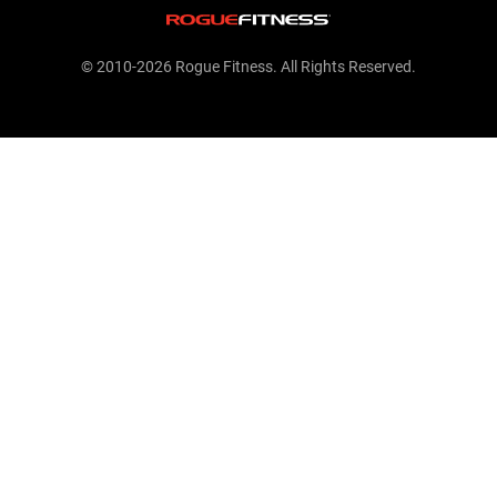
© 2010-2026 Rogue Fitness. All Rights Reserved.