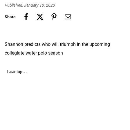
Published: January 10, 2023
Share
Shannon predicts who will triumph in the upcoming
collegiate water polo season