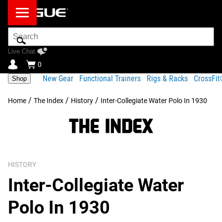
Search
Bar
Live Chat
0
New Gear
Functional Trainers
Rigs & Racks
CrossFi
Shop
/
/
/
Home
The Index
History
Inter-Collegiate Water Polo In 1930
HISTORY
Inter-Collegiate Water
Polo In 1930