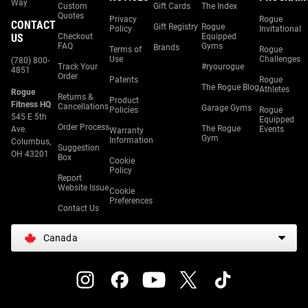
Way
Custom
Gift Cards
The Index
Quotes
Privacy
Rogue
CONTACT
Gift Registry
Rogue
Policy
Invitational
US
Checkout
Equipped
FAQ
Gyms
Brands
Terms of
Rogue
Use
Challenges
(780) 800-
Track Your
#ryourogue
4851
Order
Patents
Rogue
The Rogue Blog
Athletes
Rogue
Returns &
Product
Fitness HQ
Cancellations
Garage Gyms
Policies
Rogue
545 E 5th
Equipped
Order Process
The Rogue
Ave.
Events
Warranty
Gym
Information
Columbus,
Suggestion
OH 43201
Box
Cookie
Policy
Report
Website Issue
Cookie
Preferences
Contact Us
Canada