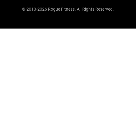
© 2010-2026 Rogue Fitness. All Rights Reserved.