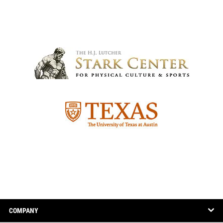
COMPANY