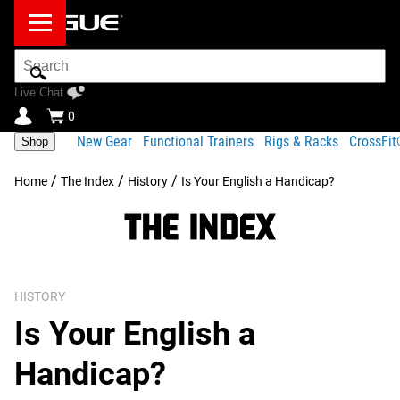
Search
Bar
Live Chat
0
New Gear
Functional Trainers
Rigs & Racks
CrossFi
Shop
/
/
/
Home
The Index
History
Is Your English a Handicap?
HISTORY
Is Your English a
Handicap?