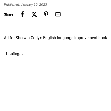
Published: January 10, 2023
Share
Ad for Sherwin Cody’s English language improvement book