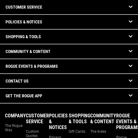
CUSTOMER SERVICE
POLICIES & NOTICES
SHOPPING & TOOLS
COMMUNITY & CONTENT
ROGUE EVENTS & PROGRAMS
CONTACT US
GET THE ROGUE APP
COMPANY
CUSTOMER
POLICIES
SHOPPING
COMMUNITY
ROGUE
SERVICE
&
& TOOLS
& CONTENT
EVENTS &
The Rogue
NOTICES
PROGRAM
Way
Custom
Gift Cards
The Index
Quotes
Privacy
Rogue