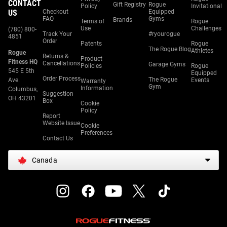
CONTACT
Gift Registry
Rogue
Policy
Invitational
US
Checkout
Equipped
FAQ
Gyms
Brands
Terms of
Rogue
Use
Challenges
(780) 800-
Track Your
#ryourogue
4851
Order
Patents
Rogue
The Rogue Blog
Athletes
Rogue
Returns &
Product
Fitness HQ
Cancellations
Garage Gyms
Policies
Rogue
545 E 5th
Equipped
Order Process
The Rogue
Ave.
Events
Warranty
Gym
Information
Columbus,
Suggestion
OH 43201
Box
Cookie
Policy
Report
Website Issue
Cookie
Preferences
Contact Us
Canada