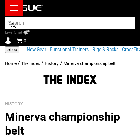
Search
Bar
Live Chat
0
New Gear
Functional Trainers
Rigs & Racks
CrossFi
Shop
/
/
/
Home
The Index
History
Minerva championship belt
HISTORY
Minerva championship
belt