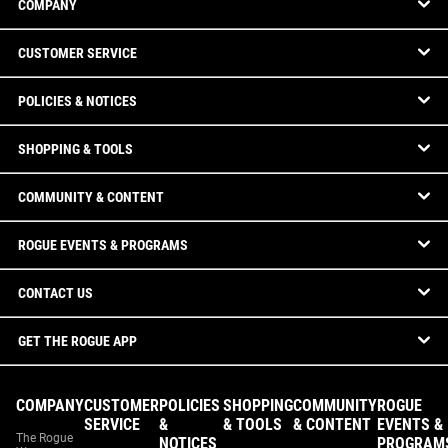
COMPANY
CUSTOMER SERVICE
POLICIES & NOTICES
SHOPPING & TOOLS
COMMUNITY & CONTENT
ROGUE EVENTS & PROGRAMS
CONTACT US
GET THE ROGUE APP
COMPANY
CUSTOMER
POLICIES
SHOPPING
COMMUNITY
ROGUE
SERVICE
&
& TOOLS
& CONTENT
EVENTS &
The Rogue
NOTICES
PROGRAM