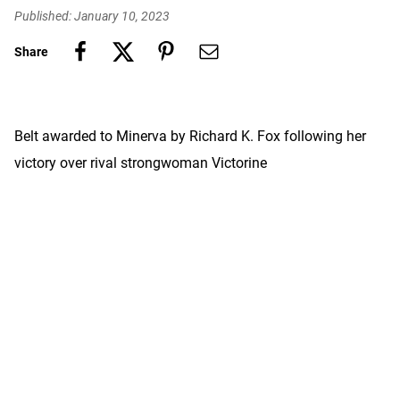
Published: January 10, 2023
Share
Belt awarded to Minerva by Richard K. Fox following her
victory over rival strongwoman Victorine