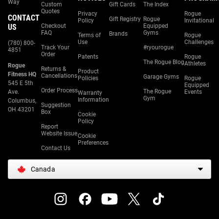
Way
Custom
Gift Cards
The Index
Quotes
Privacy
Rogue
CONTACT
Gift Registry
Rogue
Policy
Invitational
US
Checkout
Equipped
FAQ
Gyms
Brands
Terms of
Rogue
Use
Challenges
(780) 800-
Track Your
#ryourogue
4851
Order
Patents
Rogue
The Rogue Blog
Athletes
Rogue
Returns &
Product
Fitness HQ
Cancellations
Garage Gyms
Policies
Rogue
545 E 5th
Equipped
Order Process
The Rogue
Ave.
Events
Warranty
Gym
Information
Columbus,
Suggestion
OH 43201
Box
Cookie
Policy
Report
Website Issue
Cookie
Preferences
Contact Us
Canada