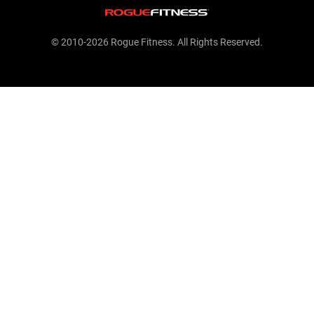
© 2010-2026 Rogue Fitness. All Rights Reserved.