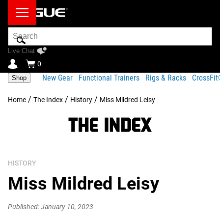
Search
Bar
Live Chat
0
New Gear
Functional Trainers
Rigs & Racks
CrossFi
Shop
/
/
/
Home
The Index
History
Miss Mildred Leisy
HISTORY
Miss Mildred Leisy
Published: January 10, 2023