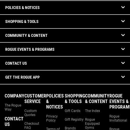
POLICIES & NOTICES
SHOPPING & TOOLS
COMMUNITY & CONTENT
ROGUE EVENTS & PROGRAMS
CONTACT US
GET THE ROGUE APP
COMPANY
CUSTOMER
POLICIES
SHOPPING
COMMUNITY
ROGUE
SERVICE
&
& TOOLS
& CONTENT
EVENTS &
The Rogue
NOTICES
PROGRAM
Way
Custom
Gift Cards
The Index
Quotes
Privacy
Rogue
CONTACT
Gift Registry
Rogue
Policy
Invitational
US
Checkout
Equipped
FAQ
Gyms
Brands
Terms of
Rogue