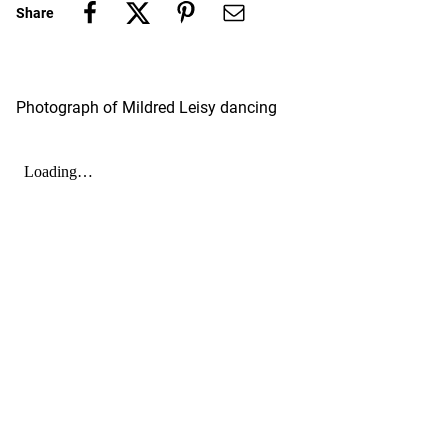
Share
Photograph of Mildred Leisy dancing