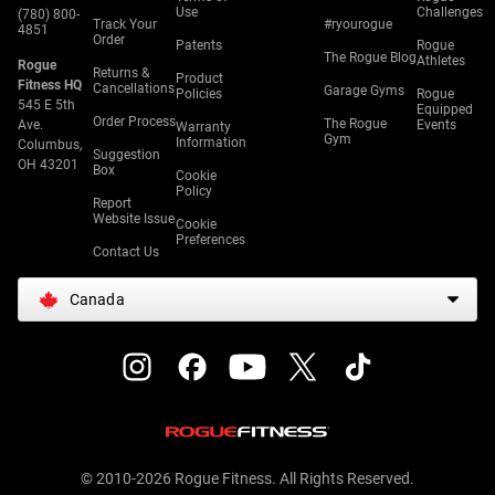
Use
Challenges
(780) 800-
Track Your
#ryourogue
4851
Order
Patents
Rogue
The Rogue Blog
Athletes
Rogue
Returns &
Product
Fitness HQ
Cancellations
Garage Gyms
Policies
Rogue
545 E 5th
Equipped
Order Process
The Rogue
Ave.
Events
Warranty
Gym
Information
Columbus,
Suggestion
OH 43201
Box
Cookie
Policy
Report
Website Issue
Cookie
Preferences
Contact Us
Canada
© 2010-2026 Rogue Fitness. All Rights Reserved.