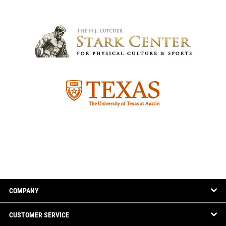
COMPANY
CUSTOMER SERVICE