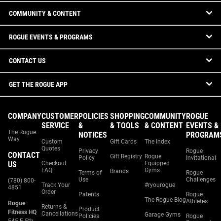
COMMUNITY & CONTENT
ROGUE EVENTS & PROGRAMS
CONTACT US
GET THE ROGUE APP
COMPANY
CUSTOMER
POLICIES
SHOPPING
COMMUNITY
ROGUE
SERVICE
&
& TOOLS
& CONTENT
EVENTS &
The Rogue
NOTICES
PROGRAM
Way
Custom
Gift Cards
The Index
Quotes
Privacy
Rogue
CONTACT
Gift Registry
Rogue
Policy
Invitational
US
Checkout
Equipped
FAQ
Gyms
Brands
Terms of
Rogue
Use
Challenges
(780) 800-
Track Your
#ryourogue
4851
Order
Patents
Rogue
The Rogue Blog
Athletes
Rogue
Returns &
Product
Fitness HQ
Cancellations
Garage Gyms
Policies
Rogue