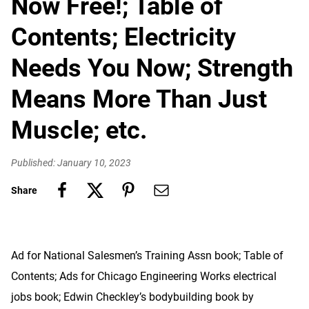
Now Free!; Table of
Contents; Electricity
Needs You Now; Strength
Means More Than Just
Muscle; etc.
Published: January 10, 2023
Share
Ad for National Salesmen’s Training Assn book; Table of
Contents; Ads for Chicago Engineering Works electrical
jobs book; Edwin Checkley’s bodybuilding book by