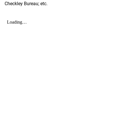
Checkley Bureau; etc.