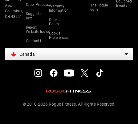
545 E 5th
Equipped
Order Process
The Rogue
Ave.
Events
Warranty
Gym
Information
Columbus,
Suggestion
OH 43201
Box
Cookie
Policy
Report
Website Issue
Cookie
Preferences
Contact Us
Canada
© 2010-2026 Rogue Fitness. All Rights Reserved.