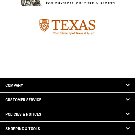
COMPANY
CUSTOMER SERVICE
POLICIES & NOTICES
SHOPPING & TOOLS