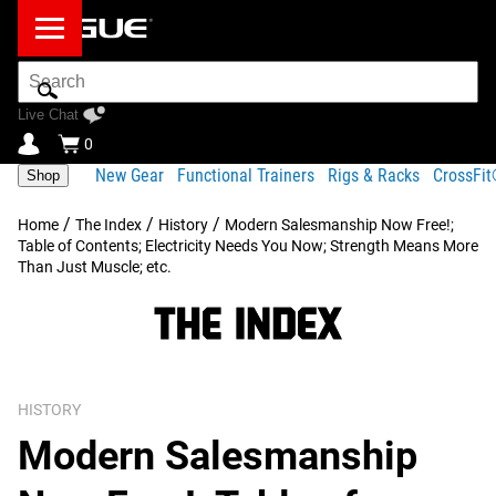
Search
Bar
Live Chat
0
New Gear
Functional Trainers
Rigs & Racks
CrossFi
Shop
/
/
/
Home
The Index
History
Modern Salesmanship Now Free!;
Table of Contents; Electricity Needs You Now; Strength Means More
Than Just Muscle; etc.
HISTORY
Modern Salesmanship