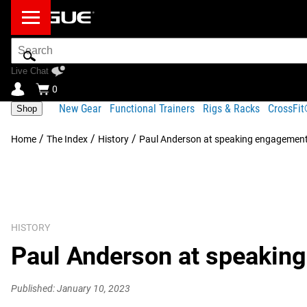
Search
Bar
Live Chat
0
New Gear
Functional Trainers
Rigs & Racks
CrossFi
Shop
/
/
/
Home
The Index
History
Paul Anderson at speaking engagemen
HISTORY
Paul Anderson at speakin
Published: January 10, 2023