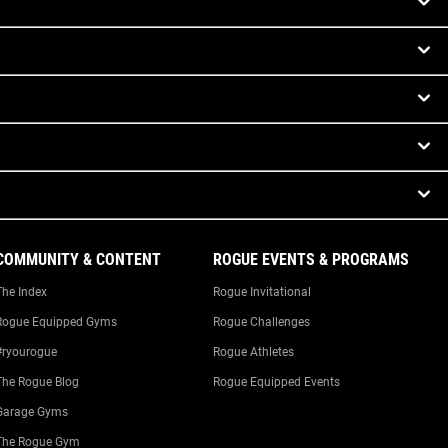
COMMUNITY & CONTENT
ROGUE EVENTS & PROGRAMS
The Index
Rogue Invitational
Rogue Equipped Gyms
Rogue Challenges
#ryourogue
Rogue Athletes
The Rogue Blog
Rogue Equipped Events
Garage Gyms
The Rogue Gym