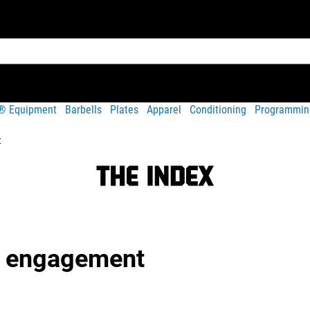
t® Equipment
Barbells
Plates
Apparel
Conditioning
Programmin
t
g engagement