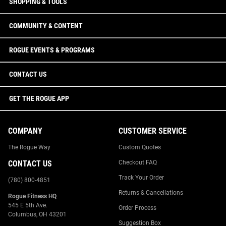
SHOPPING & TOOLS
COMMUNITY & CONTENT
ROGUE EVENTS & PROGRAMS
CONTACT US
GET THE ROGUE APP
COMPANY
CUSTOMER SERVICE
The Rogue Way
Custom Quotes
CONTACT US
Checkout FAQ
Track Your Order
(780) 800-4851
Returns & Cancellations
Rogue Fitness HQ
545 E 5th Ave.
Order Process
Columbus, OH 43201
Suggestion Box