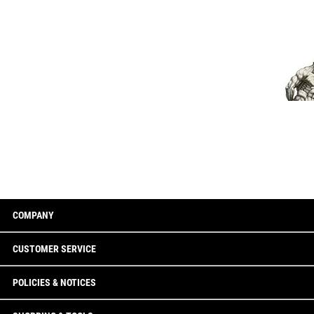
COMPANY
CUSTOMER SERVICE
POLICIES & NOTICES