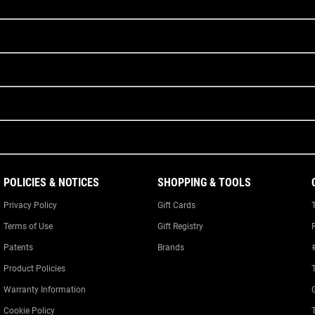
POLICIES & NOTICES
SHOPPING & TOOLS
Privacy Policy
Gift Cards
Terms of Use
Gift Registry
Patents
Brands
Product Policies
Warranty Information
Cookie Policy