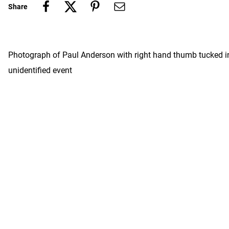
Share
Photograph of Paul Anderson with right hand thumb tucked int
unidentified event