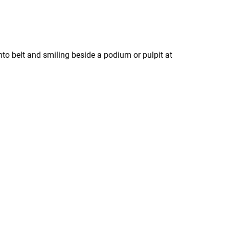
o belt and smiling beside a podium or pulpit at