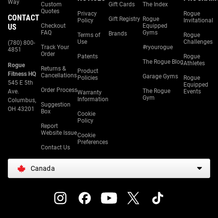
Way
Custom
Gift Cards
The Index
Quotes
Privacy
Rogue
CONTACT
Gift Registry
Rogue
Policy
Invitational
US
Checkout
Equipped
FAQ
Gyms
Brands
Terms of
Rogue
Use
Challenges
(780) 800-
Track Your
#ryourogue
4851
Order
Patents
Rogue
The Rogue Blog
Athletes
Rogue
Returns &
Product
Fitness HQ
Cancellations
Garage Gyms
Policies
Rogue
545 E 5th
Equipped
Order Process
The Rogue
Ave.
Events
Warranty
Gym
Information
Columbus,
Suggestion
OH 43201
Box
Cookie
Policy
Report
Website Issue
Cookie
Preferences
Contact Us
Canada