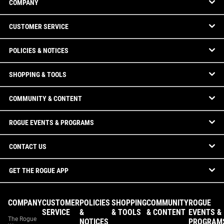
COMPANY
CUSTOMER SERVICE
POLICIES & NOTICES
SHOPPING & TOOLS
COMMUNITY & CONTENT
ROGUE EVENTS & PROGRAMS
CONTACT US
GET THE ROGUE APP
COMPANY
CUSTOMER
POLICIES
SHOPPING
COMMUNITY
ROGUE
SERVICE
&
& TOOLS
& CONTENT
EVENTS &
The Rogue
NOTICES
PROGRAM