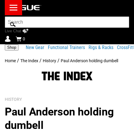
Search
Bar
Live Chat
0
New Gear
Functional Trainers
Rigs & Racks
CrossFi
Shop
/
/
/
Home
The Index
History
Paul Anderson holding dumbell
HISTORY
Paul Anderson holding
dumbell