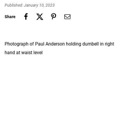
Published: January 10, 2023
Share
Photograph of Paul Anderson holding dumbell in right
hand at waist level