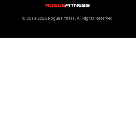
© 2010-2026 Rogue Fitness. All Rights Reserved.