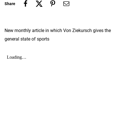
Share
New monthly article in which Von Ziekursch gives the
general state of sports