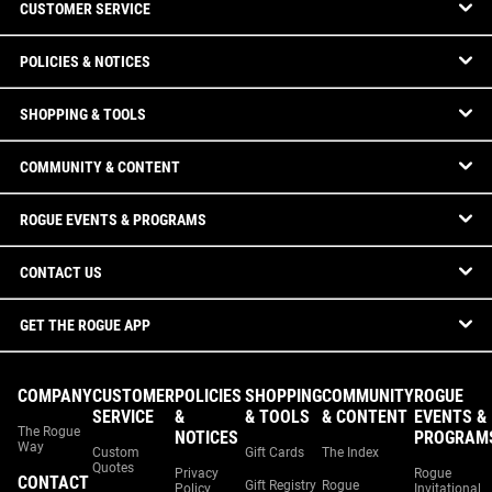
CUSTOMER SERVICE
POLICIES & NOTICES
SHOPPING & TOOLS
COMMUNITY & CONTENT
ROGUE EVENTS & PROGRAMS
CONTACT US
GET THE ROGUE APP
COMPANY
CUSTOMER
POLICIES
SHOPPING
COMMUNITY
ROGUE
SERVICE
&
& TOOLS
& CONTENT
EVENTS &
The Rogue
NOTICES
PROGRAM
Way
Custom
Gift Cards
The Index
Quotes
Privacy
Rogue
CONTACT
Gift Registry
Rogue
Policy
Invitational