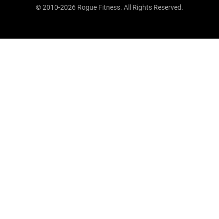
© 2010-2026 Rogue Fitness. All Rights Reserved.