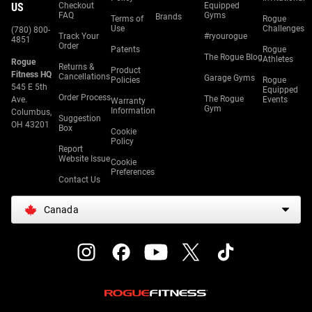
US
Checkout
Equipped
FAQ
Gyms
Brands
Terms of
Rogue
Use
Challenges
(780) 800-
Track Your
#ryourogue
4851
Order
Patents
Rogue
The Rogue Blog
Athletes
Rogue
Returns &
Product
Fitness HQ
Cancellations
Garage Gyms
Policies
Rogue
545 E 5th
Equipped
Order Process
The Rogue
Ave.
Events
Warranty
Gym
Information
Columbus,
Suggestion
OH 43201
Box
Cookie
Policy
Report
Website Issue
Cookie
Preferences
Contact Us
Canada