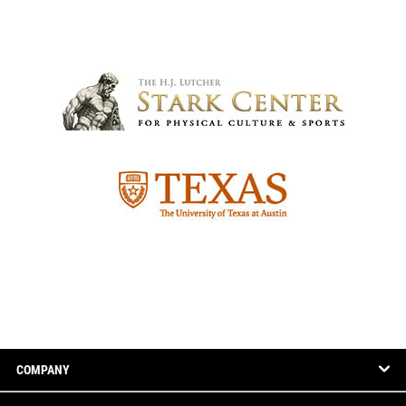
COMPANY