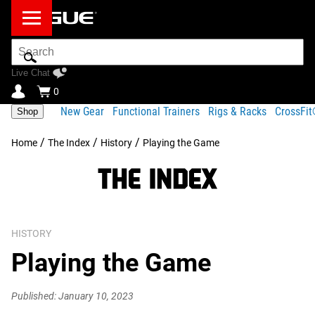
Search
Bar
Live Chat
0
New Gear
Functional Trainers
Rigs & Racks
CrossFi
Shop
/
/
/
Home
The Index
History
Playing the Game
HISTORY
Playing the Game
Published: January 10, 2023