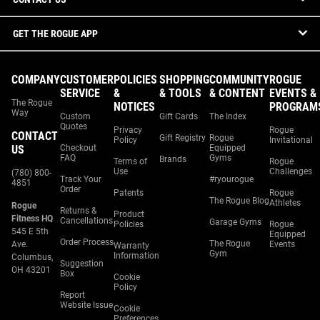
GET THE ROGUE APP
COMPANY
CUSTOMER
POLICIES
SHOPPING
COMMUNITY
ROGUE
SERVICE
&
& TOOLS
& CONTENT
EVENTS &
The Rogue
NOTICES
PROGRAM
Way
Custom
Gift Cards
The Index
Quotes
Privacy
Rogue
CONTACT
Gift Registry
Rogue
Policy
Invitational
US
Checkout
Equipped
FAQ
Gyms
Brands
Terms of
Rogue
Use
Challenges
(780) 800-
Track Your
#ryourogue
4851
Order
Patents
Rogue
The Rogue Blog
Athletes
Rogue
Returns &
Product
Fitness HQ
Cancellations
Garage Gyms
Policies
Rogue
545 E 5th
Equipped
Order Process
The Rogue
Ave.
Events
Warranty
Gym
Information
Columbus,
Suggestion
OH 43201
Box
Cookie
Policy
Report
Website Issue
Cookie
Preferences