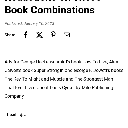
Book Combinations
Published: January 10, 2023
Share
Ads for George Hackenschmidt’s book How To Live; Alan
Calvert’s book Super-Strength and George F. Jowett’s books
The Key To Might and Muscle and The Strongest Man
That Ever Lived about Louis Cyr all by Milo Publishing
Company