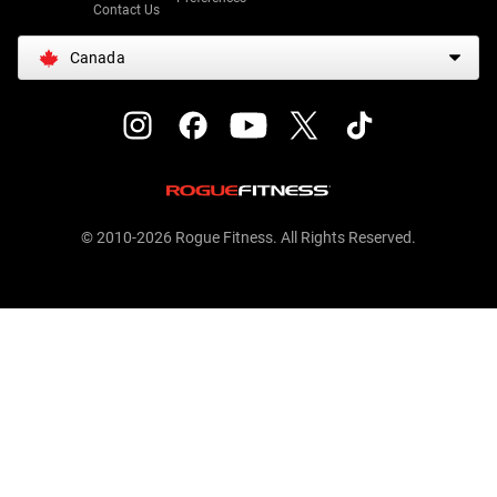
Contact Us
Canada
© 2010-2026 Rogue Fitness. All Rights Reserved.