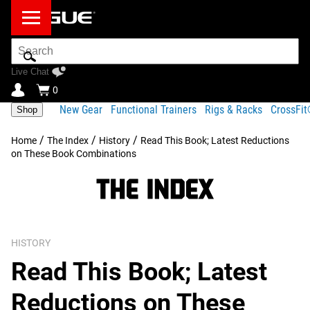
Search
Bar
Live Chat
0
New Gear
Functional Trainers
Rigs & Racks
CrossFi
Shop
/
/
/
Home
The Index
History
Read This Book; Latest Reductions
on These Book Combinations
HISTORY
Read This Book; Latest
Reductions on These