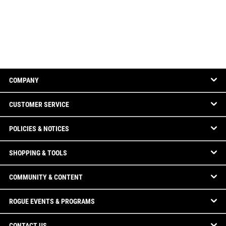
COMPANY
CUSTOMER SERVICE
POLICIES & NOTICES
SHOPPING & TOOLS
COMMUNITY & CONTENT
ROGUE EVENTS & PROGRAMS
CONTACT US