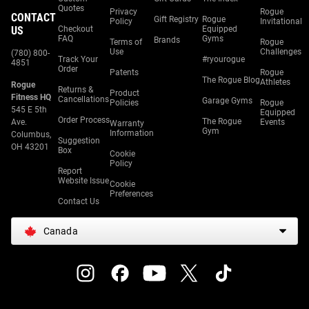
Quotes
Privacy
Rogue
CONTACT
Gift Registry
Rogue
Policy
Invitational
US
Checkout
Equipped
FAQ
Gyms
Brands
Terms of
Rogue
Use
Challenges
(780) 800-
Track Your
#ryourogue
4851
Order
Patents
Rogue
The Rogue Blog
Athletes
Rogue
Returns &
Product
Fitness HQ
Cancellations
Garage Gyms
Policies
Rogue
545 E 5th
Equipped
Order Process
The Rogue
Ave.
Events
Warranty
Gym
Information
Columbus,
Suggestion
OH 43201
Box
Cookie
Policy
Report
Website Issue
Cookie
Preferences
Contact Us
Canada