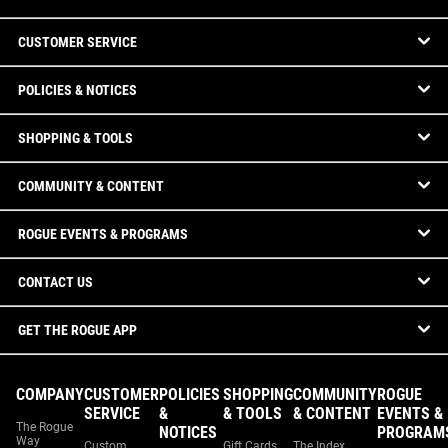
CUSTOMER SERVICE
POLICIES & NOTICES
SHOPPING & TOOLS
COMMUNITY & CONTENT
ROGUE EVENTS & PROGRAMS
CONTACT US
GET THE ROGUE APP
COMPANY
CUSTOMER
POLICIES
SHOPPING
COMMUNITY
ROGUE
SERVICE
&
& TOOLS
& CONTENT
EVENTS &
The Rogue
NOTICES
PROGRAM
Way
Custom
Gift Cards
The Index