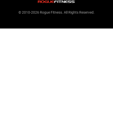
© 2010-2026 Rogue Fitness. All Rights Reserved.