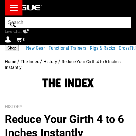
Search
Bar
Live Chat
0
New Gear
Functional Trainers
Rigs & Racks
CrossFi
Shop
/
/
/
Home
The Index
History
Reduce Your Girth 4 to 6 Inches
Instantly
HISTORY
Reduce Your Girth 4 to 6
Inches Instantly