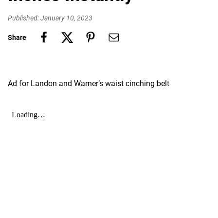
Published: January 10, 2023
Share
Ad for Landon and Warner’s waist cinching belt