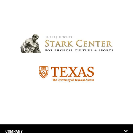
COMPANY