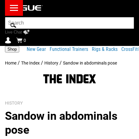
Search
Bar
Live Chat
0
New Gear
Functional Trainers
Rigs & Racks
CrossFi
Shop
/
/
/
Home
The Index
History
Sandow in abdominals pose
HISTORY
Sandow in abdominals
pose