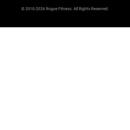
© 2010-2026 Rogue Fitness. All Rights Reserved.