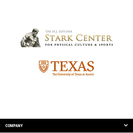
COMPANY