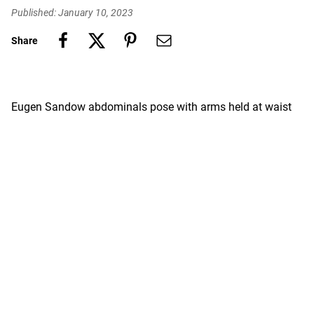
Published: January 10, 2023
Share
Eugen Sandow abdominals pose with arms held at waist