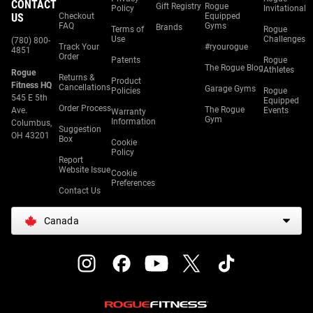
CONTACT
Gift Registry
Rogue
Policy
Invitational
US
Checkout
Equipped
FAQ
Gyms
Brands
Terms of
Rogue
Use
Challenges
(780) 800-
Track Your
#ryourogue
4851
Order
Patents
Rogue
The Rogue Blog
Athletes
Rogue
Returns &
Product
Fitness HQ
Cancellations
Garage Gyms
Policies
Rogue
545 E 5th
Equipped
Order Process
The Rogue
Ave.
Events
Warranty
Gym
Information
Columbus,
Suggestion
OH 43201
Box
Cookie
Policy
Report
Website Issue
Cookie
Preferences
Contact Us
Canada