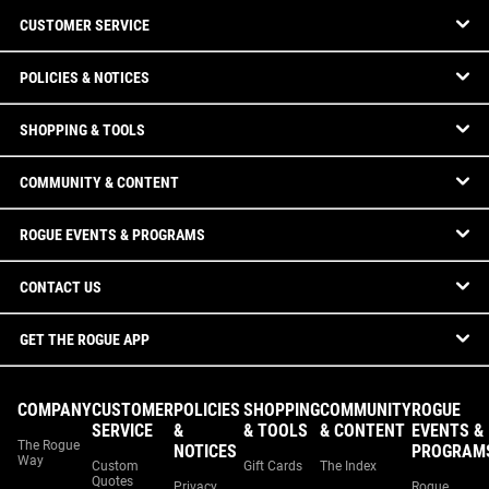
CUSTOMER SERVICE
POLICIES & NOTICES
SHOPPING & TOOLS
COMMUNITY & CONTENT
ROGUE EVENTS & PROGRAMS
CONTACT US
GET THE ROGUE APP
COMPANY
CUSTOMER
POLICIES
SHOPPING
COMMUNITY
ROGUE
SERVICE
&
& TOOLS
& CONTENT
EVENTS &
The Rogue
NOTICES
PROGRAM
Way
Custom
Gift Cards
The Index
Quotes
Privacy
Rogue