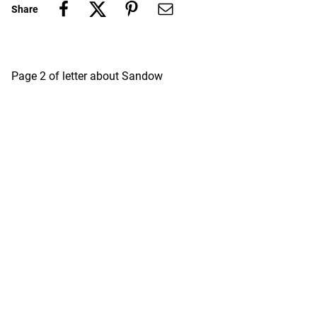
Share
Page 2 of letter about Sandow