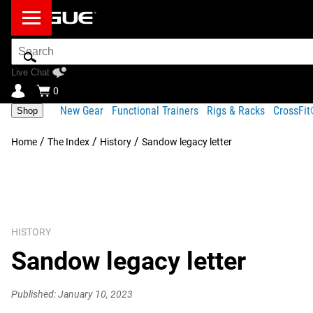
Search
Bar
Live Chat
0
New Gear
Functional Trainers
Rigs & Racks
CrossFi
Shop
/
/
/
Home
The Index
History
Sandow legacy letter
HISTORY
Sandow legacy letter
Published: January 10, 2023