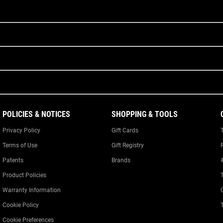
POLICIES & NOTICES
SHOPPING & TOOLS
Privacy Policy
Gift Cards
Terms of Use
Gift Registry
Patents
Brands
Product Policies
Warranty Information
Cookie Policy
Cookie Preferences