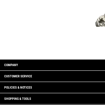
COMPANY
CUSTOMER SERVICE
POLICIES & NOTICES
SHOPPING & TOOLS