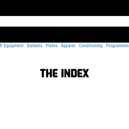
t® Equipment
Barbells
Plates
Apparel
Conditioning
Programmin