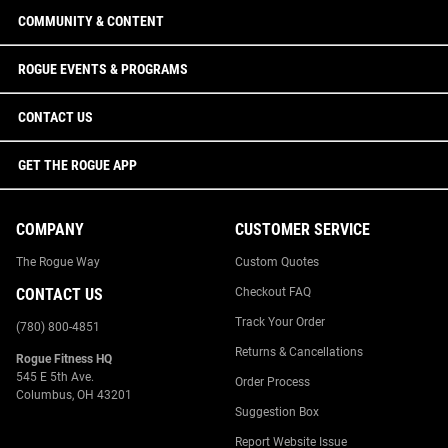
COMMUNITY & CONTENT
ROGUE EVENTS & PROGRAMS
CONTACT US
GET THE ROGUE APP
COMPANY
CUSTOMER SERVICE
The Rogue Way
Custom Quotes
CONTACT US
Checkout FAQ
Track Your Order
(780) 800-4851
Returns & Cancellations
Rogue Fitness HQ
545 E 5th Ave.
Order Process
Columbus, OH 43201
Suggestion Box
Report Website Issue