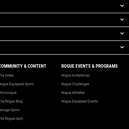
COMMUNITY & CONTENT
ROGUE EVENTS & PROGRAMS
The Index
Rogue Invitational
Rogue Equipped Gyms
Rogue Challenges
#ryourogue
Rogue Athletes
The Rogue Blog
Rogue Equipped Events
Garage Gyms
The Rogue Gym