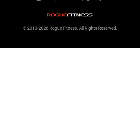
© 2010-2026 Rogue Fitness. All Rights Reserved.