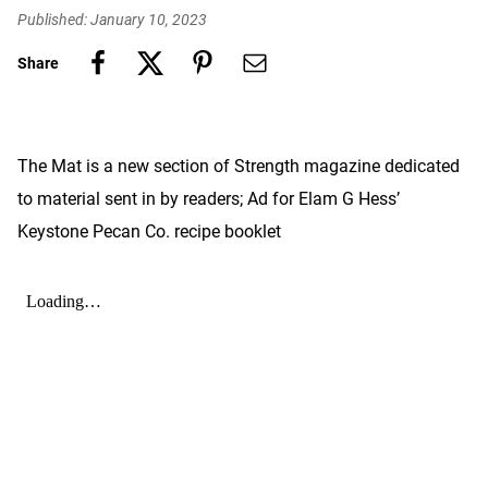
Published: January 10, 2023
Share
The Mat is a new section of Strength magazine dedicated
to material sent in by readers; Ad for Elam G Hess’
Keystone Pecan Co. recipe booklet