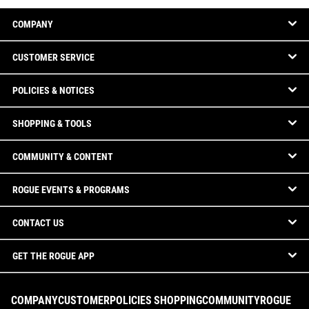
COMPANY
CUSTOMER SERVICE
POLICIES & NOTICES
SHOPPING & TOOLS
COMMUNITY & CONTENT
ROGUE EVENTS & PROGRAMS
CONTACT US
GET THE ROGUE APP
COMPANY
CUSTOMER
POLICIES
SHOPPING
COMMUNITY
ROGUE