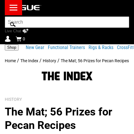
Search
Bar
Live Chat
0
New Gear
Functional Trainers
Rigs & Racks
CrossFi
Shop
/
/
/
Home
The Index
History
The Mat; 56 Prizes for Pecan Recipes
HISTORY
The Mat; 56 Prizes for
Pecan Recipes