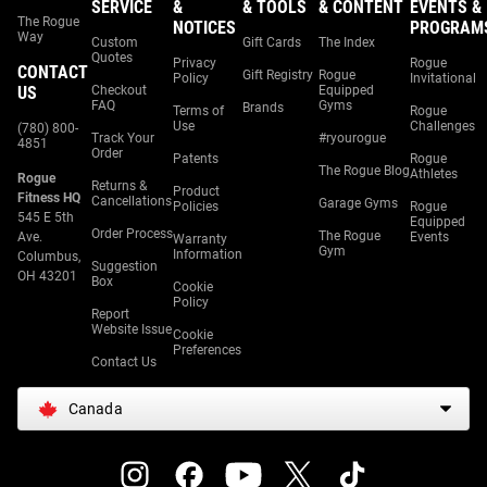
SERVICE
&
& TOOLS
& CONTENT
EVENTS &
The Rogue
NOTICES
PROGRAM
Way
Custom
Gift Cards
The Index
Quotes
Privacy
Rogue
CONTACT
Gift Registry
Rogue
Policy
Invitational
US
Checkout
Equipped
FAQ
Gyms
Brands
Terms of
Rogue
Use
Challenges
(780) 800-
Track Your
#ryourogue
4851
Order
Patents
Rogue
The Rogue Blog
Athletes
Rogue
Returns &
Product
Fitness HQ
Cancellations
Garage Gyms
Policies
Rogue
545 E 5th
Equipped
Order Process
The Rogue
Ave.
Events
Warranty
Gym
Information
Columbus,
Suggestion
OH 43201
Box
Cookie
Policy
Report
Website Issue
Cookie
Preferences
Contact Us
Canada