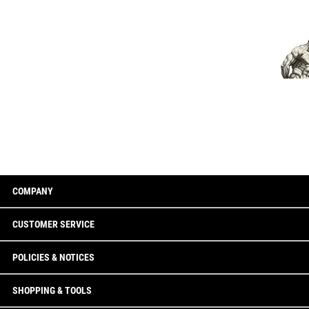
COMPANY
CUSTOMER SERVICE
POLICIES & NOTICES
SHOPPING & TOOLS