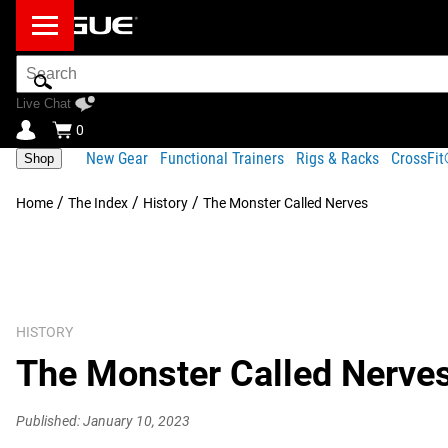
Search
Bar
Live Chat
0
New Gear
Functional Trainers
Rigs & Racks
CrossFi
Shop
/
/
/
Home
The Index
History
The Monster Called Nerves
HISTORY
The Monster Called Nerve
Published: January 10, 2023