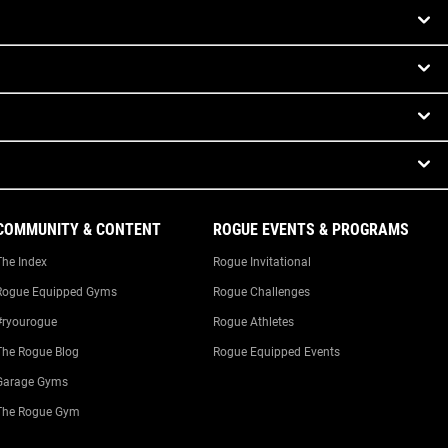
COMMUNITY & CONTENT
ROGUE EVENTS & PROGRAMS
The Index
Rogue Invitational
Rogue Equipped Gyms
Rogue Challenges
#ryourogue
Rogue Athletes
The Rogue Blog
Rogue Equipped Events
Garage Gyms
The Rogue Gym