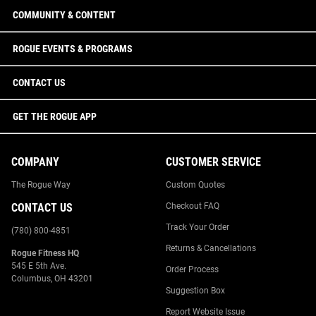
COMMUNITY & CONTENT
ROGUE EVENTS & PROGRAMS
CONTACT US
GET THE ROGUE APP
COMPANY
CUSTOMER SERVICE
The Rogue Way
Custom Quotes
CONTACT US
Checkout FAQ
Track Your Order
(780) 800-4851
Returns & Cancellations
Rogue Fitness HQ
545 E 5th Ave.
Order Process
Columbus, OH 43201
Suggestion Box
Report Website Issue