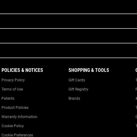
POLICIES & NOTICES
SHOPPING & TOOLS
Privacy Policy
Gift Cards
Terms of Use
Gift Registry
Patents
Brands
Product Policies
Warranty Information
Cookie Policy
Cookie Preferences