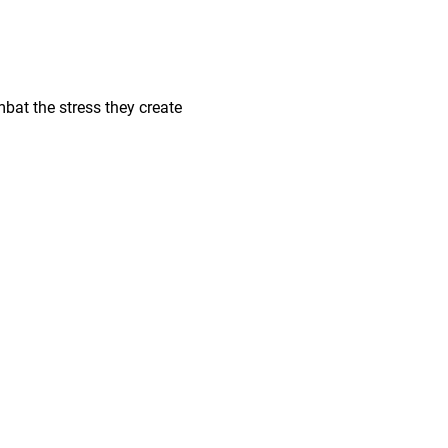
bat the stress they create