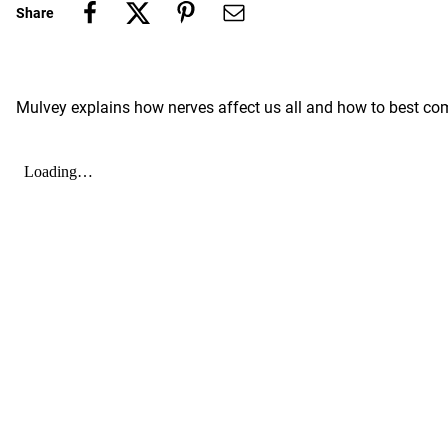
Share
Mulvey explains how nerves affect us all and how to best com