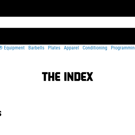
t® Equipment
Barbells
Plates
Apparel
Conditioning
Programmin
s