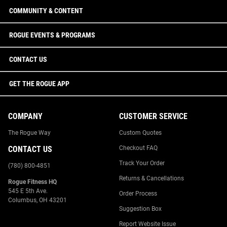
COMMUNITY & CONTENT
ROGUE EVENTS & PROGRAMS
CONTACT US
GET THE ROGUE APP
COMPANY
CUSTOMER SERVICE
The Rogue Way
Custom Quotes
CONTACT US
Checkout FAQ
Track Your Order
(780) 800-4851
Returns & Cancellations
Rogue Fitness HQ
545 E 5th Ave.
Order Process
Columbus, OH 43201
Suggestion Box
Report Website Issue