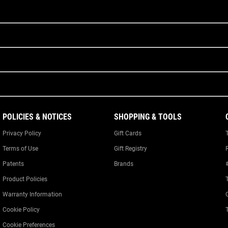
POLICIES & NOTICES
SHOPPING & TOOLS
Privacy Policy
Gift Cards
Terms of Use
Gift Registry
Patents
Brands
Product Policies
Warranty Information
Cookie Policy
Cookie Preferences