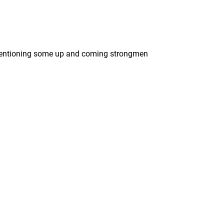
e mentioning some up and coming strongmen