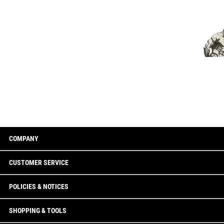
COMPANY
CUSTOMER SERVICE
POLICIES & NOTICES
SHOPPING & TOOLS