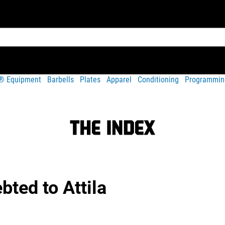
t® Equipment
Barbells
Plates
Apparel
Conditioning
Programmin
a
bted to Attila