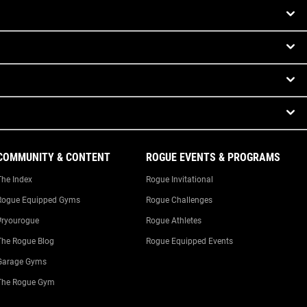
COMMUNITY & CONTENT
ROGUE EVENTS & PROGRAMS
The Index
Rogue Invitational
Rogue Equipped Gyms
Rogue Challenges
#ryourogue
Rogue Athletes
The Rogue Blog
Rogue Equipped Events
Garage Gyms
The Rogue Gym