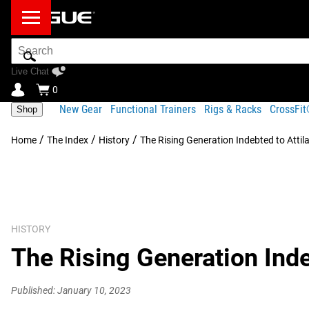
Search
Bar
Live Chat
0
New Gear
Functional Trainers
Rigs & Racks
CrossFi
Shop
/
/
/
Home
The Index
History
The Rising Generation Indebted to Attil
HISTORY
The Rising Generation Inde
Published: January 10, 2023