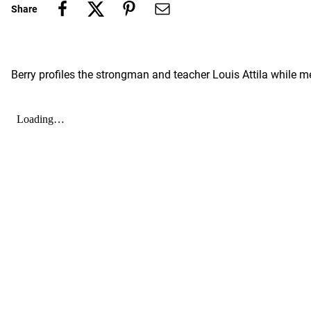
Share
Berry profiles the strongman and teacher Louis Attila whil