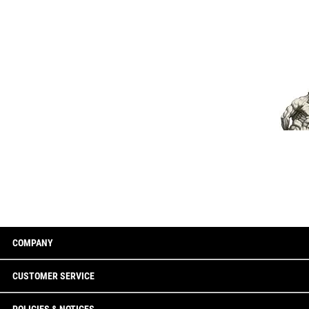
COMPANY
CUSTOMER SERVICE