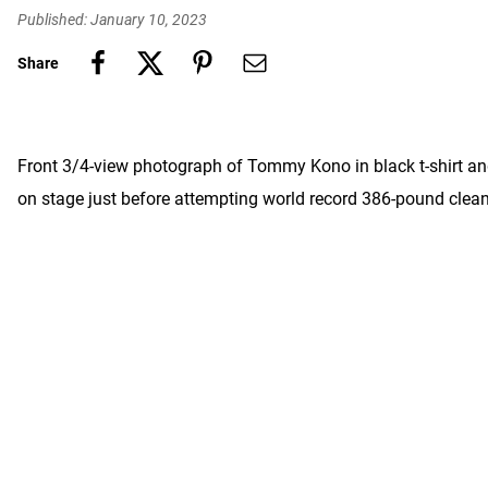
Published: January 10, 2023
Share
Front 3/4-view photograph of Tommy Kono in black t-shirt and
on stage just before attempting world record 386-pound cle