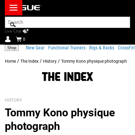
Search
Bar
Live Chat
0
New Gear
Functional Trainers
Rigs & Racks
CrossFi
Shop
/
/
/
Home
The Index
History
Tommy Kono physique photograph
HISTORY
Tommy Kono physique
photograph