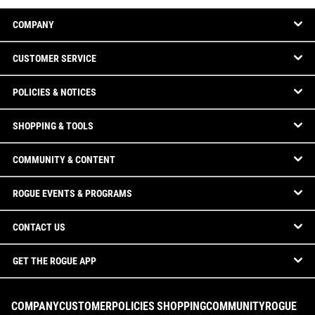
COMPANY
CUSTOMER SERVICE
POLICIES & NOTICES
SHOPPING & TOOLS
COMMUNITY & CONTENT
ROGUE EVENTS & PROGRAMS
CONTACT US
GET THE ROGUE APP
COMPANY
CUSTOMER
POLICIES
SHOPPING
COMMUNITY
ROGUE