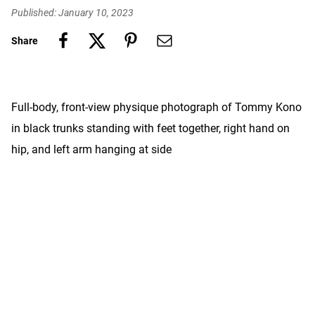
Published: January 10, 2023
Share
Full-body, front-view physique photograph of Tommy Kono
in black trunks standing with feet together, right hand on
hip, and left arm hanging at side