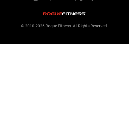
© 2010-2026 Rogue Fitness. All Rights Reserved.