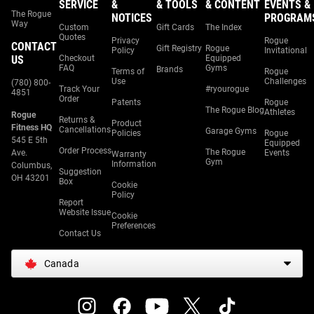
SERVICE
&
& TOOLS
& CONTENT
EVENTS &
The Rogue
NOTICES
PROGRAM
Way
Custom
Gift Cards
The Index
Quotes
Privacy
Rogue
CONTACT
Gift Registry
Rogue
Policy
Invitational
US
Checkout
Equipped
FAQ
Gyms
Brands
Terms of
Rogue
Use
Challenges
(780) 800-
Track Your
#ryourogue
4851
Order
Patents
Rogue
The Rogue Blog
Athletes
Rogue
Returns &
Product
Fitness HQ
Cancellations
Garage Gyms
Policies
Rogue
545 E 5th
Equipped
Order Process
The Rogue
Ave.
Events
Warranty
Gym
Information
Columbus,
Suggestion
OH 43201
Box
Cookie
Policy
Report
Website Issue
Cookie
Preferences
Contact Us
Canada