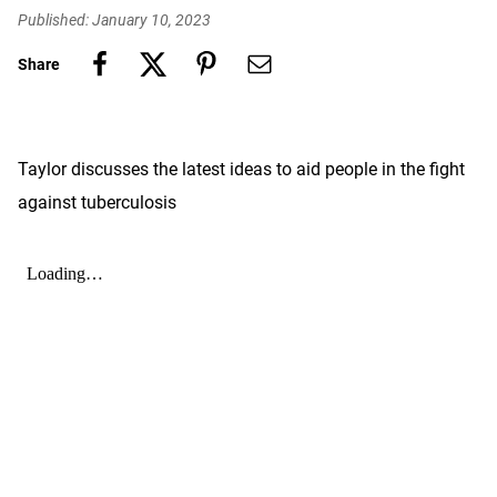
Published: January 10, 2023
Share
Taylor discusses the latest ideas to aid people in the fight
against tuberculosis