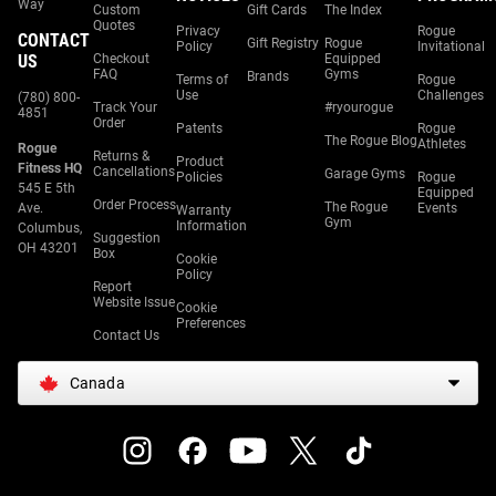
Way
Custom
Gift Cards
The Index
Quotes
Privacy
Rogue
CONTACT
Gift Registry
Rogue
Policy
Invitational
US
Checkout
Equipped
FAQ
Gyms
Brands
Terms of
Rogue
Use
Challenges
(780) 800-
Track Your
#ryourogue
4851
Order
Patents
Rogue
The Rogue Blog
Athletes
Rogue
Returns &
Product
Fitness HQ
Cancellations
Garage Gyms
Policies
Rogue
545 E 5th
Equipped
Order Process
The Rogue
Ave.
Events
Warranty
Gym
Information
Columbus,
Suggestion
OH 43201
Box
Cookie
Policy
Report
Website Issue
Cookie
Preferences
Contact Us
Canada