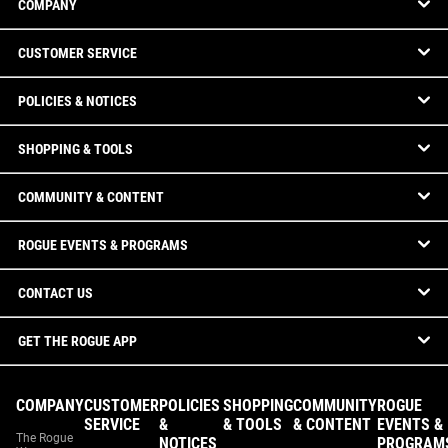
COMPANY
CUSTOMER SERVICE
POLICIES & NOTICES
SHOPPING & TOOLS
COMMUNITY & CONTENT
ROGUE EVENTS & PROGRAMS
CONTACT US
GET THE ROGUE APP
COMPANY
CUSTOMER
POLICIES
SHOPPING
COMMUNITY
ROGUE
SERVICE
&
& TOOLS
& CONTENT
EVENTS &
The Rogue
NOTICES
PROGRAM