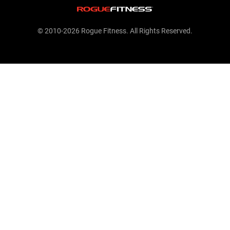
© 2010-2026 Rogue Fitness. All Rights Reserved.