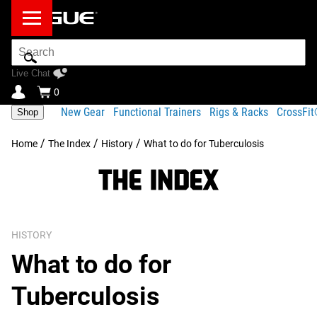
Search
Bar
Live Chat
0
New Gear
Functional Trainers
Rigs & Racks
CrossFi
Shop
/
/
/
Home
The Index
History
What to do for Tuberculosis
HISTORY
What to do for
Tuberculosis