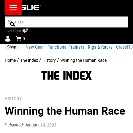
Search
Bar
Live Chat
0
New Gear
Functional Trainers
Rigs & Racks
CrossFi
Shop
/
/
/
Home
The Index
History
Winning the Human Race
HISTORY
Winning the Human Race
Published: January 10, 2023