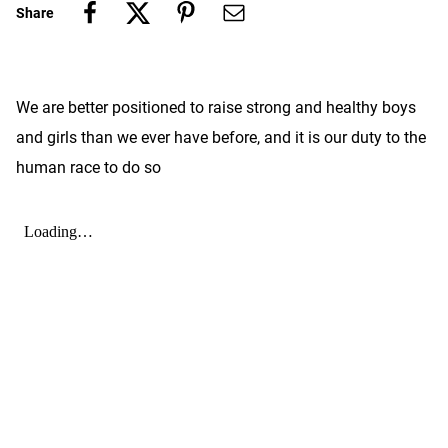
Share
We are better positioned to raise strong and healthy boys
and girls than we ever have before, and it is our duty to the
human race to do so