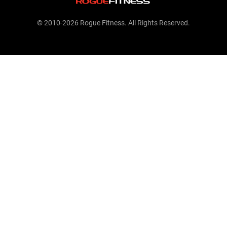
© 2010-2026 Rogue Fitness. All Rights Reserved.