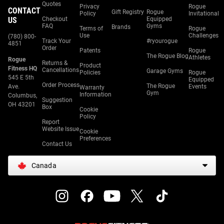
Quotes
Privacy
Rogue
CONTACT
Gift Registry
Rogue
Policy
Invitational
US
Checkout
Equipped
FAQ
Gyms
Brands
Terms of
Rogue
Use
Challenges
(780) 800-
Track Your
#ryourogue
4851
Order
Patents
Rogue
The Rogue Blog
Athletes
Rogue
Returns &
Product
Fitness HQ
Cancellations
Garage Gyms
Policies
Rogue
545 E 5th
Equipped
Order Process
The Rogue
Ave.
Events
Warranty
Gym
Information
Columbus,
Suggestion
OH 43201
Box
Cookie
Policy
Report
Website Issue
Cookie
Preferences
Contact Us
Canada