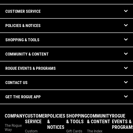
CUSTOMER SERVICE
POLICIES & NOTICES
SHOPPING & TOOLS
COMMUNITY & CONTENT
ROGUE EVENTS & PROGRAMS
CONTACT US
GET THE ROGUE APP
COMPANY
CUSTOMER
POLICIES
SHOPPING
COMMUNITY
ROGUE
SERVICE
&
& TOOLS
& CONTENT
EVENTS &
The Rogue
NOTICES
PROGRAM
Way
Custom
Gift Cards
The Index