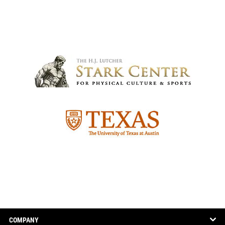
COMPANY