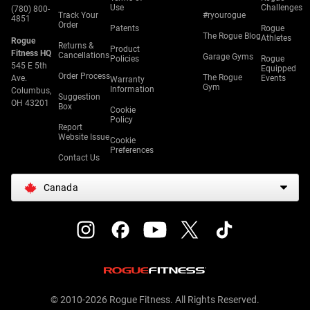
Use
Challenges
(780) 800-
Track Your
#ryourogue
4851
Order
Patents
Rogue
The Rogue Blog
Athletes
Rogue
Returns &
Product
Fitness HQ
Cancellations
Garage Gyms
Policies
Rogue
545 E 5th
Equipped
Order Process
The Rogue
Ave.
Events
Warranty
Gym
Information
Columbus,
Suggestion
OH 43201
Box
Cookie
Policy
Report
Website Issue
Cookie
Preferences
Contact Us
Canada
© 2010-2026 Rogue Fitness. All Rights Reserved.