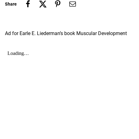
Share
Ad for Earle E. Liederman’s book Muscular Development