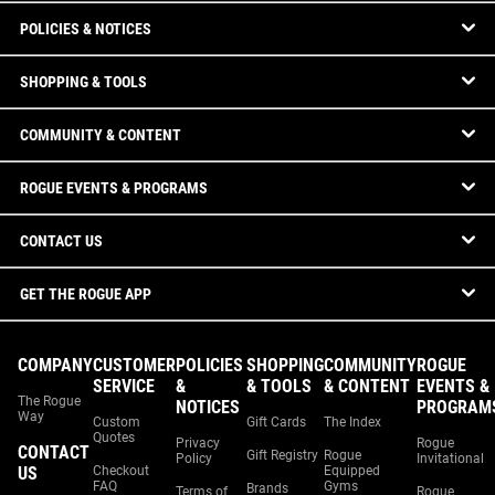
POLICIES & NOTICES
SHOPPING & TOOLS
COMMUNITY & CONTENT
ROGUE EVENTS & PROGRAMS
CONTACT US
GET THE ROGUE APP
COMPANY
CUSTOMER
POLICIES
SHOPPING
COMMUNITY
ROGUE
SERVICE
&
& TOOLS
& CONTENT
EVENTS &
The Rogue
NOTICES
PROGRAM
Way
Custom
Gift Cards
The Index
Quotes
Privacy
Rogue
CONTACT
Gift Registry
Rogue
Policy
Invitational
US
Checkout
Equipped
FAQ
Gyms
Brands
Terms of
Rogue