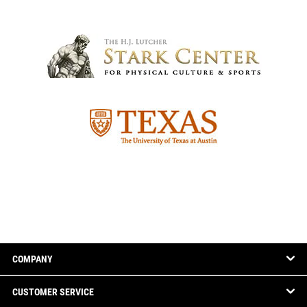
COMPANY
CUSTOMER SERVICE