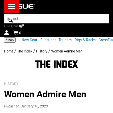
Search
Bar
Live Chat
0
New Gear
Functional Trainers
Rigs & Racks
CrossFi
Shop
/
/
/
Home
The Index
History
Women Admire Men
HISTORY
Women Admire Men
Published: January 10, 2023