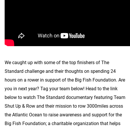
We caught up with some of the top finishers of The
Standard challenge and their thoughts on spending 24
hours on a rower in support of the Big Fish Foundation. Are
you in next year? Tag your team below! Head to the link
below to watch The Standard documentary featuring Team
Shut Up & Row and their mission to row 3000miles across
the Atlantic Ocean to raise awareness and support for the
Big Fish Foundation; a charitable organization that helps