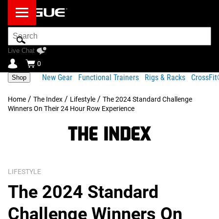
Search
Bar
Live Chat
0
New Gear
Functional Trainers
Rigs & Racks
CrossFi
Shop
/
/
/
Home
The Index
Lifestyle
The 2024 Standard Challenge
Winners On Their 24 Hour Row Experience
LIFESTYLE
The 2024 Standard
Challenge Winners On