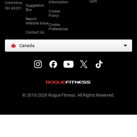
Gym
Information
Columbus,
Suggestion
OH 43201
Box
Cookie
Policy
Report
Website Issue
Cookie
Preferences
Contact Us
Canada
© 2010-2026 Rogue Fitness. All Rights Reserved.