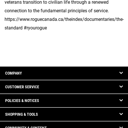
veterans transition to civilian life through a renewed
connection to the fundamental principles of service.
https://www.roguecanada.ca/theindex/documentaries/the-
standard #ryourogue
COMPANY
CUSTOMER SERVICE
POLICIES & NOTICES
SHOPPING & TOOLS