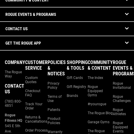
COMMUNITY & CONTENT
ROGUE EVENTS & PROGRAMS
CONTACT US
GET THE ROGUE APP
COMPANY
CUSTOMER
POLICIES
SHOPPING
COMMUNITY
ROGUE
SERVICE
&
& TOOLS
& CONTENT
EVENTS &
The Rogue
NOTICES
PROGRAM
Way
Custom
Gift Cards
The Index
Quotes
Privacy
Rogue
CONTACT
Gift Registry
Rogue
Policy
Invitational
US
Checkout
Equipped
FAQ
Gyms
Brands
Terms of
Rogue
Use
Challenges
(780) 800-
Track Your
#ryourogue
4851
Order
Patents
Rogue
The Rogue Blog
Athletes
Rogue
Returns &
Product
Fitness HQ
Cancellations
Garage Gyms
Policies
Rogue
545 E 5th
Equipped
Order Process
The Rogue
Ave.
Events
Warranty