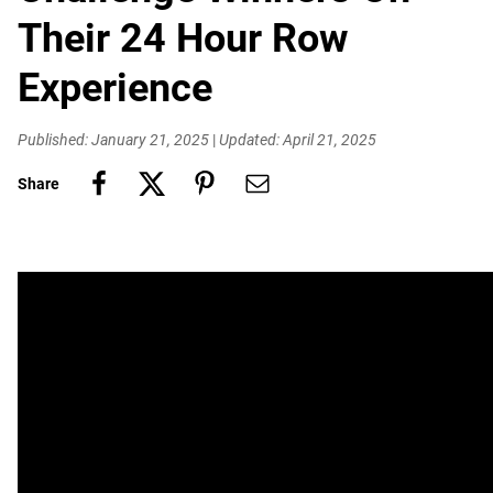
Their 24 Hour Row
Experience
Published: January 21, 2025
|
Updated: April 21, 2025
Share