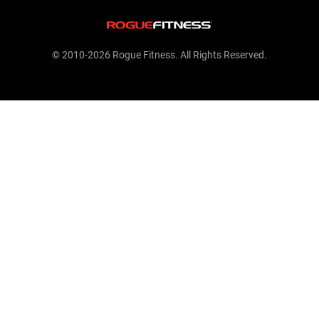
© 2010-2026 Rogue Fitness. All Rights Reserved.