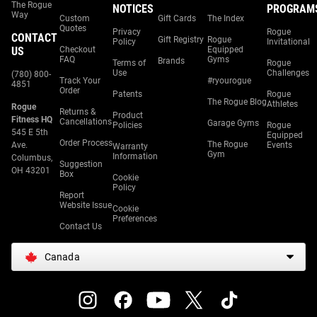
The Rogue
NOTICES
PROGRAM
Way
Custom
Gift Cards
The Index
Quotes
Privacy
Rogue
CONTACT
Gift Registry
Rogue
Policy
Invitational
US
Checkout
Equipped
FAQ
Gyms
Brands
Terms of
Rogue
Use
Challenges
(780) 800-
Track Your
#ryourogue
4851
Order
Patents
Rogue
The Rogue Blog
Athletes
Rogue
Returns &
Product
Fitness HQ
Cancellations
Garage Gyms
Policies
Rogue
545 E 5th
Equipped
Order Process
The Rogue
Ave.
Events
Warranty
Gym
Information
Columbus,
Suggestion
OH 43201
Box
Cookie
Policy
Report
Website Issue
Cookie
Preferences
Contact Us
Canada