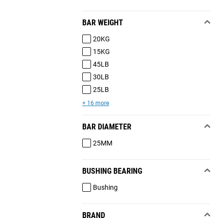
BAR WEIGHT
20KG
15KG
45LB
30LB
25LB
+ 16 more
BAR DIAMETER
25MM
BUSHING BEARING
Bushing
BRAND