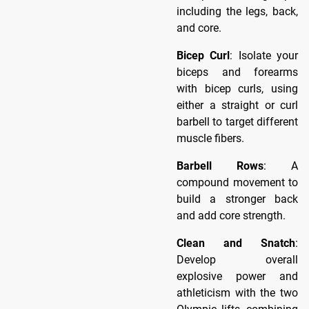
including the legs, back,
and core.
Bicep Curl
: Isolate your
biceps and forearms
with bicep curls, using
either a straight or curl
barbell to target different
muscle fibers.
Barbell Rows
: A
compound movement to
build a stronger back
and add core strength.
Clean and Snatch
:
Develop overall
explosive power and
athleticism with the two