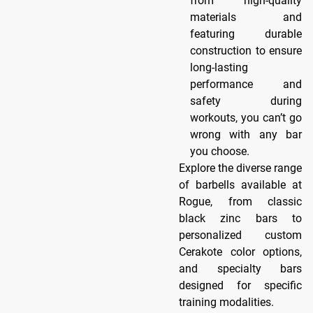
from high-quality
materials and
featuring durable
construction to ensure
long-lasting
performance and
safety during
workouts, you can’t go
wrong with any bar
you choose.
Explore the diverse range
of barbells available at
Rogue, from classic
black zinc bars to
personalized custom
Cerakote color options,
and specialty bars
designed for specific
training modalities.