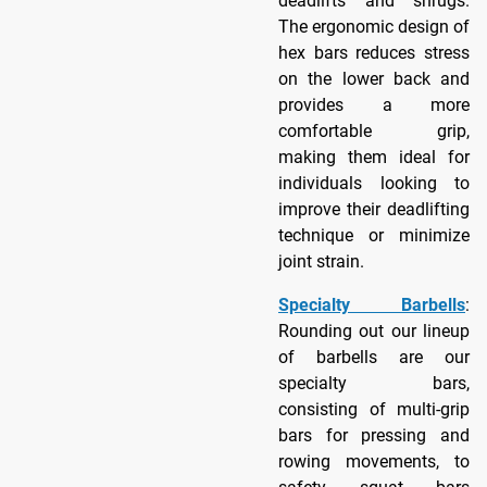
deadlifts and shrugs.
The ergonomic design of
hex bars reduces stress
on the lower back and
provides a more
comfortable grip,
making them ideal for
individuals looking to
improve their deadlifting
technique or minimize
joint strain.
Specialty Barbells
:
Rounding out our lineup
of barbells are our
specialty bars,
consisting of multi-grip
bars for pressing and
rowing movements, to