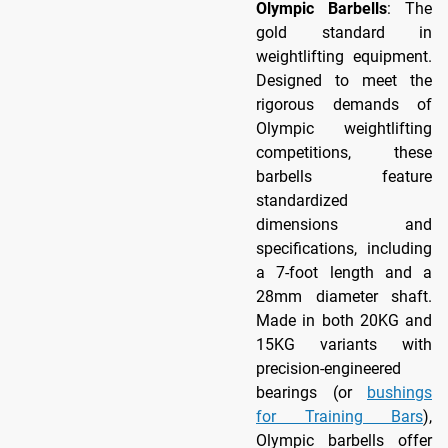
Olympic Barbells
: The
gold standard in
weightlifting equipment.
Designed to meet the
rigorous demands of
Olympic weightlifting
competitions, these
barbells feature
standardized
dimensions and
specifications, including
a 7-foot length and a
28mm diameter shaft.
Made in both 20KG and
15KG variants with
precision-engineered
bearings (or
bushings
for Training Bars
),
Olympic barbells offer