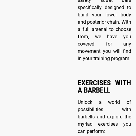
safety squat bars
specifically designed to
build your lower body
and posterior chain. With
a full arsenal to choose
from, we have you
covered for any
movement you will find
in your training program.
EXERCISES WITH
A BARBELL
Unlock a world of
possibilities with
barbells and explore the
myriad exercises you
can perform: