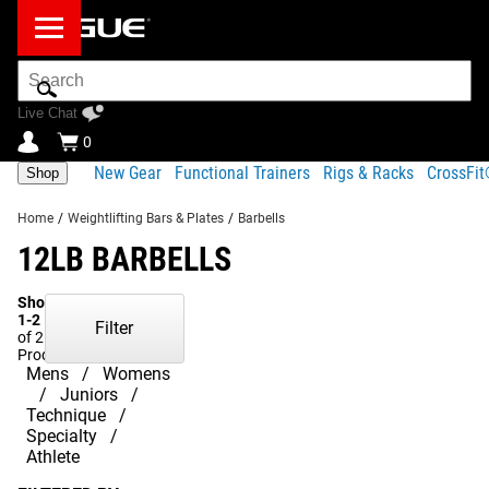
Search
Bar
Live Chat
0
New Gear
Functional Trainers
Rigs & Racks
CrossFi
Shop
Home
/
Weightlifting Bars & Plates
/
Barbells
12LB BARBELLS
Showing
1-2
Filter
of 2
Products
Mens
Womens
Juniors
Technique
Specialty
Athlete