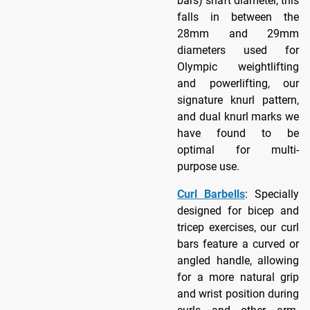
bars) shaft diameter, this
falls in between the
28mm and 29mm
diameters used for
Olympic weightlifting
and powerlifting, our
signature knurl pattern,
and dual knurl marks we
have found to be
optimal for multi-
purpose use.
Curl Barbells
: Specially
designed for bicep and
tricep exercises, our curl
bars feature a curved or
angled handle, allowing
for a more natural grip
and wrist position during