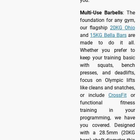
you.
Multi-Use Barbells
: The
foundation for any gym,
our flagship
20KG Ohio
and
15KG Bella Bars
are
made to do it all.
Whether you prefer to
keep your training basic
with squats, bench
presses, and deadlifts,
focus on Olympic lifts
like cleans and snatches,
or include
CrossFit
or
functional fitness
training in your
programming, we have
you covered. Designed
with a 28.5mm (20KG