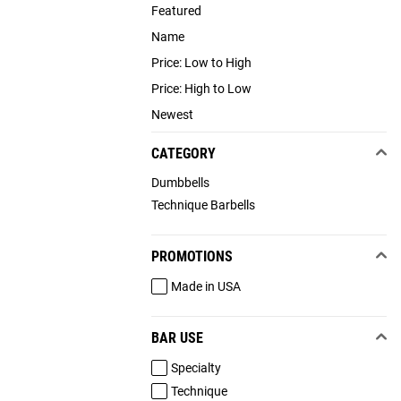
Featured
Name
Price: Low to High
Price: High to Low
Newest
CATEGORY
Dumbbells
Technique Barbells
PROMOTIONS
Made in USA
BAR USE
Specialty
Technique