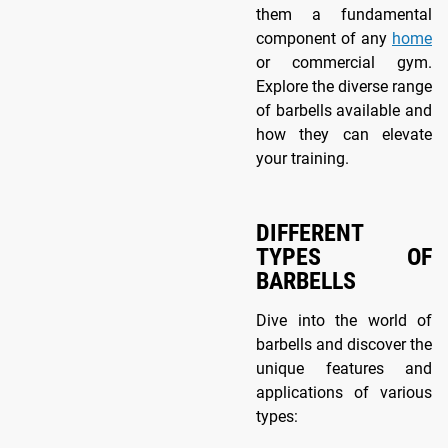
them a fundamental
component of any
home
or commercial gym.
Explore the diverse range
of barbells available and
how they can elevate
your training.
DIFFERENT
TYPES OF
BARBELLS
Dive into the world of
barbells and discover the
unique features and
applications of various
types: