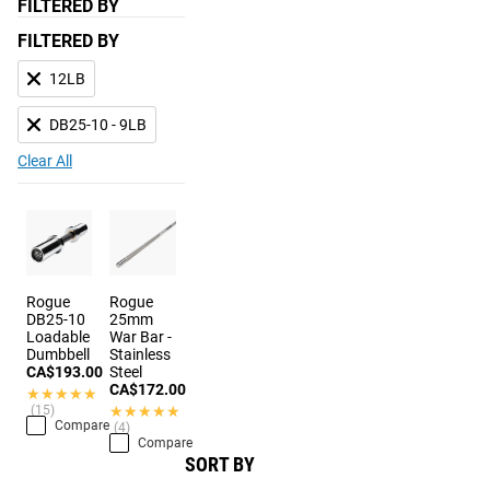
FILTERED BY
FILTERED BY
12LB
DB25-10 - 9LB
Clear All
Rogue
Rogue
DB25-10
25mm
Loadable
War Bar -
Dumbbell
Stainless
CA$193.00
Steel
CA$172.00
★★★★★
★★★★★
(15)
★★★★★
★★★★★
Compare
(4)
Compare
SORT BY