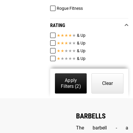
Rogue Fitness
RATING
★
★
★
★
★
& Up
★
★
★
★
★
& Up
★
★
★
★
★
& Up
★
★
★
★
★
& Up
Apply
Clear
Filters
(2)
BARBELLS
The barbell - a