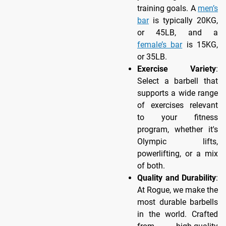
training goals. A
men’s
bar
is typically 20KG,
or 45LB, and a
female’s bar
is 15KG,
or 35LB.
Exercise Variety
:
Select a barbell that
supports a wide range
of exercises relevant
to your fitness
program, whether it's
Olympic lifts,
powerlifting, or a mix
of both.
Quality and Durability
:
At Rogue, we make the
most durable barbells
in the world. Crafted