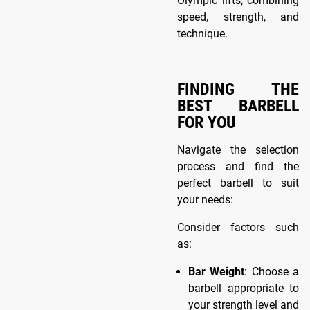
Olympic lifts, combining
speed, strength, and
technique.
FINDING THE
BEST BARBELL
FOR YOU
Navigate the selection
process and find the
perfect barbell to suit
your needs:
Consider factors such
as:
Bar Weight
: Choose a
barbell appropriate to
your strength level and