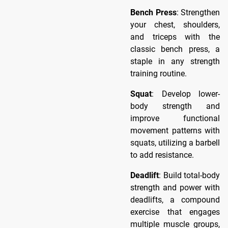
Bench Press
: Strengthen
your chest, shoulders,
and triceps with the
classic bench press, a
staple in any strength
training routine.
Squat
: Develop lower-
body strength and
improve functional
movement patterns with
squats, utilizing a barbell
to add resistance.
Deadlift
: Build total-body
strength and power with
deadlifts, a compound
exercise that engages
multiple muscle groups,