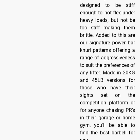
designed to be stiff
enough to not flex under
heavy loads, but not be
too stiff making them
brittle. Added to this are
our signature power bar
knurl patterns offering a
range of aggressiveness
to suit the preferences of
any lifter. Made in 20KG
and 45LB versions for
those who have their
sights set on the
competition platform or
for anyone chasing PR’s
in their garage or home
gym, you’ll be able to
find the best barbell for