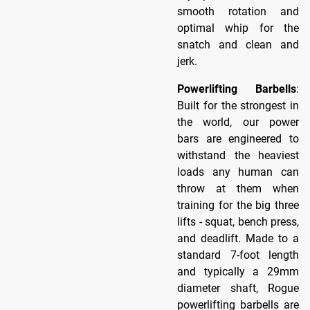
smooth rotation and
optimal whip for the
snatch and clean and
jerk.
Powerlifting Barbells
:
Built for the strongest in
the world, our power
bars are engineered to
withstand the heaviest
loads any human can
throw at them when
training for the big three
lifts - squat, bench press,
and deadlift. Made to a
standard 7-foot length
and typically a 29mm
diameter shaft, Rogue
powerlifting barbells are