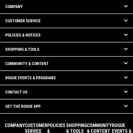
COMPANY
CUSTOMER SERVICE
POLICIES & NOTICES
SHOPPING & TOOLS
COMMUNITY & CONTENT
ROGUE EVENTS & PROGRAMS
CONTACT US
GET THE ROGUE APP
COMPANY
CUSTOMER
POLICIES
SHOPPING
COMMUNITY
ROGUE
SERVICE
&
& TOOLS
& CONTENT
EVENTS &