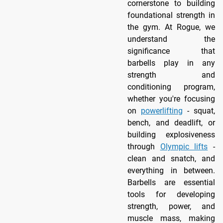
cornerstone to building
foundational strength in
the gym. At Rogue, we
understand the
significance that
barbells play in any
strength and
conditioning program,
whether you're focusing
on
powerlifting
- squat,
bench, and deadlift, or
building explosiveness
through
Olympic lifts
-
clean and snatch, and
everything in between.
Barbells are essential
tools for developing
strength, power, and
muscle mass, making