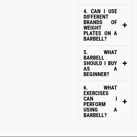
4. CAN I USE
DIFFERENT
BRANDS OF
WEIGHT
PLATES ON A
BARBELL?
5. WHAT
BARBELL
SHOULD I BUY
AS A
BEGINNER?
6. WHAT
EXERCISES
CAN I
PERFORM
USING A
BARBELL?