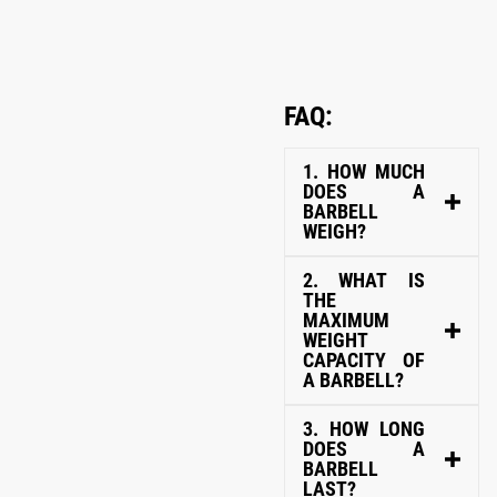
FAQ:
1. HOW MUCH
DOES A
BARBELL
WEIGH?
2. WHAT IS
THE
MAXIMUM
WEIGHT
CAPACITY OF
A BARBELL?
3. HOW LONG
DOES A
BARBELL
LAST?