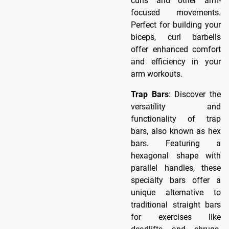
curls and other arm-
focused movements.
Perfect for building your
biceps, curl barbells
offer enhanced comfort
and efficiency in your
arm workouts.
Trap Bars
: Discover the
versatility and
functionality of trap
bars, also known as hex
bars. Featuring a
hexagonal shape with
parallel handles, these
specialty bars offer a
unique alternative to
traditional straight bars
for exercises like