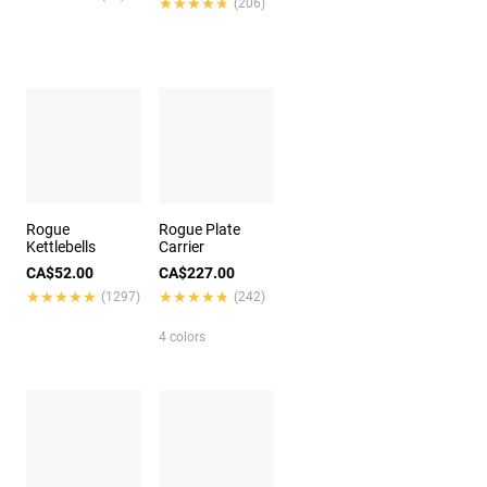
★★★★★
★★★★★
(206)
Rogue
Rogue Plate
Kettlebells
Carrier
CA$52.00
CA$227.00
★★★★★
★★★★★
★★★★★
★★★★★
(1297)
(242)
4 colors