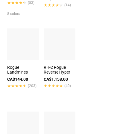
★★★★★
★★★★★
(53)
★★★★★
★★★★★
(14)
8 colors
Rogue
RH-2 Rogue
Landmines
Reverse Hyper
CA$144.00
CA$1,158.00
★★★★★
★★★★★
★★★★★
★★★★★
(203)
(40)