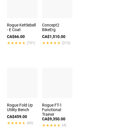
Rogue Kettlebell
Concept2
- E Coat
BikeErg
CA$66.00
CA$1,510.00
★★★★★
★★★★★
★★★★★
★★★★★
(701)
(213)
Rogue Fold Up
Rogue FT-1
Utility Bench
Functional
Trainer
CA$459.00
CA$9,350.00
★★★★★
★★★★★
(66)
★★★★★
★★★★★
(4)