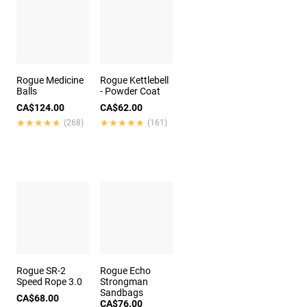
Rogue Medicine
Rogue Kettlebell
Balls
- Powder Coat
CA$124.00
CA$62.00
★★★★★
★★★★★
★★★★★
★★★★★
(268)
(161)
Rogue SR-2
Rogue Echo
Speed Rope 3.0
Strongman
Sandbags
CA$68.00
CA$76.00