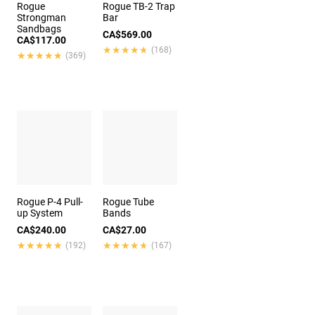
Rogue
Rogue TB-2 Trap
Strongman
Bar
Sandbags
CA$569.00
CA$117.00
★★★★★
★★★★★
(168)
★★★★★
★★★★★
(369)
Rogue P-4 Pull-
Rogue Tube
up System
Bands
CA$240.00
CA$27.00
★★★★★
★★★★★
★★★★★
★★★★★
(192)
(167)