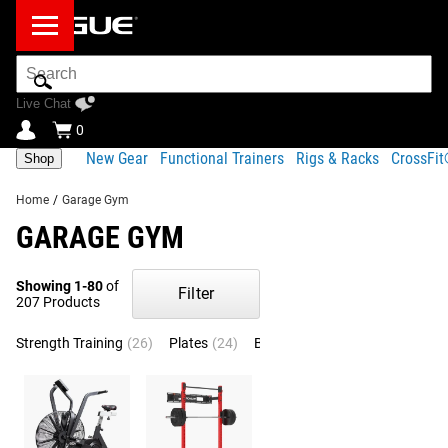
Search
Bar
Live Chat
0
New Gear
Functional Trainers
Rigs & Racks
CrossFi
Shop
Home
/
Garage Gym
GARAGE GYM
Showing 1-80
of
Filter
207 Products
Strength Training
(26)
Plates
(24)
Barbells
(21)
Strength Equip