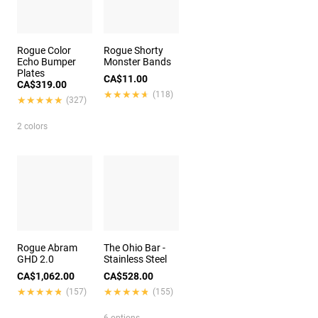
Rogue Color
Rogue Shorty
Echo Bumper
Monster Bands
Plates
CA$11.00
CA$319.00
★★★★★
★★★★★
(118)
★★★★★
★★★★★
(327)
2 colors
Rogue Abram
The Ohio Bar -
GHD 2.0
Stainless Steel
CA$1,062.00
CA$528.00
★★★★★
★★★★★
★★★★★
★★★★★
(157)
(155)