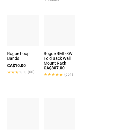
6 options
Rogue Loop
Rogue RML-3W
Bands
Fold Back Wall
Mount Rack
CA$10.00
CA$807.00
★★★★★
★★★★★
(60)
★★★★★
★★★★★
(651)