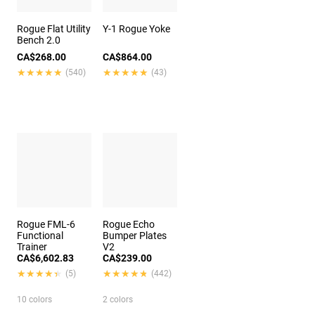
Rogue Flat Utility
Y-1 Rogue Yoke
Bench 2.0
CA$268.00
CA$864.00
★★★★★
★★★★★
★★★★★
★★★★★
(540)
(43)
Rogue FML-6
Rogue Echo
Functional
Bumper Plates
Trainer
V2
CA$6,602.83
CA$239.00
★★★★★
★★★★★
★★★★★
★★★★★
(5)
(442)
10 colors
2 colors