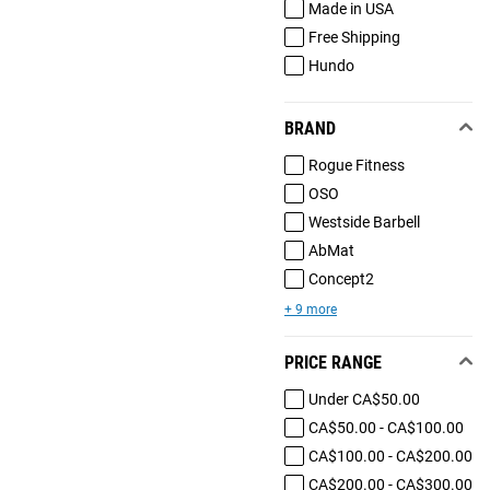
Made in USA
Free Shipping
Hundo
BRAND
Rogue Fitness
OSO
Westside Barbell
AbMat
Concept2
+ 9 more
PRICE RANGE
Under CA$50.00
CA$50.00 - CA$100.00
CA$100.00 - CA$200.00
CA$200.00 - CA$300.00