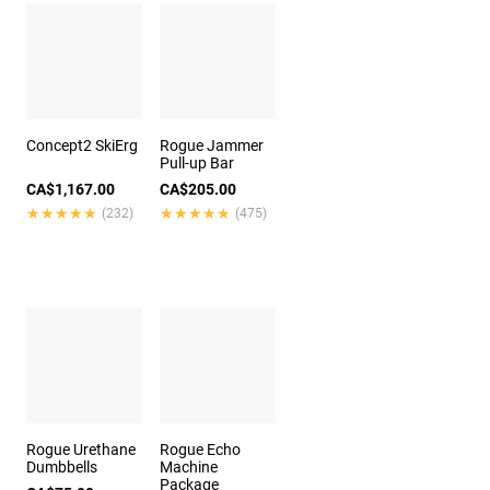
Concept2 SkiErg
Rogue Jammer
Pull-up Bar
CA$1,167.00
CA$205.00
★★★★★
★★★★★
★★★★★
★★★★★
(232)
(475)
Rogue Urethane
Rogue Echo
Dumbbells
Machine
Package