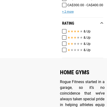
CA$300.00 - CA$400.00
+ 2 more
RATING
★
★
★
★
★
& Up
★
★
★
★
★
& Up
★
★
★
★
★
& Up
★
★
★
★
★
& Up
HOME GYMS
Rogue Fitness started in a
garage, so it’s no
coincidence that we’ve
always taken special pride
in helping athletes equip