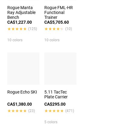
Rogue Manta
Rogue FML-HR
Ray Adjustable
Functional
Bench
Trainer
CA$1,227.00
CA$5,705.60
★★★★★
★★★★★
★★★★★
★★★★★
(125)
(10)
10 colors
10 colors
Rogue Echo SKI
5.11 TacTec
Plate Carrier
CA$1,380.00
CA$295.00
★★★★★
★★★★★
★★★★★
★★★★★
(23)
(471)
5 colors