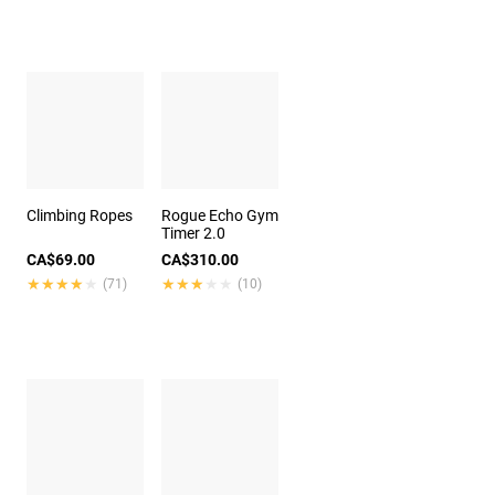
Climbing Ropes
Rogue Echo Gym
Timer 2.0
CA$69.00
CA$310.00
★★★★★
★★★★★
★★★★★
★★★★★
(71)
(10)