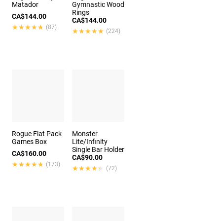
Matador
Gymnastic Wood
Rings
CA$144.00
CA$144.00
★★★★★
★★★★★
(87)
★★★★★
★★★★★
(224)
Rogue Flat Pack
Monster
Games Box
Lite/Infinity
Single Bar Holder
CA$160.00
CA$90.00
★★★★★
★★★★★
(173)
★★★★★
★★★★★
(72)