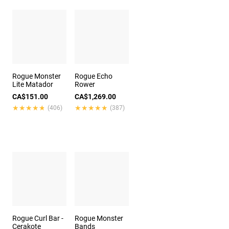
Rogue Monster
Rogue Echo
Lite Matador
Rower
CA$151.00
CA$1,269.00
★★★★★
★★★★★
★★★★★
★★★★★
(406)
(387)
Rogue Curl Bar -
Rogue Monster
Cerakote
Bands