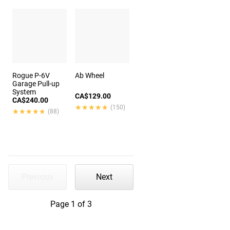
Rogue P-6V
Ab Wheel
Garage Pull-up
System
CA$129.00
CA$240.00
★★★★★
★★★★★
(150)
★★★★★
★★★★★
(88)
Previous
Next
Page 1 of 3