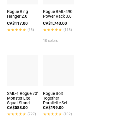
Rogue Ring
Rogue RML-490
Hanger 2.0
Power Rack 3.0
CA$117.00
CA$1,743.00
★★★★★
★★★★★
★★★★★
★★★★★
(68)
(118)
10 colors
SML-1 Rogue 70"
Rogue Bolt
Monster Lite
Together
Squat Stand
Parallette Set
CA$588.00
CA$199.00
★★★★★
★★★★★
★★★★★
★★★★★
(727)
(102)