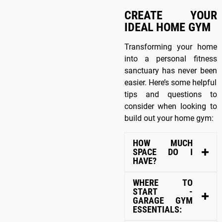
CREATE YOUR
IDEAL HOME GYM
Transforming your home
into a personal fitness
sanctuary has never been
easier. Here’s some helpful
tips and questions to
consider when looking to
build out your home gym:
HOW MUCH
SPACE DO I
HAVE?
WHERE TO
START -
GARAGE GYM
ESSENTIALS: