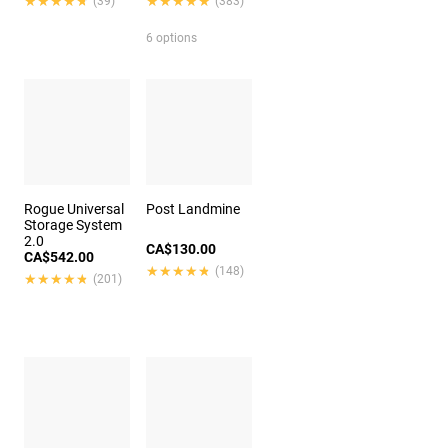
★★★★★
★★★★★
★★★★★
★★★★★
(39)
(383)
6 options
Rogue Universal
Post Landmine
Storage System
2.0
CA$130.00
CA$542.00
★★★★★
★★★★★
(148)
★★★★★
★★★★★
(201)