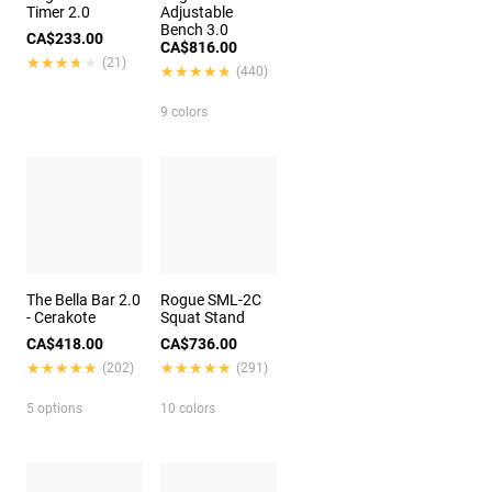
Timer 2.0
Adjustable
Bench 3.0
CA$233.00
CA$816.00
★★★★★
★★★★★
(21)
★★★★★
★★★★★
(440)
9 colors
The Bella Bar 2.0
Rogue SML-2C
- Cerakote
Squat Stand
CA$418.00
CA$736.00
★★★★★
★★★★★
★★★★★
★★★★★
(202)
(291)
5 options
10 colors