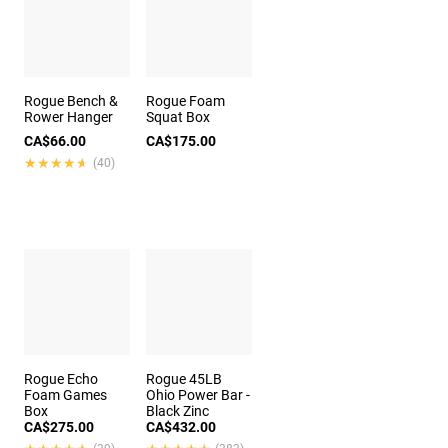
Rogue Bench &
Rogue Foam
Rower Hanger
Squat Box
CA$66.00
CA$175.00
★★★★★
★★★★★
(40)
Rogue Echo
Rogue 45LB
Foam Games
Ohio Power Bar -
Box
Black Zinc
CA$275.00
CA$432.00