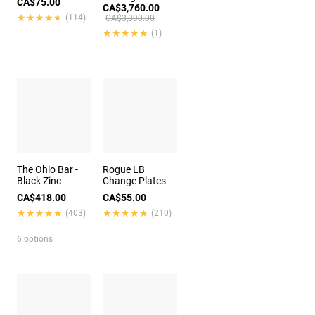
CA$75.00
CA$3,760.00
★★★★★
★★★★★
(114)
CA$3,890.00
★★★★★
★★★★★
(1)
The Ohio Bar -
Rogue LB
Black Zinc
Change Plates
CA$418.00
CA$55.00
★★★★★
★★★★★
★★★★★
★★★★★
(403)
(210)
6 options