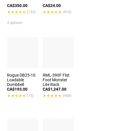
CA$350.00
CA$24.00
★★★★★
★★★★★
★★★★★
★★★★★
(123)
(818)
3 options
Rogue DB25-10
RML-390F Flat
Loadable
Foot Monster
Dumbbell
Lite Rack
CA$193.00
CA$1,247.00
★★★★★
★★★★★
★★★★★
★★★★★
(15)
(408)