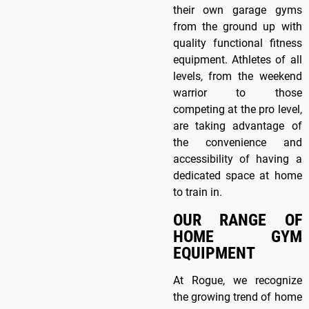
their own garage gyms
from the ground up with
quality functional fitness
equipment. Athletes of all
levels, from the weekend
warrior to those
competing at the pro level,
are taking advantage of
the convenience and
accessibility of having a
dedicated space at home
to train in.
OUR RANGE OF
HOME GYM
EQUIPMENT
At Rogue, we recognize
the growing trend of home