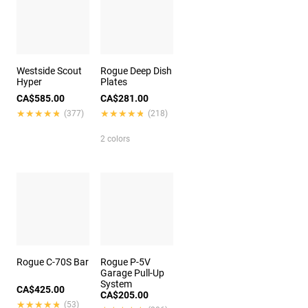
Westside Scout
Rogue Deep Dish
Hyper
Plates
CA$585.00
CA$281.00
★★★★★
★★★★★
★★★★★
★★★★★
(377)
(218)
2 colors
Rogue C-70S Bar
Rogue P-5V
Garage Pull-Up
System
CA$425.00
CA$205.00
★★★★★
★★★★★
(53)