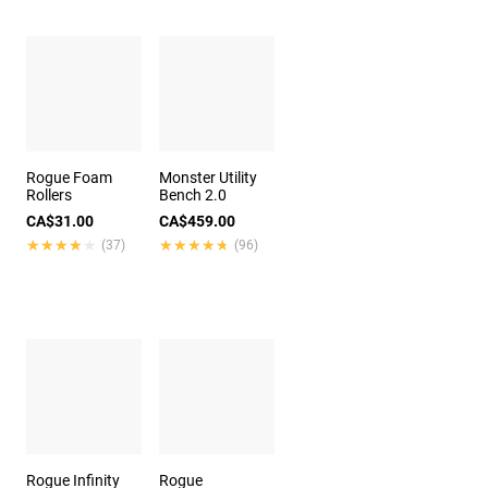
Rogue Foam
Monster Utility
Rollers
Bench 2.0
CA$31.00
CA$459.00
★★★★★
★★★★★
★★★★★
★★★★★
(37)
(96)
Rogue Infinity
Rogue