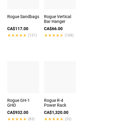
Rogue Sandbags
Rogue Vertical
Bar Hanger
CA$117.00
CA$66.00
★★★★★
★★★★★
★★★★★
★★★★★
(131)
(168)
Rogue GH-1
Rogue R-4
GHD
Power Rack
CA$932.00
CA$1,320.00
★★★★★
★★★★★
★★★★★
★★★★★
(83)
(35)