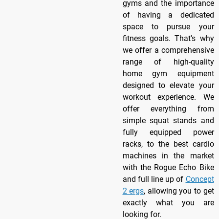
gyms and the importance
of having a dedicated
space to pursue your
fitness goals. That's why
we offer a comprehensive
range of high-quality
home gym equipment
designed to elevate your
workout experience. We
offer everything from
simple squat stands and
fully equipped power
racks, to the best cardio
machines in the market
with the Rogue Echo Bike
and full line up of
Concept
2 ergs
, allowing you to get
exactly what you are
looking for.