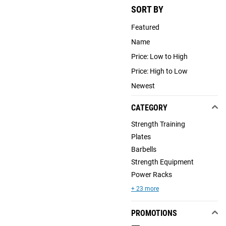
SORT BY
Featured
Name
Price: Low to High
Price: High to Low
Newest
CATEGORY
Strength Training
Plates
Barbells
Strength Equipment
Power Racks
+ 23 more
PROMOTIONS