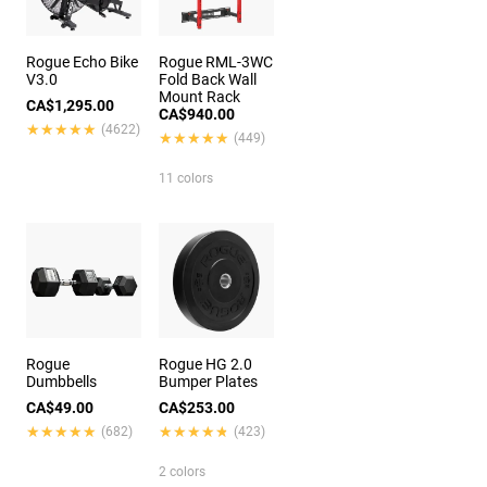
Rogue Echo Bike
Rogue RML-3WC
V3.0
Fold Back Wall
Mount Rack
CA$1,295.00
CA$940.00
★★★★★
★★★★★
(4622)
★★★★★
★★★★★
(449)
11 colors
Rogue
Rogue HG 2.0
Dumbbells
Bumper Plates
CA$49.00
CA$253.00
★★★★★
★★★★★
★★★★★
★★★★★
(682)
(423)
2 colors