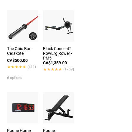
The Ohio Bar -
Black Concept2
Cerakote
RowErg Rower -
PM5
CA$500.00
CA$1,359.00
★★★★★
★★★★★
(411)
★★★★★
★★★★★
(1759)
6 options
Rogue Home
Rogue