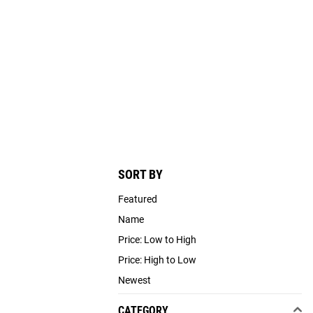
SORT BY
Featured
Name
Price: Low to High
Price: High to Low
Newest
CATEGORY