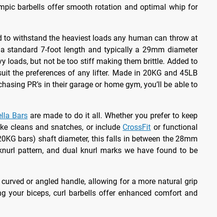
ympic barbells offer smooth rotation and optimal whip for
red to withstand the heaviest loads any human can throw at
to a standard 7-foot length and typically a 29mm diameter
y loads, but not be too stiff making them brittle. Added to
suit the preferences of any lifter. Made in 20KG and 45LB
chasing PR’s in their garage or home gym, you’ll be able to
lla Bars
are made to do it all. Whether you prefer to keep
like cleans and snatches, or include
CrossFit
or functional
0KG bars) shaft diameter, this falls in between the 28mm
knurl pattern, and dual knurl marks we have found to be
a curved or angled handle, allowing for a more natural grip
ng your biceps, curl barbells offer enhanced comfort and