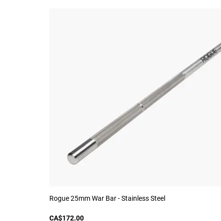
Rogue 25mm War Bar - Stainless Steel
CA$172.00