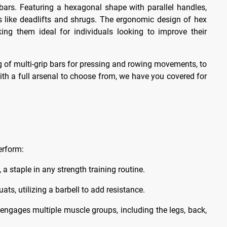
 bars. Featuring a hexagonal shape with parallel handles,
ses like deadlifts and shrugs. The ergonomic design of hex
ng them ideal for individuals looking to improve their
ng of multi-grip bars for pressing and rowing movements, to
ith a full arsenal to choose from, we have you covered for
erform:
 a staple in any strength training routine.
s, utilizing a barbell to add resistance.
 engages multiple muscle groups, including the legs, back,