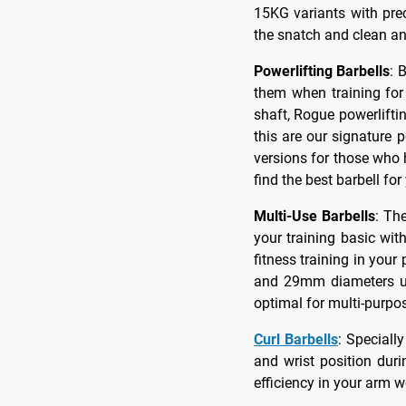
15KG variants with pre
the snatch and clean an
Powerlifting Barbells
: 
them when training for 
shaft, Rogue powerliftin
this are our signature 
versions for those who 
find the best barbell for
Multi-Use Barbells
: Th
your training basic wit
fitness training in yo
and 29mm diameters use
optimal for multi-purpo
Curl Barbells
: Speciall
and wrist position dur
efficiency in your arm w