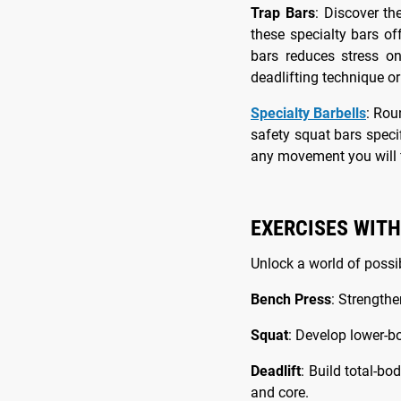
Trap Bars
: Discover th
these specialty bars of
bars reduces stress o
deadlifting technique or
Specialty Barbells
: Rou
safety squat bars speci
any movement you will f
EXERCISES WITH
Unlock a world of possib
Bench Press
: Strengthe
Squat
: Develop lower-b
Deadlift
: Build total-b
and core.