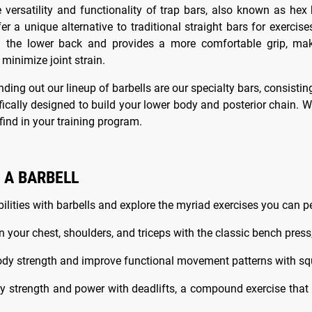
e versatility and functionality of trap bars, also known as hex
fer a unique alternative to traditional straight bars for exerci
n the lower back and provides a more comfortable grip, maki
 minimize joint strain.
nding out our lineup of barbells are our specialty bars, consisti
fically designed to build your lower body and posterior chain. W
ind in your training program.
 A BARBELL
ilities with barbells and explore the myriad exercises you can p
n your chest, shoulders, and triceps with the classic bench press,
ody strength and improve functional movement patterns with squat
ody strength and power with deadlifts, a compound exercise that