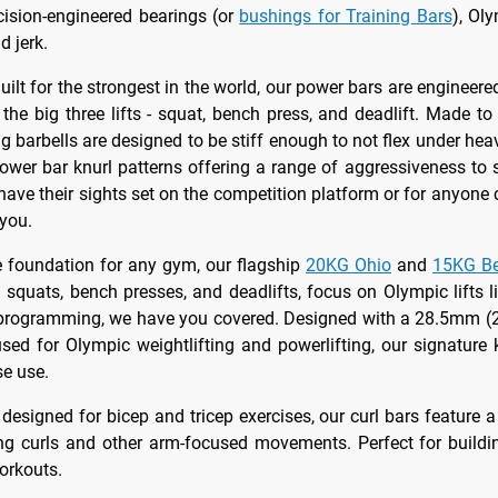
cision-engineered bearings (or
bushings for Training Bars
), Ol
d jerk.
Built for the strongest in the world, our power bars are enginee
the big three lifts - squat, bench press, and deadlift. Made 
g barbells are designed to be stiff enough to not flex under heav
power bar knurl patterns offering a range of aggressiveness to 
have their sights set on the competition platform or for anyone 
 you.
e foundation for any gym, our flagship
20KG Ohio
and
15KG Be
h squats, bench presses, and deadlifts, focus on Olympic lifts 
ur programming, we have you covered. Designed with a 28.5mm (2
d for Olympic weightlifting and powerlifting, our signature 
se use.
y designed for bicep and tricep exercises, our curl bars feature 
ing curls and other arm-focused movements. Perfect for buildi
orkouts.