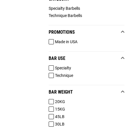
Specialty Barbells
Technique Barbells
PROMOTIONS
Made in USA
BAR USE
Specialty
Technique
BAR WEIGHT
20KG
15KG
45LB
30LB