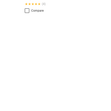
★★★★★
★★★★★
(4)
Compare