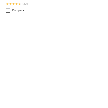
★★★★★
★★★★★
(32)
Compare