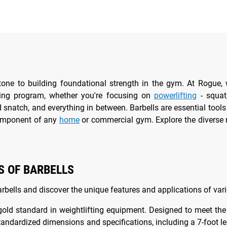
stone to building foundational strength in the gym. At Rogue, 
ning program, whether you're focusing on
powerlifting
- squat,
 snatch, and everything in between. Barbells are essential too
omponent of any
home
or commercial gym. Explore the diverse 
S OF BARBELLS
arbells and discover the unique features and applications of var
gold standard in weightlifting equipment. Designed to meet th
standardized dimensions and specifications, including a 7-foo