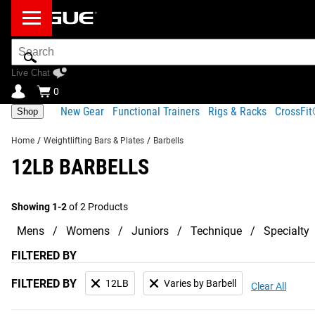
Search
Bar
Live Chat
0
New Gear
Functional Trainers
Rigs & Racks
CrossFi
Shop
Home
/
Weightlifting Bars & Plates
/
Barbells
12LB BARBELLS
Showing 1-2
of 2 Products
Mens
Womens
Juniors
Technique
Specialty
FILTERED BY
FILTERED BY
12LB
Varies by Barbell
Clear All