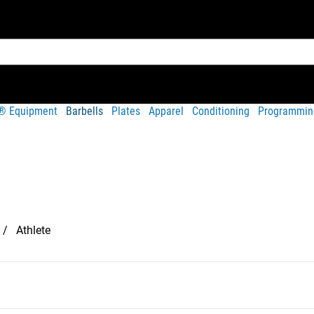
t® Equipment
Barbells
Plates
Apparel
Conditioning
Programmin
Athlete