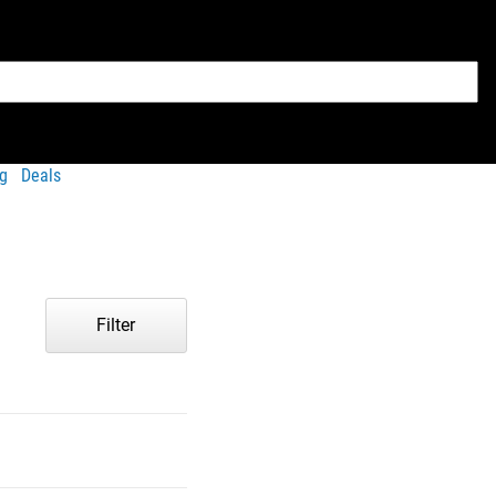
g
Deals
Filter