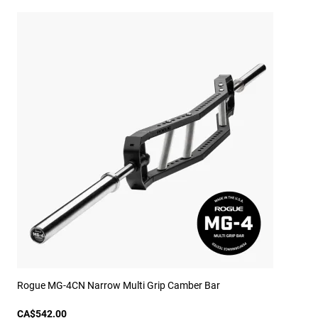
Rogue MG-4CN Narrow Multi Grip Camber Bar
CA$542.00