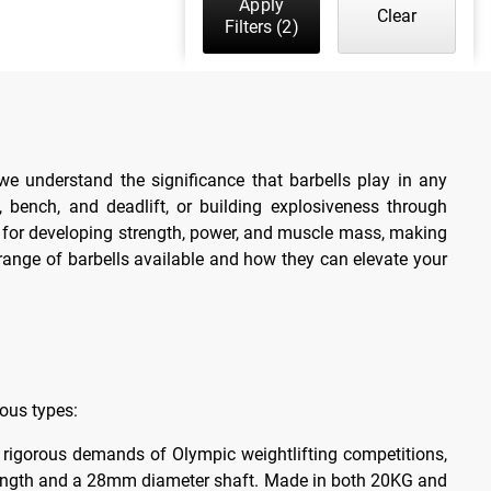
Apply
Clear
Filters
(2)
we understand the significance that barbells play in any
 bench, and deadlift, or building explosiveness through
ls for developing strength, power, and muscle mass, making
range of barbells available and how they can elevate your
ious types:
e rigorous demands of Olympic weightlifting competitions,
t length and a 28mm diameter shaft. Made in both 20KG and