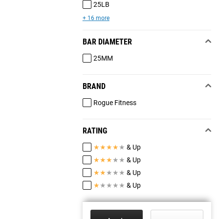
25LB
+ 16 more
BAR DIAMETER
25MM
BRAND
Rogue Fitness
RATING
★
★
★
★
★
& Up
★
★
★
★
★
& Up
★
★
★
★
★
& Up
★
★
★
★
★
& Up