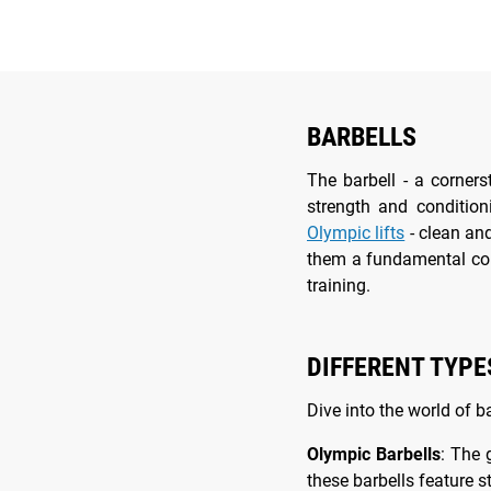
BARBELLS
The barbell - a corner
strength and conditio
Olympic lifts
- clean and
them a fundamental c
training.
DIFFERENT TYPE
Dive into the world of b
Olympic Barbells
: The 
these barbells feature 