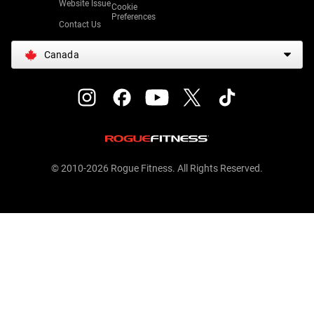
Website Issue
Cookie
Preferences
Contact Us
Canada
© 2010-2026 Rogue Fitness. All Rights Reserved.