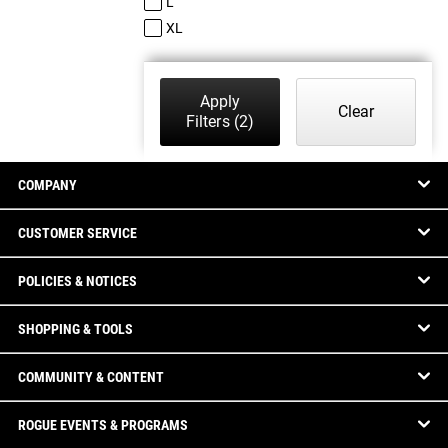
L
XL
Apply
Clear
Filters
(2)
COMPANY
CUSTOMER SERVICE
POLICIES & NOTICES
SHOPPING & TOOLS
COMMUNITY & CONTENT
ROGUE EVENTS & PROGRAMS