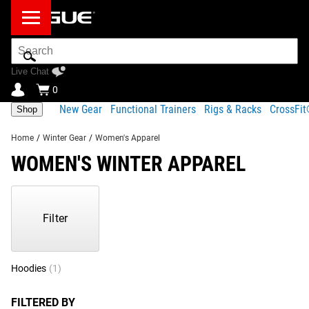
Search
Bar
Live Chat
0
New Gear
Functional Trainers
Rigs & Racks
CrossFi
Shop
Home
/
Winter Gear
/
Women's Apparel
WOMEN'S WINTER APPAREL
Showing
1-
1
Filter
of
1
Products
Hoodies
(1)
FILTERED BY