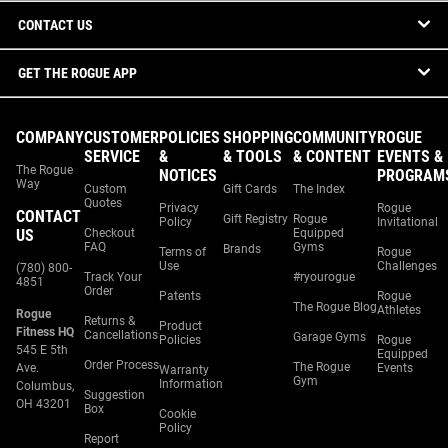
CONTACT US
GET THE ROGUE APP
COMPANY
CUSTOMER
POLICIES
SHOPPING
COMMUNITY
ROGUE
SERVICE
&
& TOOLS
& CONTENT
EVENTS &
The Rogue
NOTICES
PROGRAM
Way
Custom
Gift Cards
The Index
Quotes
Privacy
Rogue
CONTACT
Gift Registry
Rogue
Policy
Invitational
US
Checkout
Equipped
FAQ
Gyms
Brands
Terms of
Rogue
Use
Challenges
(780) 800-
Track Your
#ryourogue
4851
Order
Patents
Rogue
The Rogue Blog
Athletes
Rogue
Returns &
Product
Fitness HQ
Cancellations
Garage Gyms
Policies
Rogue
545 E 5th
Equipped
Order Process
The Rogue
Ave.
Events
Warranty
Gym
Information
Columbus,
Suggestion
OH 43201
Box
Cookie
Policy
Report