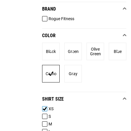
BRAND
Rogue Fitness
COLOR
Olive
Black
Green
Blue
Green
Camo
Gray
SHIRT SIZE
XS
S
M