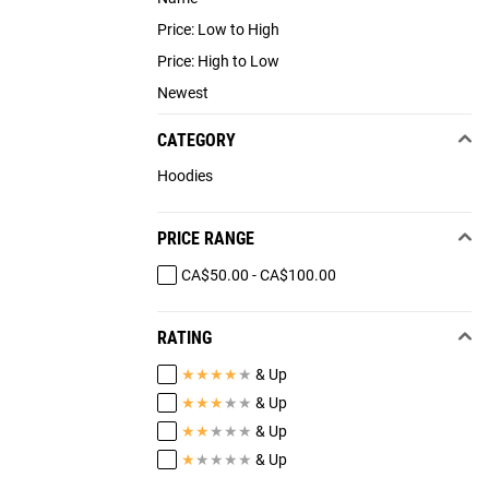
Price: Low to High
Price: High to Low
Newest
CATEGORY
Hoodies
PRICE RANGE
CA$50.00 - CA$100.00
RATING
★
★
★
★
★
& Up
★
★
★
★
★
& Up
★
★
★
★
★
& Up
★
★
★
★
★
& Up