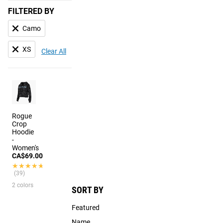
FILTERED BY
Camo
XS
Clear All
Rogue
Crop
Hoodie
-
Women's
CA$69.00
★★★★★
★★★★★
(39)
2 colors
SORT BY
Featured
Name