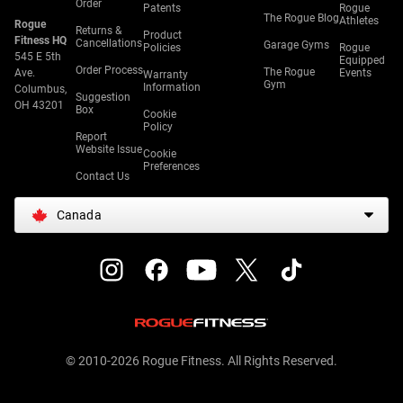
Order
Patents
Rogue
The Rogue Blog
Athletes
Rogue
Returns &
Product
Fitness HQ
Cancellations
Garage Gyms
Policies
Rogue
545 E 5th
Equipped
Order Process
The Rogue
Ave.
Events
Warranty
Gym
Information
Columbus,
Suggestion
OH 43201
Box
Cookie
Policy
Report
Website Issue
Cookie
Preferences
Contact Us
Canada
© 2010-2026 Rogue Fitness. All Rights Reserved.