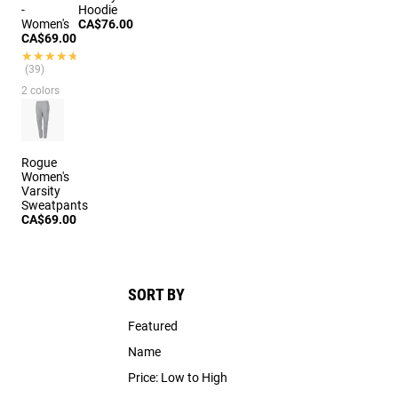
-
Hoodie
Women's
CA$76.00
CA$69.00
★★★★★
★★★★★
(39)
2 colors
Rogue
Women's
Varsity
Sweatpants
CA$69.00
SORT BY
Featured
Name
Price: Low to High