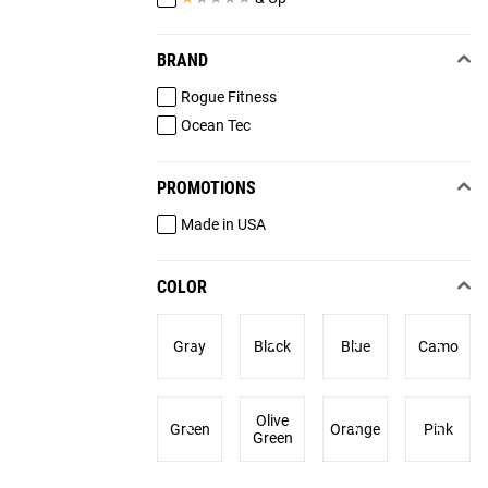
BRAND
Rogue Fitness
Ocean Tec
PROMOTIONS
Made in USA
COLOR
Gray
Black
Blue
Camo
Olive
Green
Orange
Pink
Green