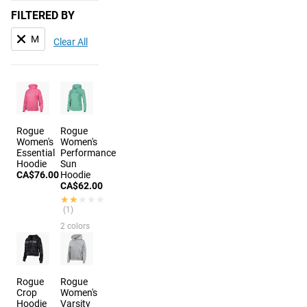
FILTERED BY
M
Clear All
Rogue
Rogue
Women's
Women's
Essential
Performance
Hoodie
Sun
CA$76.00
Hoodie
CA$62.00
★★★★★
★★★★★
(1)
2 colors
Rogue
Rogue
Crop
Women's
Hoodie
Varsity