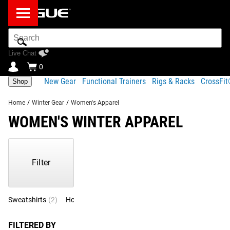
Search
Bar
Live Chat
0
New Gear
Functional Trainers
Rigs & Racks
CrossFi
Shop
Home
/
Winter Gear
/
Women's Apparel
WOMEN'S WINTER APPAREL
Showing
1-
5
Filter
of
5
Products
Sweatshirts
(2)
Hoodies
(1)
Longsleeve
(1)
Pants
(1)
FILTERED BY