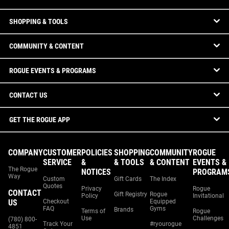
SHOPPING & TOOLS
COMMUNITY & CONTENT
ROGUE EVENTS & PROGRAMS
CONTACT US
GET THE ROGUE APP
COMPANY
CUSTOMER
POLICIES
SHOPPING
COMMUNITY
ROGUE
SERVICE
&
& TOOLS
& CONTENT
EVENTS &
The Rogue
NOTICES
PROGRAM
Way
Custom
Gift Cards
The Index
Quotes
Privacy
Rogue
CONTACT
Gift Registry
Rogue
Policy
Invitational
US
Checkout
Equipped
FAQ
Gyms
Brands
Terms of
Rogue
Use
Challenges
(780) 800-
Track Your
#ryourogue
4851