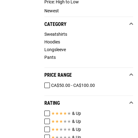
Price: High to Low
Newest
CATEGORY
Sweatshirts
Hoodies
Longsleeve
Pants
PRICE RANGE
CA$50.00 - CA$100.00
RATING
★
★
★
★
★
& Up
★
★
★
★
★
& Up
★
★
★
★
★
& Up
★
★
★
★
★
& Up