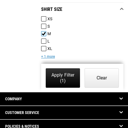
SHIRT SIZE
XS
S
M
L
XL
+ 1 more
Apply Filter
Clear
(1)
COMPANY
CUSTOMER SERVICE
POLICIES & NOTICES