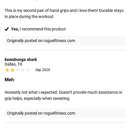
This is my second pair of hand grips and I love them! Durable stays 
in place during the workout.
Yes,
I recommend this product
Originally posted on roguefitness.com
kawabunga shark
Dallas, TX
★★★★★
★★★★★
Sep 2020
Meh
Honestly not what I expected. Doesn’t provide much assistance or 
grip helps, especially when sweating.
Originally posted on roguefitness.com