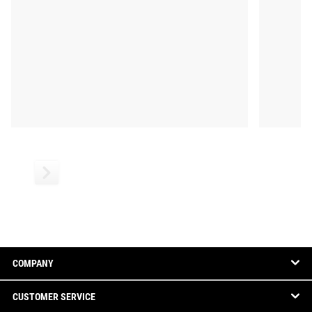
COMPANY
CUSTOMER SERVICE