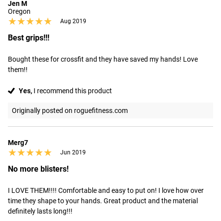
Jen M
Oregon
★★★★★
★★★★★
Aug 2019
Best grips!!!
Bought these for crossfit and they have saved my hands! Love 
them!!
Yes,
I recommend this product
Originally posted on roguefitness.com
Merg7
★★★★★
★★★★★
Jun 2019
No more blisters!
I LOVE THEM!!!! Comfortable and easy to put on! I love how over 
time they shape to your hands. Great product and the material 
definitely lasts long!!!