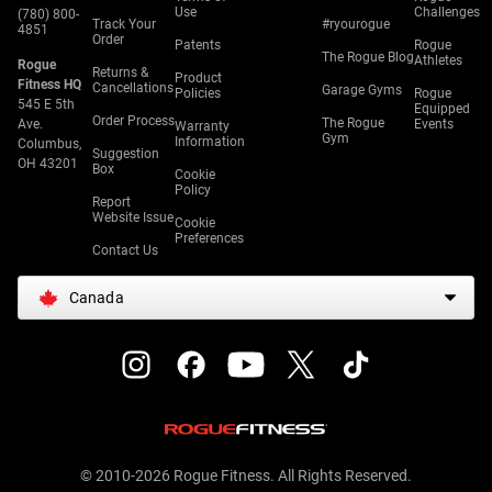
Use
Challenges
(780) 800-
Track Your
#ryourogue
4851
Order
Patents
Rogue
The Rogue Blog
Athletes
Rogue
Returns &
Product
Fitness HQ
Cancellations
Garage Gyms
Policies
Rogue
545 E 5th
Equipped
Order Process
The Rogue
Ave.
Events
Warranty
Gym
Information
Columbus,
Suggestion
OH 43201
Box
Cookie
Policy
Report
Website Issue
Cookie
Preferences
Contact Us
Canada
© 2010-2026 Rogue Fitness. All Rights Reserved.