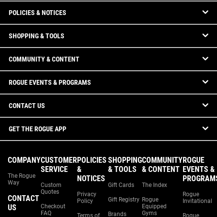
POLICIES & NOTICES
SHOPPING & TOOLS
COMMUNITY & CONTENT
ROGUE EVENTS & PROGRAMS
CONTACT US
GET THE ROGUE APP
COMPANY
CUSTOMER
POLICIES
SHOPPING
COMMUNITY
ROGUE
SERVICE
&
& TOOLS
& CONTENT
EVENTS &
The Rogue
NOTICES
PROGRAM
Way
Custom
Gift Cards
The Index
Quotes
Privacy
Rogue
CONTACT
Gift Registry
Rogue
Policy
Invitational
US
Checkout
Equipped
FAQ
Gyms
Brands
Terms of
Rogue