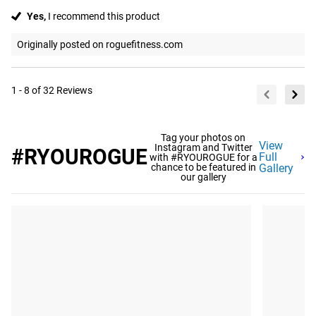
Yes,
I recommend this product
Originally posted on roguefitness.com
1 - 8 of 32 Reviews
Tag your photos on
View
Instagram and Twitter
#RYOUROGUE
Full
with #RYOUROGUE for a
chance to be featured in
Gallery
our gallery