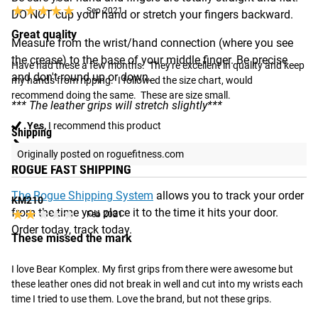
★★★★★
★★★★★
Sep 2021
DO NOT cup your hand or stretch your fingers backward.
Great quality
Measure from the wrist/hand connection (where you see
the crease) to the base of your middle finger. Be precise
Have had these a few months.  They're excellent in quality and keep 
and don't round up or down.
my hands from ripping.  I followed the size chart, would 
recommend doing the same.  These are size small.
*** The leather grips will stretch slightly***
Yes,
I recommend this product
Shipping
Originally posted on roguefitness.com
ROGUE FAST SHIPPING
The Rogue Shipping System
allows you to track your order
KM210
from the time you place it to the time it hits your door.
★★★★★
★★★★★
Feb 2021
Order today, track today.
These missed the mark
I love Bear Komplex. My first grips from there were awesome but 
these leather ones did not break in well and cut into my wrists each 
time I tried to use them. Love the brand, but not these grips.