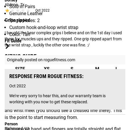
Dorsey
Abilene , Tx
Sold in Pairs
★★★★★
★★★★★
Oct 2022
Genuine Leather
Grips ripped
Finger Holes: 2
Custom hook-and-loop wrist strap
I bought the bear complex grips I believe and on the 1st day i used 
Color: Tan
them for muscles ups and they ripped. One grip ripped apart from 
Fit Guide
the wrist strap , luckily the other one was fine. :/
SIZING GUIDE:
Originally posted on roguefitness.com
SIZE
XS
S
M
L
RESPONSE FROM ROGUE FITNESS:
Up to
3.75” to
4.25” to
Over
Measurement
3.75"
4.25”
5”
5”
Oct 2022
We're very sorry to hear this, and our warranty team is 
working with you now to get these replaced.
Find your hand/wrist connection. This is where your hand
and wrist meet (you should see a creased line there). This
is the point to start measuring from.
Person
Be sure your hand and fingers are totally straight and flat.
Richmond, VA