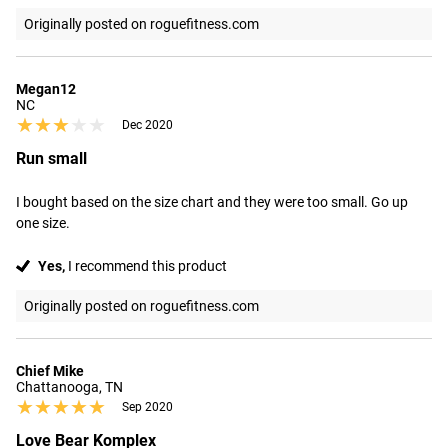
Originally posted on roguefitness.com
Megan12
NC
★★★★★
★★★★★
Dec 2020
Run small
I bought based on the size chart and they were too small. Go up 
one size.
Yes,
I recommend this product
Originally posted on roguefitness.com
Chief Mike
Chattanooga, TN
★★★★★
★★★★★
Sep 2020
Love Bear Komplex