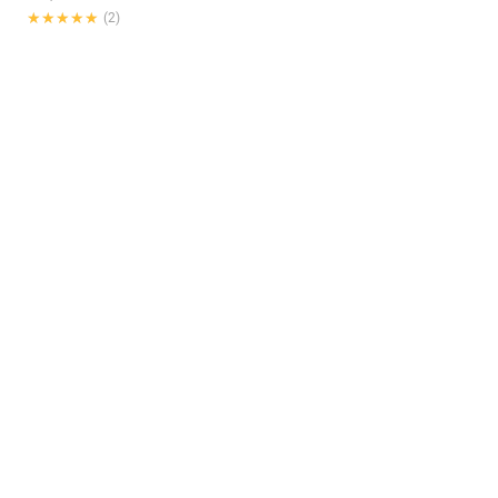
★★★★★
★★★★★
(2)