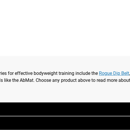
ries for effective bodyweight training include the
Rogue Dip Belt
ls like the AbMat. Choose any product above to read more about i