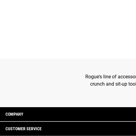
Rogue's line of accesso
crunch and sit-up too
COMPANY
CUSTOMER SERVICE