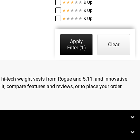
★
★
★
★
★
& Up
★
★
★
★
★
& Up
★
★
★
★
★
& Up
Apply
Clear
Filter
(1)
, hi-tech weight vests from Rogue and 5.11, and innovative
t, compare features and reviews, or to place your order.