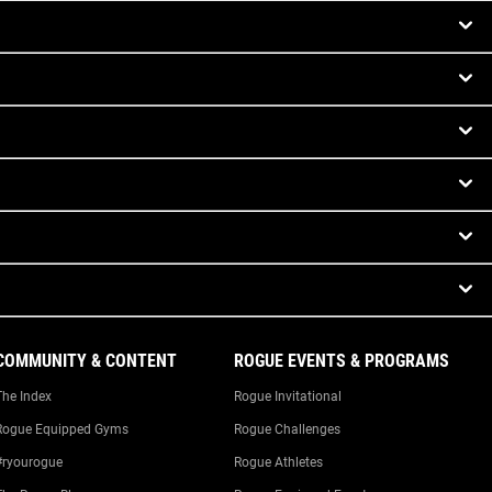
COMMUNITY & CONTENT
ROGUE EVENTS & PROGRAMS
The Index
Rogue Invitational
Rogue Equipped Gyms
Rogue Challenges
#ryourogue
Rogue Athletes