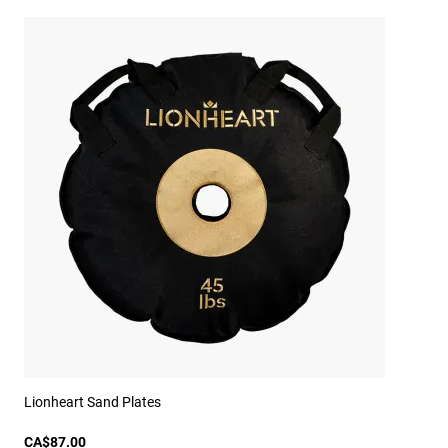
Lionheart Sand Plates
CA$87.00