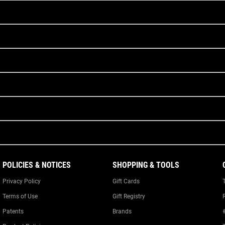
POLICIES & NOTICES
SHOPPING & TOOLS
Privacy Policy
Gift Cards
Terms of Use
Gift Registry
Patents
Brands