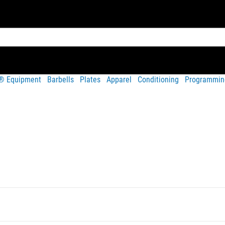
t® Equipment
Barbells
Plates
Apparel
Conditioning
Programmin