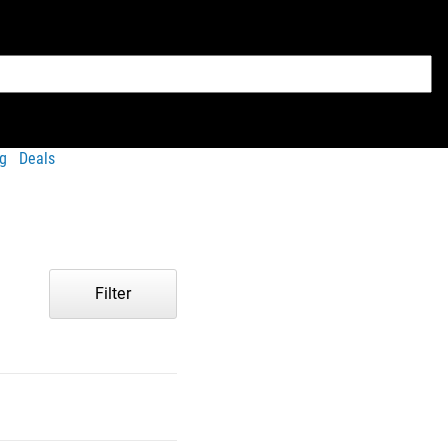
g
Deals
Filter