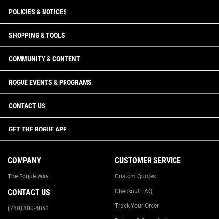
POLICIES & NOTICES
SHOPPING & TOOLS
COMMUNITY & CONTENT
ROGUE EVENTS & PROGRAMS
CONTACT US
GET THE ROGUE APP
COMPANY
CUSTOMER SERVICE
The Rogue Way
Custom Quotes
CONTACT US
Checkout FAQ
Track Your Order
(780) 800-4851