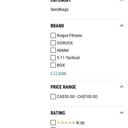
CATEGORY
Sandbags
BRAND
Rogue Fitness
GORUCK
AbMat
5.11 Tactical
BOX
+ 11 more
PRICE RANGE
CA$50.00 - CA$100.00
RATING
★
★
★
★
★
& Up