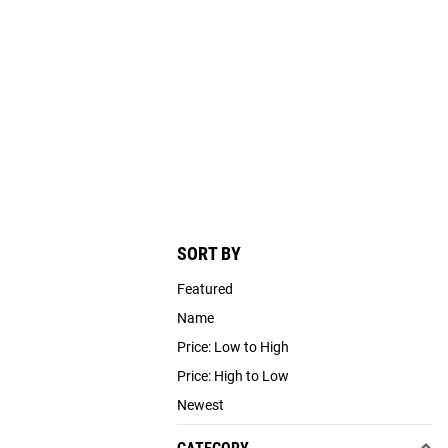
SORT BY
Featured
Name
Price: Low to High
Price: High to Low
Newest