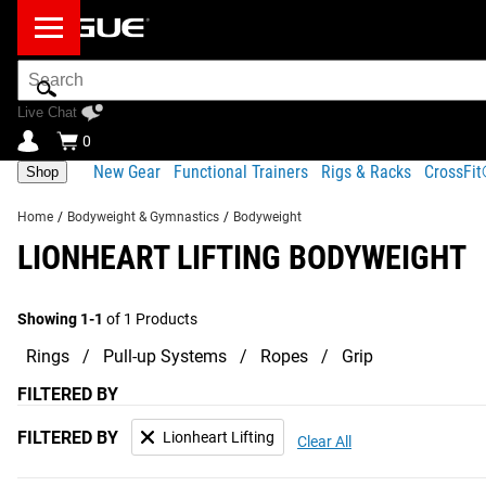
Search
Bar
Live Chat
0
New Gear
Functional Trainers
Rigs & Racks
CrossFi
Shop
Home
/
Bodyweight & Gymnastics
/
Bodyweight
LIONHEART LIFTING BODYWEIGHT
Showing 1-1
of 1 Products
Rings
Pull-up Systems
Ropes
Grip
FILTERED BY
FILTERED BY
Lionheart Lifting
Clear All