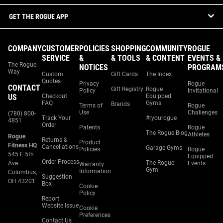
GET THE ROGUE APP
COMPANY
CUSTOMER
POLICIES
SHOPPING
COMMUNITY
ROGUE
SERVICE
&
& TOOLS
& CONTENT
EVENTS &
The Rogue
NOTICES
PROGRAM
Way
Custom
Gift Cards
The Index
Quotes
Privacy
Rogue
CONTACT
Gift Registry
Rogue
Policy
Invitational
US
Checkout
Equipped
FAQ
Gyms
Brands
Terms of
Rogue
Use
Challenges
(780) 800-
Track Your
#ryourogue
4851
Order
Patents
Rogue
The Rogue Blog
Athletes
Rogue
Returns &
Product
Fitness HQ
Cancellations
Garage Gyms
Policies
Rogue
545 E 5th
Equipped
Order Process
The Rogue
Ave.
Events
Warranty
Gym
Information
Columbus,
Suggestion
OH 43201
Box
Cookie
Policy
Report
Website Issue
Cookie
Preferences
Contact Us