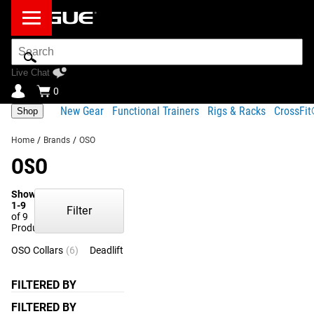
Search
Bar
Live Chat
0
New Gear
Functional Trainers
Rigs & Racks
CrossFi
Shop
Home
/
Brands
/
OSO
OSO
Showing
1-9
Filter
of 9
Products
OSO Collars
(6)
Deadlift Bar Jack
(1)
Specialty Collars
(1)
Techn
FILTERED BY
FILTERED BY