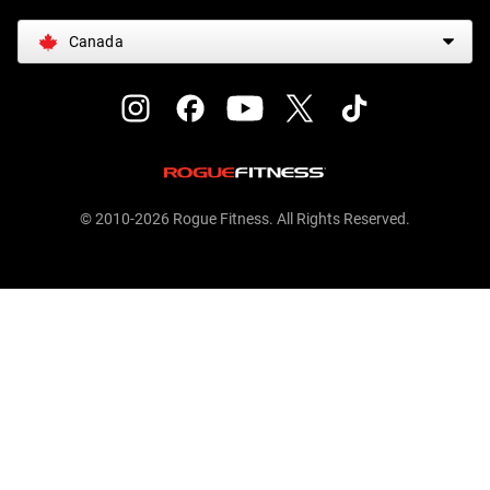
Canada
© 2010-2026 Rogue Fitness. All Rights Reserved.