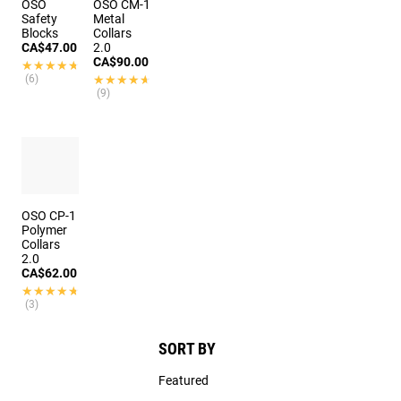
OSO
OSO CM-1
Safety
Metal
Blocks
Collars
CA$47.00
2.0
CA$90.00
★★★★★
★★★★★
(6)
★★★★★
★★★★★
(9)
OSO CP-1
Polymer
Collars
2.0
CA$62.00
★★★★★
★★★★★
(3)
SORT BY
Featured