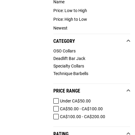
Name
Price: Low to High
Price: High to Low
Newest
CATEGORY
OSO Collars
Deadlift Bar Jack
Specialty Collars
Technique Barbells
PRICE RANGE
Under CA$50.00
CA$50.00 - CA$100.00
CA$100.00 - CA$200.00
RATING