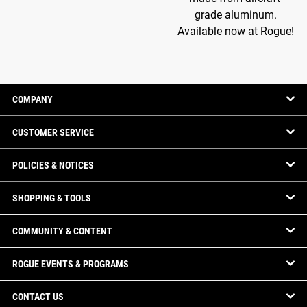
grade aluminum.
Available now at Rogue!
COMPANY
CUSTOMER SERVICE
POLICIES & NOTICES
SHOPPING & TOOLS
COMMUNITY & CONTENT
ROGUE EVENTS & PROGRAMS
CONTACT US