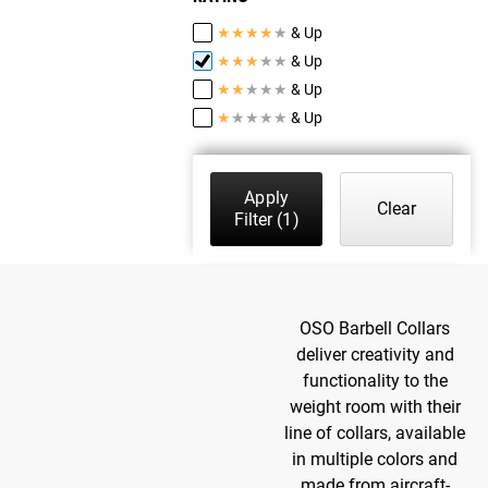
★
★
★
★
★
& Up
★
★
★
★
★
& Up
★
★
★
★
★
& Up
★
★
★
★
★
& Up
Apply
Clear
Filter
(1)
OSO Barbell Collars
deliver creativity and
functionality to the
weight room with their
line of collars, available
in multiple colors and
made from aircraft-