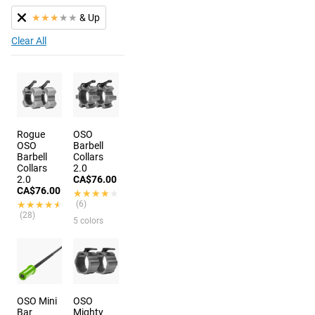
★
★
★
★
★
& Up
Clear All
Rogue
OSO
OSO
Barbell
Barbell
Collars
Collars
2.0
2.0
CA$76.00
CA$76.00
★★★★★
★★★★★
★★★★★
★★★★★
(6)
(28)
5 colors
OSO Mini
OSO
Bar
Mighty