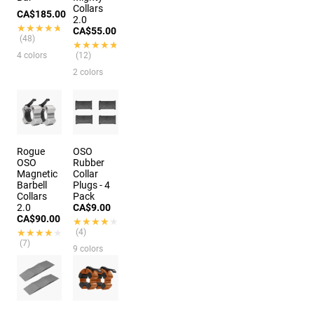
Collars
CA$185.00
2.0
★★★★★
★★★★★
CA$55.00
(48)
★★★★★
★★★★★
4 colors
(12)
2 colors
Rogue
OSO
OSO
Rubber
Magnetic
Collar
Barbell
Plugs - 4
Collars
Pack
2.0
CA$9.00
CA$90.00
★★★★★
★★★★★
★★★★★
★★★★★
(4)
(7)
9 colors