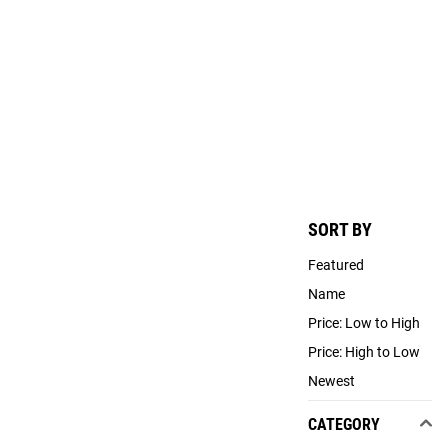
SORT BY
Featured
Name
Price: Low to High
Price: High to Low
Newest
CATEGORY