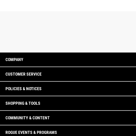
COMPANY
CUSTOMER SERVICE
POLICIES & NOTICES
SHOPPING & TOOLS
COMMUNITY & CONTENT
ROGUE EVENTS & PROGRAMS