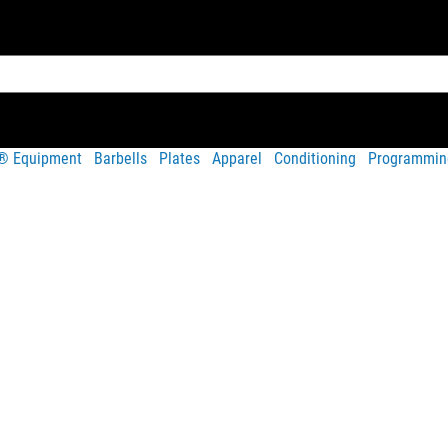
t® Equipment
Barbells
Plates
Apparel
Conditioning
Programmin