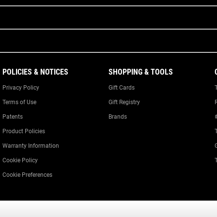
POLICIES & NOTICES
SHOPPING & TOOLS
Privacy Policy
Gift Cards
Terms of Use
Gift Registry
Patents
Brands
Product Policies
Warranty Information
Cookie Policy
Cookie Preferences