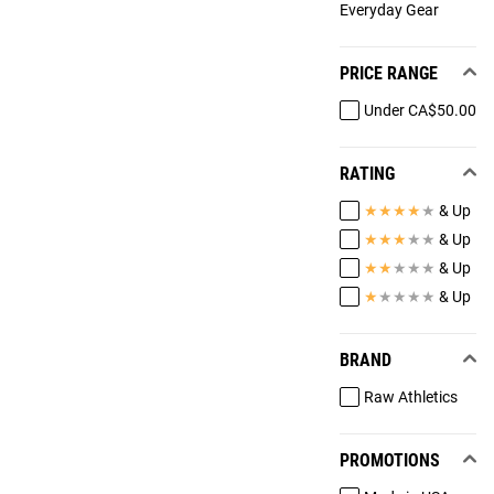
Everyday Gear
PRICE RANGE
Under CA$50.00
RATING
★
★
★
★
★
& Up
★
★
★
★
★
& Up
★
★
★
★
★
& Up
★
★
★
★
★
& Up
BRAND
Raw Athletics
PROMOTIONS