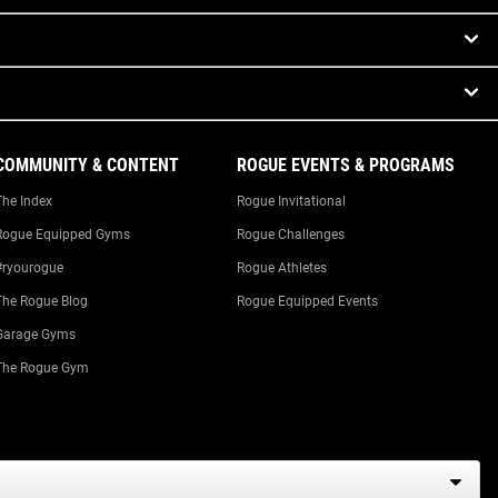
COMMUNITY & CONTENT
ROGUE EVENTS & PROGRAMS
The Index
Rogue Invitational
Rogue Equipped Gyms
Rogue Challenges
#ryourogue
Rogue Athletes
The Rogue Blog
Rogue Equipped Events
Garage Gyms
The Rogue Gym