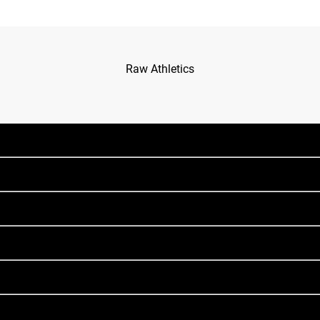
Raw Athletics