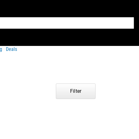
g
Deals
Filter