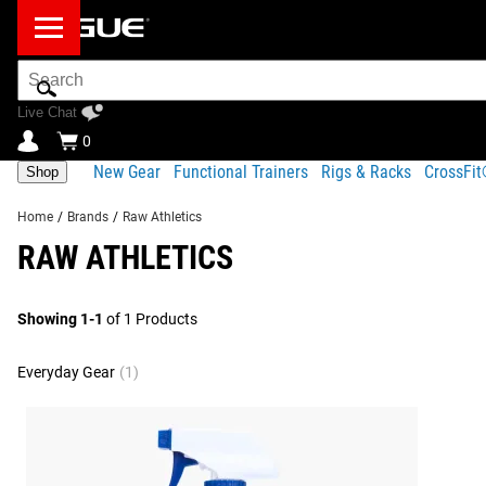
Search
Bar
Live Chat
0
New Gear
Functional Trainers
Rigs & Racks
CrossFi
Shop
Home
/
Brands
/
Raw Athletics
RAW ATHLETICS
Showing 1-1
of 1 Products
Everyday Gear
(1)