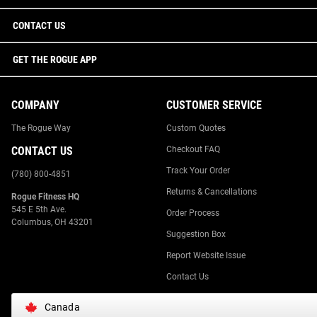
CONTACT US
GET THE ROGUE APP
COMPANY
CUSTOMER SERVICE
The Rogue Way
Custom Quotes
CONTACT US
Checkout FAQ
Track Your Order
(780) 800-4851
Returns & Cancellations
Rogue Fitness HQ
545 E 5th Ave.
Order Process
Columbus, OH 43201
Suggestion Box
Report Website Issue
Contact Us
Canada