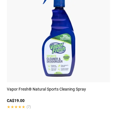
Vapor Fresh® Natural Sports Cleaning Spray
CA$19.00
★★★★★
★★★★★
(7)