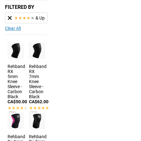
FILTERED BY
★
★
★
★
★
& Up
Clear All
Rehband
Rehband
RX
RX
5mm
7mm
Knee
Knee
Sleeve -
Sleeve -
Carbon
Carbon
Black
Black
CA$50.00
CA$62.00
★★★★★
★★★★★
★★★★★
★★★★★
(26)
(12)
7 colors
6 colors
Rehband
Rehband