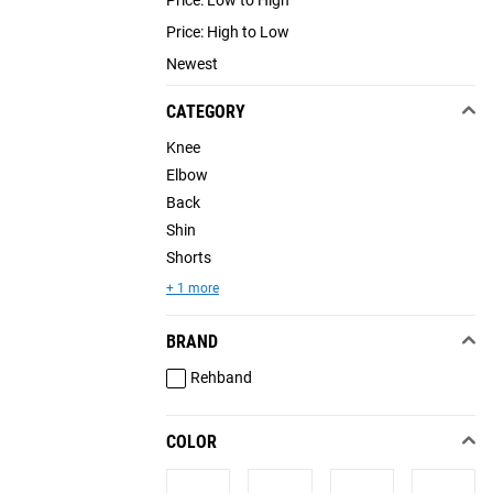
Price: High to Low
Newest
CATEGORY
Knee
Elbow
Back
Shin
Shorts
+ 1 more
BRAND
Rehband
COLOR