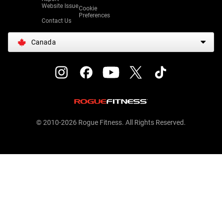
Website Issue
Cookie
Preferences
Contact Us
Canada
© 2010-2026 Rogue Fitness. All Rights Reserved.