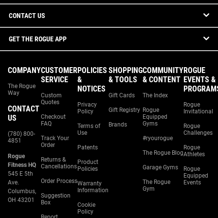
CONTACT US
GET THE ROGUE APP
COMPANY
CUSTOMER
POLICIES
SHOPPING
COMMUNITY
ROGUE
SERVICE
&
& TOOLS
& CONTENT
EVENTS &
The Rogue
NOTICES
PROGRAM
Way
Custom
Gift Cards
The Index
Quotes
Privacy
Rogue
CONTACT
Gift Registry
Rogue
Policy
Invitational
US
Checkout
Equipped
FAQ
Gyms
Brands
Terms of
Rogue
Use
Challenges
(780) 800-
Track Your
#ryourogue
4851
Order
Patents
Rogue
The Rogue Blog
Athletes
Rogue
Returns &
Product
Fitness HQ
Cancellations
Garage Gyms
Policies
Rogue
545 E 5th
Equipped
Order Process
The Rogue
Ave.
Events
Warranty
Gym
Information
Columbus,
Suggestion
OH 43201
Box
Cookie
Policy
Report