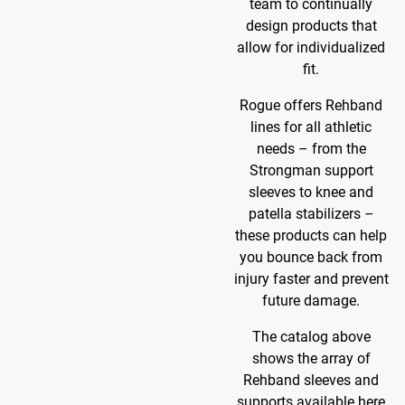
team to continually
design products that
allow for individualized
fit.
Rogue offers Rehband
lines for all athletic
needs – from the
Strongman support
sleeves to knee and
patella stabilizers –
these products can help
you bounce back from
injury faster and prevent
future damage.
The catalog above
shows the array of
Rehband sleeves and
supports available here