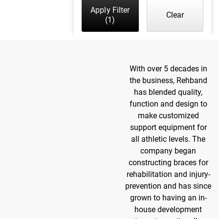
Apply Filter
Clear
(1)
With over 5 decades in
the business, Rehband
has blended quality,
function and design to
make customized
support equipment for
all athletic levels. The
company began
constructing braces for
rehabilitation and injury-
prevention and has since
grown to having an in-
house development