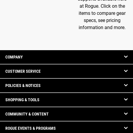
at Rogue. Click on the
items to compare gear
specs, see pricing
information and more.
COMPANY
CUSTOMER SERVICE
POLICIES & NOTICES
SHOPPING & TOOLS
COMMUNITY & CONTENT
ROGUE EVENTS & PROGRAMS