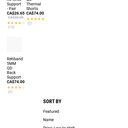
Support
Thermal
- Pair
Shorts
CA$26.65
CA$74.00
CA$30.00
★★★★★
★★★★★
★★★★★
★★★★★
(2)
(13)
Rehband
5MM
QD
Back
Support
CA$74.00
★★★★★
★★★★★
(4)
SORT BY
Featured
Name
Price: Low to High