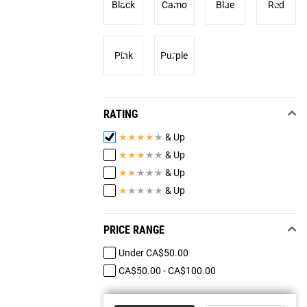
Black
Camo
Blue
Red
Pink
Purple
RATING
★
★
★
★
★
& Up
★
★
★
★
★
& Up
★
★
★
★
★
& Up
★
★
★
★
★
& Up
PRICE RANGE
Under CA$50.00
CA$50.00 - CA$100.00