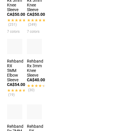
Rx 5mm
Rx 5mm
Knee
Knee
Sleeve
Sleeve
CA$50.00
CA$50.00
★★★★★
★★★★★
★★★★★
★★★★★
(251)
(249)
7 colors
7 colors
Rehband
Rehband
RX
Rx 3mm
5MM
Knee
Elbow
Sleeve
Sleeve
CA$40.00
CA$54.00
★★★★★
★★★★★
★★★★★
★★★★★
(30)
(19)
Rehband
Rehband