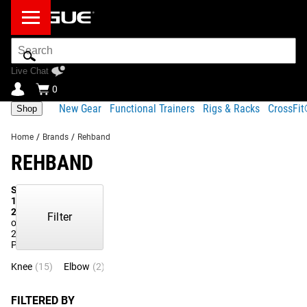
Search
Bar
Live Chat
0
New Gear
Functional Trainers
Rigs & Racks
CrossFi
Shop
Home
/
Brands
/
Rehband
REHBAND
Showing
1-
21
Filter
of
21
Products
Knee
(15)
Elbow
(2)
Back
(1)
Shin
(1)
Shorts
(1)
Wrist
(1)
FILTERED BY