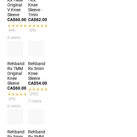
Rx 7MM
- RX
Original
Knee
V Knee
Sleeve -
Sleeve
7mm
CA$60.00
CA$62.00
★★★★★
★★★★★
★★★★★
★★★★★
(44)
(26)
6 colors
Rehband
Rehband
Rx 7MM
Rx 5mm
Original
Knee
Knee
Sleeve
Sleeve
CA$54.00
CA$60.00
★★★★★
★★★★★
★★★★★
★★★★★
(252)
(24)
7 colors
6 colors
Rehband
Rehband
Rx 5mm
Rx 5MM