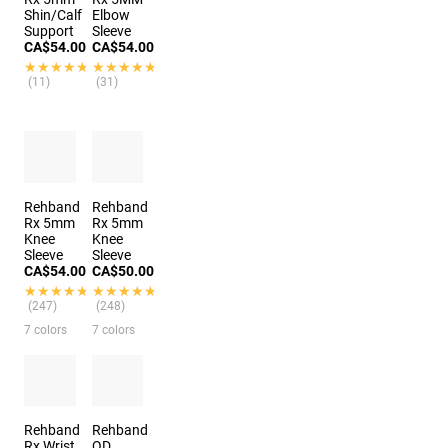
Shin/Calf
Elbow
Support
Sleeve
CA$54.00
CA$54.00
★★★★★
★★★★★
★★★★★
★★★★★
(11)
(31)
Rehband
Rehband
Rx 5mm
Rx 5mm
Knee
Knee
Sleeve
Sleeve
CA$54.00
CA$50.00
★★★★★
★★★★★
★★★★★
★★★★★
(247)
(248)
7 colors
7 colors
Rehband
Rehband
Rx Wrist
QD