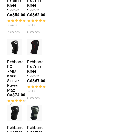
Rx 5mm
Rx 7mm
Knee
Knee
Sleeve
Sleeve
CA$54.00
CA$62.00
★★★★★
★★★★★
★★★★★
★★★★★
(248)
(81)
7 colors
6 colors
Rehband
Rehband
RX
Rx 7mm
7MM
Knee
Knee
Sleeve
Sleeve
CA$67.00
Power
★★★★★
★★★★★
Max
(81)
CA$74.00
6 colors
★★★★★
★★★★★
(4)
6 colors
Rehband
Rehband