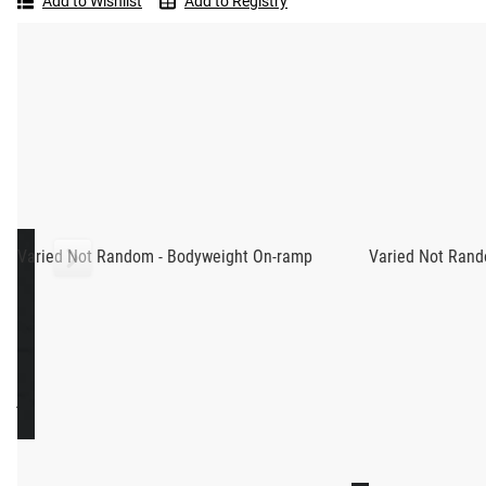
Add to Wishlist
Add to Registry
Random
-
Read More
Dumbbell
On-
ramp
BTWB DUMBBELL ON-RAMP - VAR
Dumbbell On-Ramp is one of BTWB’s new “Varied Not Random” 
Adrian Bozman. With three workouts per week across 8 weeks,
accompanying video tutorials focus on a specific theme eac
Each workout contains elements that were created specificall
Varied Not Random - Bodyweight On-ramp
Varied Not Rand
videos, helpful demonstration videos are provided for every
AM I READY?
This program is ideal for someone with a basic understanding
knowledge, capacity & fitness through the use of dumbbells.
you start with the Bodyweight On-ramp course before you begin
RECOMMENDED PRODUCTS
Demonstration videos are provided for all of the movements.