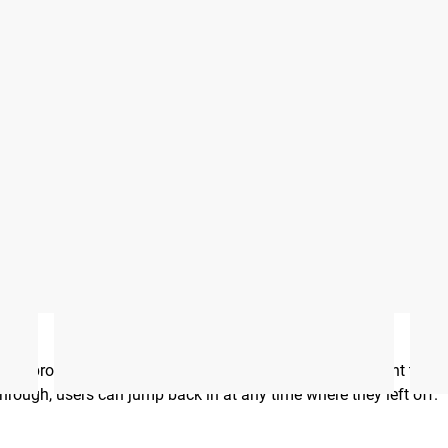
hotos on Instagram and Twitter with #RYOUROGUE for a chance to be fea
he program, including the number of sessions they want to co
 through, users can jump back in at any time where they left off.