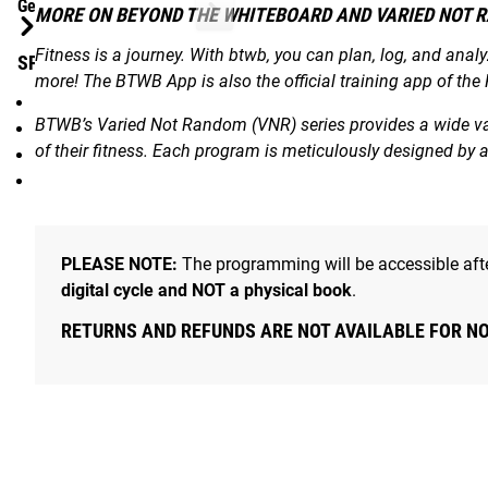
Gear Specs
MORE ON BEYOND THE WHITEBOARD AND VARIED NOT 
Fitness is a journey. With btwb, you can plan, log, and anal
SPECIFICATIONS:
more! The BTWB App is also the official training app of the
VNR Digital eBook / Program exclusively for BTWB App
BTWB’s Varied Not Random (VNR) series provides a wide vari
From Pat Sherwood and Adrian Bozman
of their fitness. Each program is meticulously designed by
Program Length: 8 Weeks
Weekly Theme Videos + Demonstration Videos for all Mov
PLEASE NOTE:
The programming will be accessible afte
digital cycle and NOT a physical book
.
RETURNS AND REFUNDS ARE NOT AVAILABLE FOR N