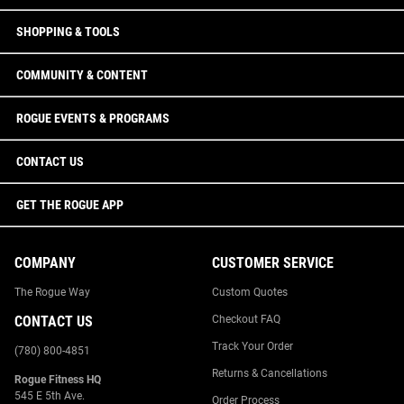
SHOPPING & TOOLS
COMMUNITY & CONTENT
ROGUE EVENTS & PROGRAMS
CONTACT US
GET THE ROGUE APP
COMPANY
CUSTOMER SERVICE
The Rogue Way
Custom Quotes
CONTACT US
Checkout FAQ
Track Your Order
(780) 800-4851
Returns & Cancellations
Rogue Fitness HQ
545 E 5th Ave.
Order Process