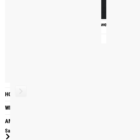
WHAT WILL I GET?
FAQ
After purchasing the Dumbbell On-Ramp program from Rogue
purchasing this program will give you 10 weeks of full acc
HOW LONG IS THE PROGRAM?
revisit for all time.
HOW IS THE PROGRAM STRUCTURED?
ARE WARM-UPS INCLUDED?
ARE VIDEOS INCLUDED?
HOW MANY DIFFERENT MOVEMENTS ARE IN THE PROGRA
HOW WILL I GET THERE?
WHAT WILL I GET?
AM I READY?
Sample Session