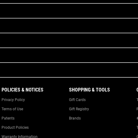
POLICIES & NOTICES
SHOPPING & TOOLS
Privacy Policy
Gift Cards
Terms of Use
Gift Registry
Patents
Brands
Product Policies
Warranty Information