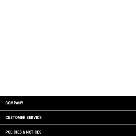
COMPANY
CUSTOMER SERVICE
POLICIES & NOTICES