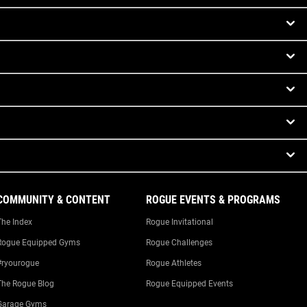
COMMUNITY & CONTENT
ROGUE EVENTS & PROGRAMS
The Index
Rogue Invitational
Rogue Equipped Gyms
Rogue Challenges
#ryourogue
Rogue Athletes
The Rogue Blog
Rogue Equipped Events
Garage Gyms