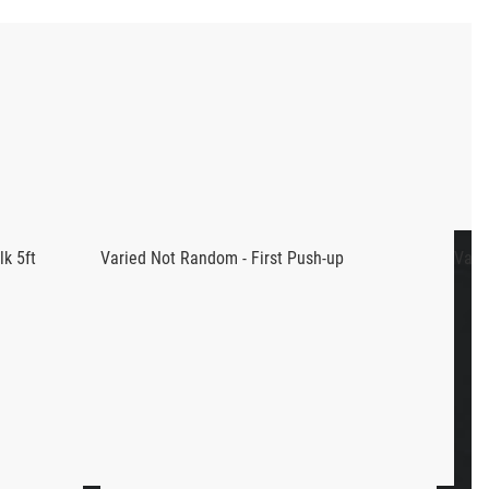
enced CrossFit coaches in the world: Pat Sherwood and
ency with dumbbell movements, as Pat and Boz’s
workouts.
nt dumbbell movements in total. Along with the weekly theme
k 5ft
Varied Not Random - First Push-up
Vari
ups, ring rows, etc, but is looking to expand their
t movements we previously mentioned, we highly recommend
ar with dumbbell movements don’t worry, we’ve got you covered!