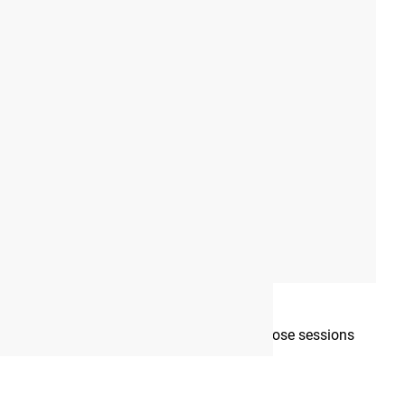
View Full Gallery
tured in our gallery
mplete each week, as well as which days those sessions