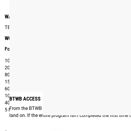
#RYOUROGUE
Tag your p
WARM-UP
TBD
WORKOUT*
For time:
100 Double Unders
20 Dumbbell Power Cleans
80 Double Unders
15 Dumbbell Power Cleans
60 Double Unders
10 Dumbbell Power Cleans
BTWB ACCESS
40 Double Unders
From the BTWB App, users can customize many aspects of t
5 Dumbbell Power Cleans
land on. If the entire program isn’t completed the first time